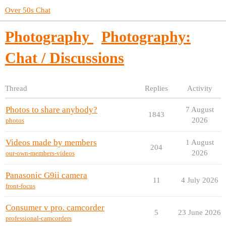
Over 50s Chat
Photography
Photography:
Chat / Discussions
Thread
Replies
Activity
Photos to share anybody?
7 August
1843
2026
photos
Videos made by members
1 August
204
2026
our-own-members-videos
Panasonic G9ii camera
11
4 July 2026
front-focus
Consumer v pro. camcorder
5
23 June 2026
professional-camcorders