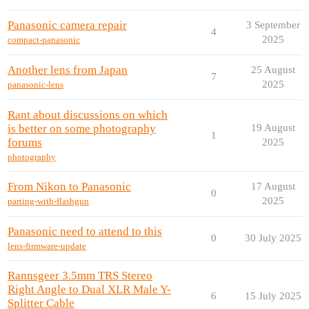
Panasonic camera repair
3 September
4
2025
compact-panasonic
Another lens from Japan
25 August
7
2025
panasonic-lens
Rant about discussions on which
is better on some photography
19 August
1
forums
2025
photography
From Nikon to Panasonic
17 August
0
2025
parting-with-flashgun
Panasonic need to attend to this
0
30 July 2025
lens-firmware-update
Rannsgeer 3.5mm TRS Stereo
Right Angle to Dual XLR Male Y-
6
15 July 2025
Splitter Cable