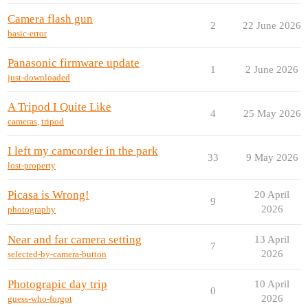
Camera flash gun
2
22 June 2026
basic-error
Panasonic firmware update
1
2 June 2026
just-downloaded
A Tripod I Quite Like
4
25 May 2026
cameras
,
tripod
I left my camcorder in the park
33
9 May 2026
lost-property
Picasa is Wrong!
20 April
9
2026
photography
Near and far camera setting
13 April
7
2026
selected-by-camera-button
Photograpic day trip
10 April
0
2026
guess-who-forgot