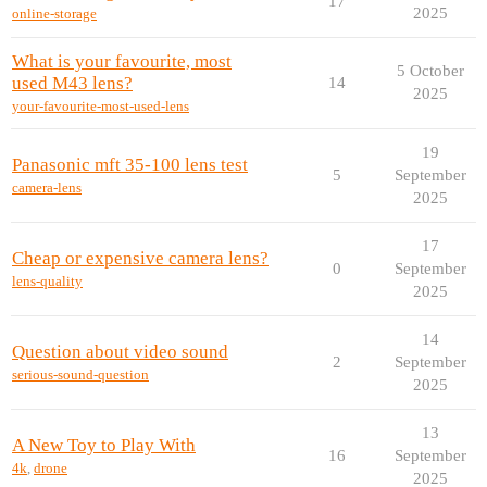
17
2025
online-storage
What is your favourite, most
5 October
used M43 lens?
14
2025
your-favourite-most-used-lens
19
Panasonic mft 35-100 lens test
5
September
camera-lens
2025
17
Cheap or expensive camera lens?
0
September
lens-quality
2025
14
Question about video sound
2
September
serious-sound-question
2025
13
A New Toy to Play With
16
September
4k
,
drone
2025