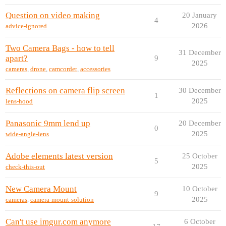
Question on video making
20 January
4
2026
advice-ignored
Two Camera Bags - how to tell
31 December
apart?
9
2025
cameras
,
drone
,
camcorder
,
accessories
Reflections on camera flip screen
30 December
1
2025
lens-hood
Panasonic 9mm lend up
20 December
0
2025
wide-angle-lens
Adobe elements latest version
25 October
5
2025
check-this-out
New Camera Mount
10 October
9
2025
cameras
,
camera-mount-solution
Can't use imgur.com anymore
6 October