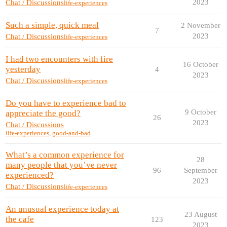
2023
Chat / Discussions
life-experiences
Such a simple, quick meal
2 November
7
2023
Chat / Discussions
life-experiences
I had two encounters with fire
16 October
yesterday
4
2023
Chat / Discussions
life-experiences
Do you have to experience bad to
9 October
appreciate the good?
26
2023
Chat / Discussions
life-experiences
,
good-and-bad
What’s a common experience for
28
many people that you’ve never
96
September
experienced?
2023
Chat / Discussions
life-experiences
An unusual experience today at
23 August
the cafe
123
2023