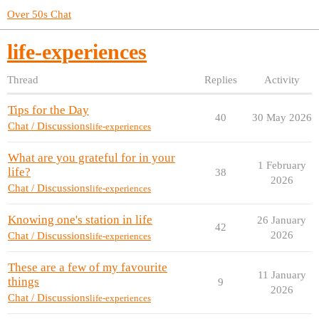
Over 50s Chat
life-experiences
Thread
Replies
Activity
Tips for the Day
40
30 May 2026
Chat / Discussions
life-experiences
What are you grateful for in your
1 February
life?
38
2026
Chat / Discussions
life-experiences
Knowing one's station in life
26 January
42
2026
Chat / Discussions
life-experiences
These are a few of my favourite
11 January
things
9
2026
Chat / Discussions
life-experiences