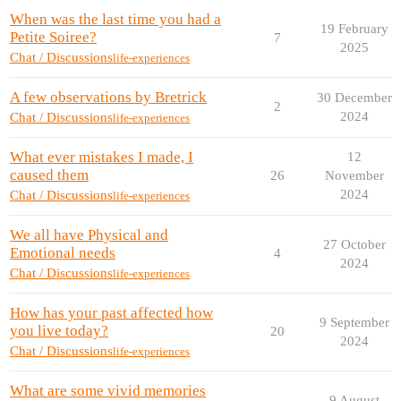
When was the last time you had a
19 February
Petite Soiree?
7
2025
Chat / Discussions
life-experiences
A few observations by Bretrick
30 December
2
2024
Chat / Discussions
life-experiences
What ever mistakes I made, I
12
caused them
26
November
2024
Chat / Discussions
life-experiences
We all have Physical and
27 October
Emotional needs
4
2024
Chat / Discussions
life-experiences
How has your past affected how
9 September
you live today?
20
2024
Chat / Discussions
life-experiences
What are some vivid memories
9 August