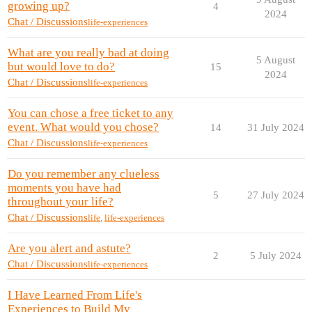
growing up?
4
2024
Chat / Discussions
life-experiences
What are you really bad at doing
5 August
but would love to do?
15
2024
Chat / Discussions
life-experiences
You can chose a free ticket to any
event. What would you chose?
14
31 July 2024
Chat / Discussions
life-experiences
Do you remember any clueless
moments you have had
5
27 July 2024
throughout your life?
Chat / Discussions
life
,
life-experiences
Are you alert and astute?
2
5 July 2024
Chat / Discussions
life-experiences
I Have Learned From Life's
Experiences to Build My