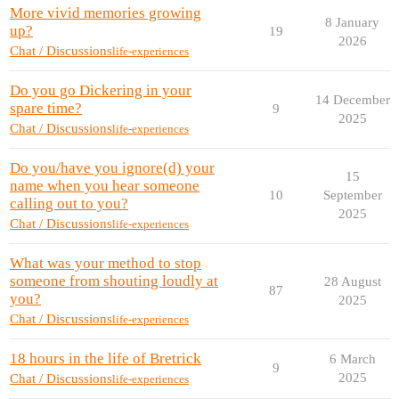
More vivid memories growing
8 January
up?
19
2026
Chat / Discussions
life-experiences
Do you go Dickering in your
14 December
spare time?
9
2025
Chat / Discussions
life-experiences
Do you/have you ignore(d) your
15
name when you hear someone
10
September
calling out to you?
2025
Chat / Discussions
life-experiences
What was your method to stop
someone from shouting loudly at
28 August
87
you?
2025
Chat / Discussions
life-experiences
18 hours in the life of Bretrick
6 March
9
2025
Chat / Discussions
life-experiences