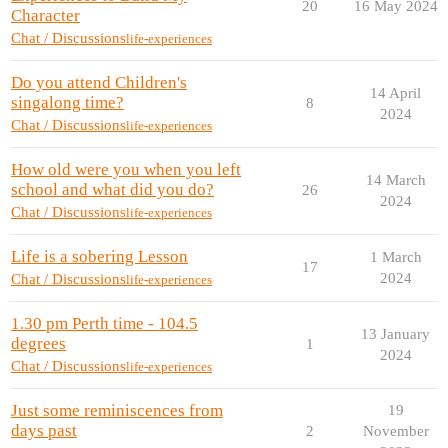
20
16 May 2024
Character
Chat / Discussions
life-experiences
Do you attend Children's
14 April
singalong time?
8
2024
Chat / Discussions
life-experiences
How old were you when you left
14 March
school and what did you do?
26
2024
Chat / Discussions
life-experiences
Life is a sobering Lesson
1 March
17
2024
Chat / Discussions
life-experiences
1.30 pm Perth time - 104.5
13 January
degrees
1
2024
Chat / Discussions
life-experiences
Just some reminiscences from
19
days past
2
November