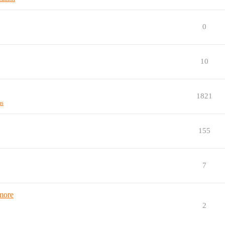
0
10
1821
ns
155
7
 more
2