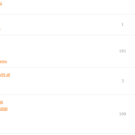
ud
,
1
a
181
arges
es at
3
on
rump
100