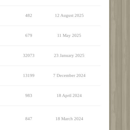
482
12 August 2025
679
11 May 2025
32073
23 January 2025
13199
7 December 2024
983
18 April 2024
847
18 March 2024