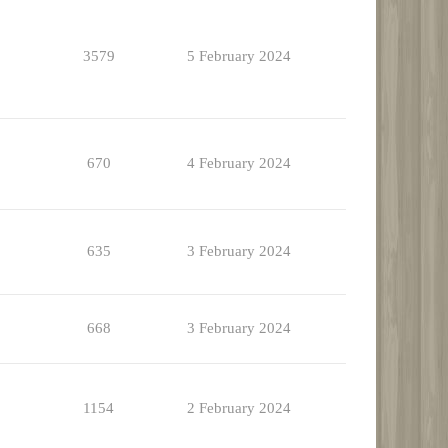
3579
5 February 2024
670
4 February 2024
635
3 February 2024
668
3 February 2024
1154
2 February 2024