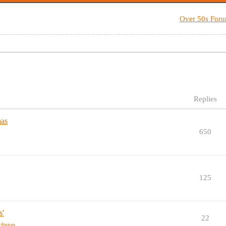
Over 50s For
Replies
has
650
125
s'
22
-clinton