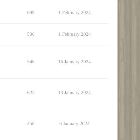
699
1 February 2024
536
1 February 2024
548
16 January 2024
623
13 January 2024
458
6 January 2024