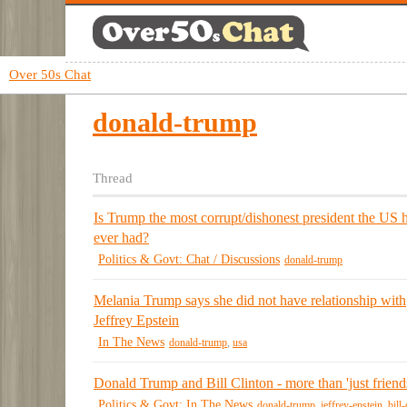
Over 50s Chat
donald-trump
Thread
Is Trump the most corrupt/dishonest president the US 
ever had?
Politics & Govt: Chat / Discussions
donald-trump
Melania Trump says she did not have relationship with
Jeffrey Epstein
In The News
donald-trump
,
usa
Donald Trump and Bill Clinton - more than 'just friend
Politics & Govt: In The News
donald-trump
,
jeffrey-epstein
,
bill