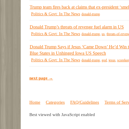
Trump team fires back at claims that ex-president ‘smel
Politics & Govt: In The News
donald-trump
Donald Trump’s threats of revenge fuel alarm in US
Politics & Govt: In The News
donald-trump
,
us
,
threats-of-reven
Donald Trump Says if Jesus ‘Came Down’ He’d Win 
Blue States in Unhinged Iowa US Speech
Politics & Govt: In The News
donald-trump
,
god
,
jesus
,
scorekee
next page →
Home
Categories
FAQ/Guidelines
Terms of Ser
Best viewed with JavaScript enabled