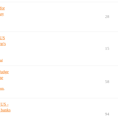
for
pay
28
 US
mp's
15
ial
 Judge
se
58
ents
,
 US -
 banks
94