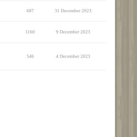
687
31 December 2023
1160
9 December 2023
546
4 December 2023