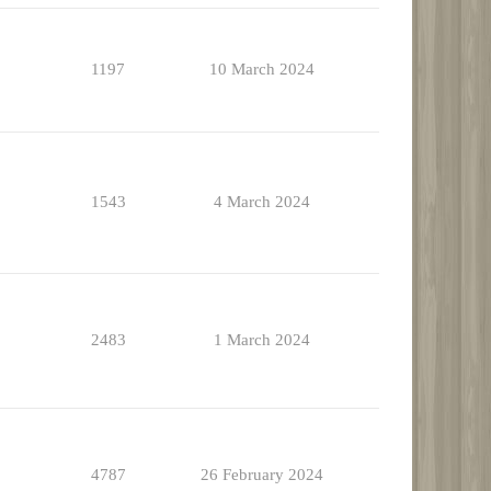
1197
10 March 2024
1543
4 March 2024
2483
1 March 2024
4787
26 February 2024