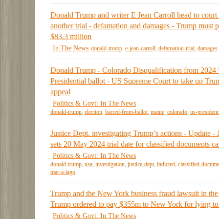
Donald Trump and writer E Jean Carroll head to court 
another trial - defamation and damages - Trump must 
$83.3 million
In The News
donald-trump
,
e-jean-carroll
,
defamation-trial
,
damages
Donald Trump - Colorado Disqualification from 2024
Presidential ballot - US Supreme Court to take up Tru
appeal
Politics & Govt: In The News
donald-trump
,
election
,
barred-from-ballot
,
maine
,
colorado
,
us-president
Justice Dept. investigating Trump’s actions - Update -
sets 20 May 2024 trial date for classified documents ca
Politics & Govt: In The News
donald-trump
,
usa
,
investigation
,
justice-dept
,
indicted
,
classified-docum
mar-a-lago
Trump and the New York business fraud lawsuit in the
Trump ordered to pay $355m to New York for lying to
Politics & Govt: In The News