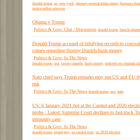
donald-trump
,
us
,
new-york
,
attorney-general-letitia-james
,
business-fra
justice-arthur-engoron
Obama v Trump
Politics & Govt: Chat / Discussions
donald-trump
,
barack-obam
Donald Trump accused of falsifying records to conceal
crimes regarding Stormy Daniels hush money
Politics & Govt: In The News
donald-trump
,
usa
,
stormy-daniels
,
hush-money
,
indicted-on-criminal-ch
Nato chief says Trump remarks may put US and EU liv
risk
Politics & Govt: In The News
donald-trump
,
usa
,
nato
US: 6 January 2021 riot at the Capitol and 2020 electi
probe - Latest: Supreme Court declines to fast-track T
immunity case
Politics & Govt: In The News
donald-trump
,
grand-jury
,
us-capitol-riots
,
us-2020-election