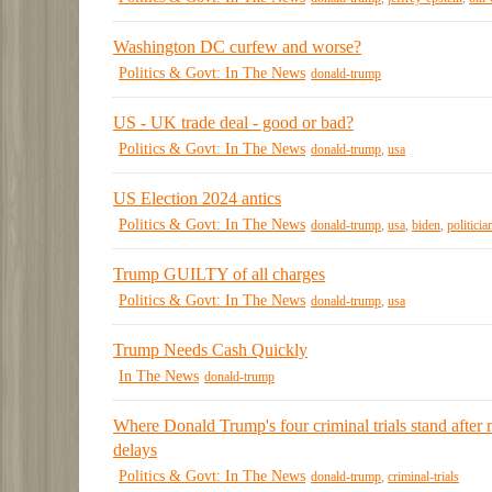
Washington DC curfew and worse?
Politics & Govt: In The News
donald-trump
US - UK trade deal - good or bad?
Politics & Govt: In The News
donald-trump
,
usa
US Election 2024 antics
Politics & Govt: In The News
donald-trump
,
usa
,
biden
,
politicia
Trump GUILTY of all charges
Politics & Govt: In The News
donald-trump
,
usa
Trump Needs Cash Quickly
In The News
donald-trump
Where Donald Trump's four criminal trials stand after
delays
Politics & Govt: In The News
donald-trump
,
criminal-trials