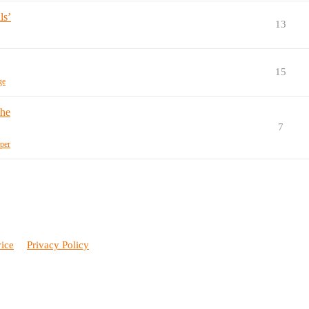
ls’
13
15
ge
the
7
per
vice
Privacy Policy