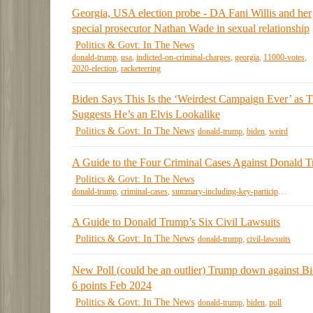
Georgia, USA election probe - DA Fani Willis and her
special prosecutor Nathan Wade in sexual relationship
Politics & Govt: In The News
donald-trump
,
usa
,
indicted-on-criminal-charges
,
georgia
,
11000-votes
,
2020-election
,
racketeering
Biden Says This Is the ‘Weirdest Campaign Ever’ as 
Suggests He’s an Elvis Lookalike
Politics & Govt: In The News
donald-trump
,
biden
,
weird
A Guide to the Four Criminal Cases Against Donald 
Politics & Govt: In The News
donald-trump
,
criminal-cases
,
summary-including-key-participants
A Guide to Donald Trump’s Six Civil Lawsuits
Politics & Govt: In The News
donald-trump
,
civil-lawsuits
New Poll (could be an outlier) Trump down against B
6 points Feb 2024
Politics & Govt: In The News
donald-trump
,
biden
,
poll