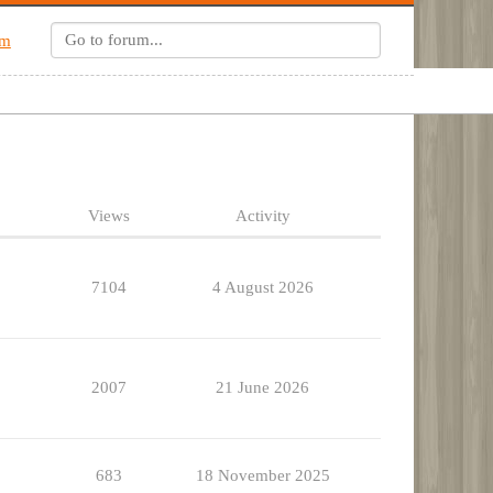
um
Views
Activity
7104
4 August 2026
2007
21 June 2026
683
18 November 2025