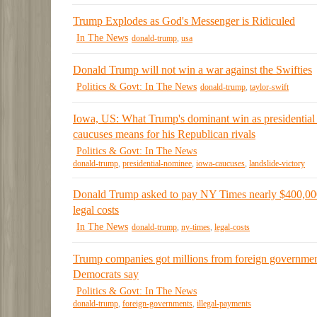
Trump Explodes as God's Messenger is Ridiculed
In The News
donald-trump
,
usa
Donald Trump will not win a war against the Swifties
Politics & Govt: In The News
donald-trump
,
taylor-swift
Iowa, US: What Trump's dominant win as presidential
caucuses means for his Republican rivals
Politics & Govt: In The News
donald-trump
,
presidential-nominee
,
iowa-caucuses
,
landslide-victory
Donald Trump asked to pay NY Times nearly $400,00
legal costs
In The News
donald-trump
,
ny-times
,
legal-costs
Trump companies got millions from foreign governmen
Democrats say
Politics & Govt: In The News
donald-trump
,
foreign-governments
,
illegal-payments