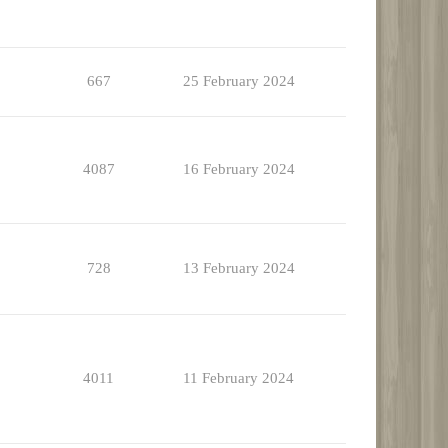
667
25 February 2024
4087
16 February 2024
728
13 February 2024
4011
11 February 2024