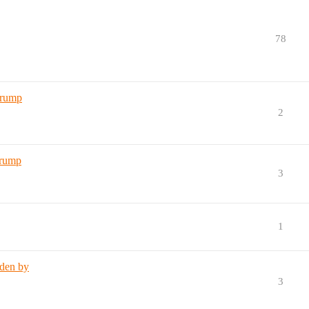
78
Trump
2
Trump
3
1
iden by
3