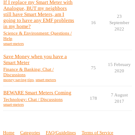
If I replace my Smart Meter with
Analogue, BUT my neighbors
still have Smart Meters, am I
23
going to have any EMF problems
16
September
in my home?
2022
Science & Environment: Questions /
Help
smart-meters
Save Money when you have a
Smart Meter
15 February
75
Finance & Banking: Chat /
2020
Discussions
money-saving-tips
,
smart-meters
BEWARE Smart Meters Coming
7 August
178
Technology: Chat / Discussions
2017
smart-meters
Home
Categories
FAQ/Guidelines
Terms of Service