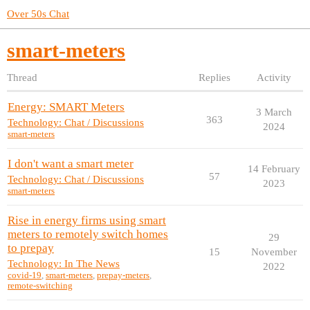
Over 50s Chat
smart-meters
Thread
Replies
Activity
Energy: SMART Meters
3 March
363
Technology: Chat / Discussions
2024
smart-meters
I don't want a smart meter
14 February
57
Technology: Chat / Discussions
2023
smart-meters
Rise in energy firms using smart
meters to remotely switch homes
29
to prepay
15
November
Technology: In The News
2022
covid-19
,
smart-meters
,
prepay-meters
,
remote-switching