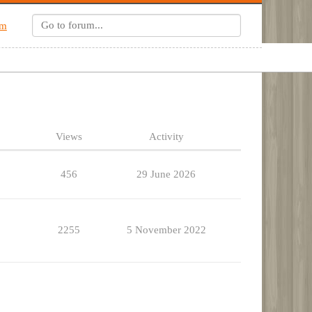
um
Views
Activity
456
29 June 2026
2255
5 November 2022