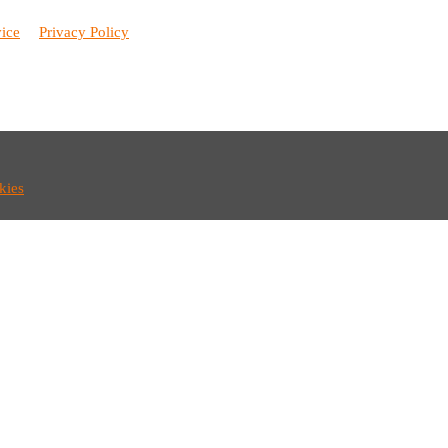
vice
Privacy Policy
kies