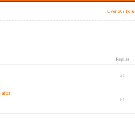
Over 50s For
Replies
21
 after
81