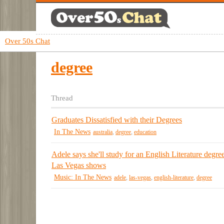
Over 50s Chat
degree
Thread
Graduates Dissatisfied with their Degrees
In The News
australia
,
degree
,
education
Adele says she'll study for an English Literature degree
Las Vegas shows
Music: In The News
adele
,
las-vegas
,
english-literature
,
degree