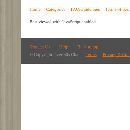
Home
Categories
FAQ/Guidelines
Terms of Ser
Best viewed with JavaScript enabled
Contact Us
Help
Back to top
© Copyright Over 50s Chat
Terms
Privacy & Coo