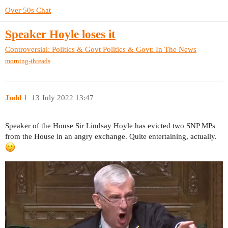
Over 50s Chat
Speaker Hoyle loses it
Controversial: Politics & Govt
Politics & Govt: In The News
morning-threads
Judd
1
13 July 2022 13:47
Speaker of the House Sir Lindsay Hoyle has evicted two SNP MPs
from the House in an angry exchange. Quite entertaining, actually.