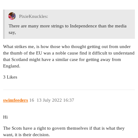
PixieKnuckles:
There are many more strings to Independence than the media
say,
What strikes me, is how those who thought getting out from under
the thumb of the EU was a noble cause find it difficult to understand
that Scotland might have a similar case for getting away from
England.
3 Likes
swimfeeders
16
13 July 2022 16:37
Hi
The Scots have a right to govern themselves if that is what they
want, it is their decision.