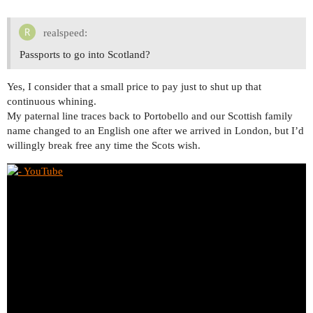
realspeed:
Passports to go into Scotland?
Yes, I consider that a small price to pay just to shut up that
continuous whining.
My paternal line traces back to Portobello and our Scottish family
name changed to an English one after we arrived in London, but I’d
willingly break free any time the Scots wish.