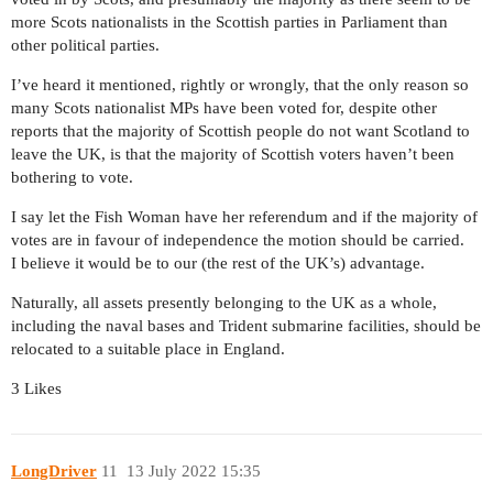
more Scots nationalists in the Scottish parties in Parliament than
other political parties.
I’ve heard it mentioned, rightly or wrongly, that the only reason so
many Scots nationalist MPs have been voted for, despite other
reports that the majority of Scottish people do not want Scotland to
leave the UK, is that the majority of Scottish voters haven’t been
bothering to vote.
I say let the Fish Woman have her referendum and if the majority of
votes are in favour of independence the motion should be carried.
I believe it would be to our (the rest of the UK’s) advantage.
Naturally, all assets presently belonging to the UK as a whole,
including the naval bases and Trident submarine facilities, should be
relocated to a suitable place in England.
3 Likes
LongDriver
11
13 July 2022 15:35