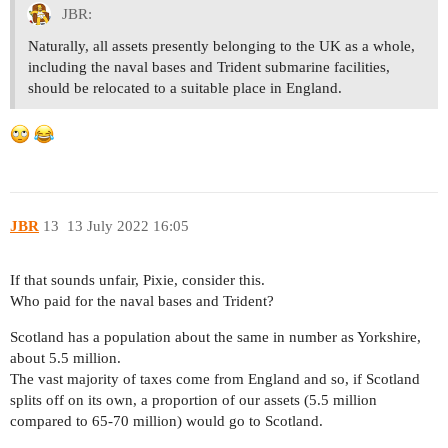
JBR:
Naturally, all assets presently belonging to the UK as a whole,
including the naval bases and Trident submarine facilities,
should be relocated to a suitable place in England.
JBR
13
13 July 2022 16:05
If that sounds unfair, Pixie, consider this.
Who paid for the naval bases and Trident?
Scotland has a population about the same in number as Yorkshire,
about 5.5 million.
The vast majority of taxes come from England and so, if Scotland
splits off on its own, a proportion of our assets (5.5 million
compared to 65-70 million) would go to Scotland.