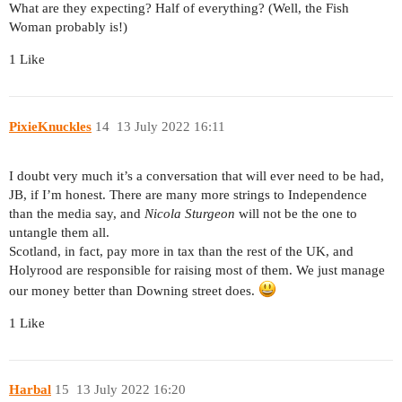
What are they expecting? Half of everything? (Well, the Fish
Woman probably is!)
1 Like
PixieKnuckles
14
13 July 2022 16:11
I doubt very much it’s a conversation that will ever need to be had,
JB, if I’m honest. There are many more strings to Independence
than the media say, and
Nicola Sturgeon
will not be the one to
untangle them all.
Scotland, in fact, pay more in tax than the rest of the UK, and
Holyrood are responsible for raising most of them. We just manage
our money better than Downing street does.
1 Like
Harbal
15
13 July 2022 16:20