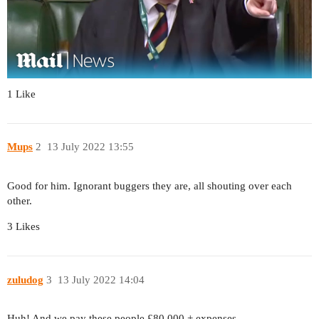
1 Like
Mups
2
13 July 2022 13:55
Good for him. Ignorant buggers they are, all shouting over each
other.
3 Likes
zuludog
3
13 July 2022 14:04
Huh! And we pay these people £80,000 + expenses …