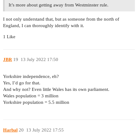
It’s more about getting away from Westminster rule.
I not only understand that, but as someone from the north of
England, I can thoroughly identify with it.
1 Like
JBR
19
13 July 2022 17:50
Yorkshire independence, eh?
Yes, I’d go for that.
And why not? Even little Wales has its own parliament.
Wales population = 3 million
Yorkshire population = 5.5 million
Harbal
20
13 July 2022 17:55