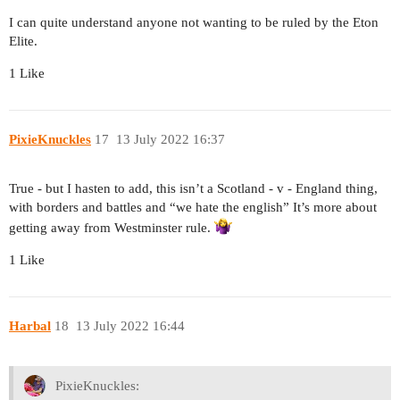
I can quite understand anyone not wanting to be ruled by the Eton
Elite.
1 Like
PixieKnuckles
17
13 July 2022 16:37
True - but I hasten to add, this isn’t a Scotland - v - England thing,
with borders and battles and “we hate the english” It’s more about
getting away from Westminster rule.
1 Like
Harbal
18
13 July 2022 16:44
PixieKnuckles: