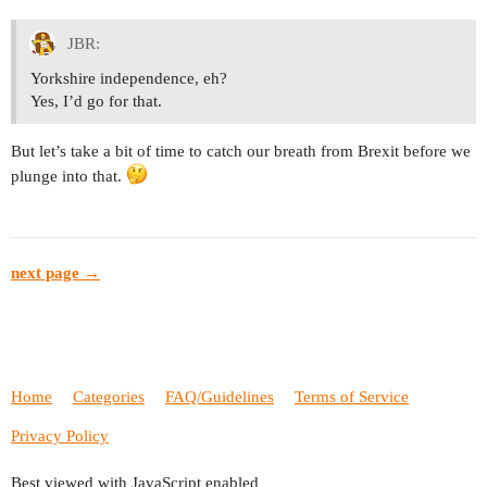
JBR:
Yorkshire independence, eh?
Yes, I’d go for that.
But let’s take a bit of time to catch our breath from Brexit before we
plunge into that.
next page →
Home
Categories
FAQ/Guidelines
Terms of Service
Privacy Policy
Best viewed with JavaScript enabled