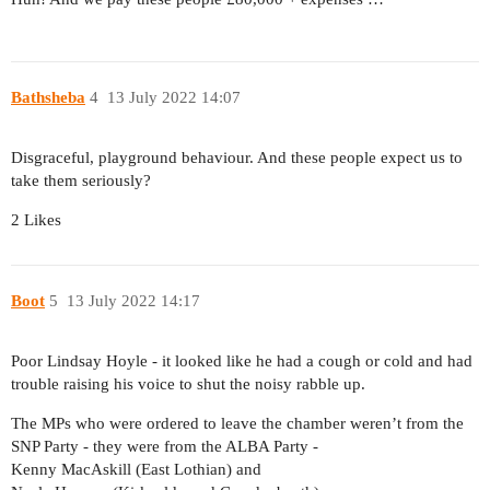
Bathsheba
4
13 July 2022 14:07
Disgraceful, playground behaviour. And these people expect us to
take them seriously?
2 Likes
Boot
5
13 July 2022 14:17
Poor Lindsay Hoyle - it looked like he had a cough or cold and had
trouble raising his voice to shut the noisy rabble up.
The MPs who were ordered to leave the chamber weren’t from the
SNP Party - they were from the ALBA Party -
Kenny MacAskill (East Lothian) and