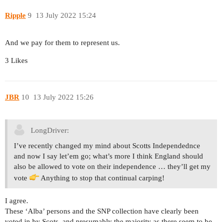
Ripple
9
13 July 2022 15:24
And we pay for them to represent us.
3 Likes
JBR
10
13 July 2022 15:26
LongDriver:
I’ve recently changed my mind about Scotts Independednce
and now I say let’em go; what’s more I think England should
also be allowed to vote on their independence … they’ll get my
vote
Anything to stop that continual carping!
I agree.
These ‘Alba’ persons and the SNP collection have clearly been
voted in by Scots, and presumably the majority as there seem to be