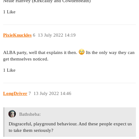
Neale Hanvey (Kirkcaldy and Cowdenbeath)
1 Like
PixieKnuckles
6
13 July 2022 14:19
ALBA party, well that explains it then.
Its the only way they can
get themselves noticed.
1 Like
LongDriver
7
13 July 2022 14:46
Bathsheba:
Disgraceful, playground behaviour. And these people expect us
to take them seriously?