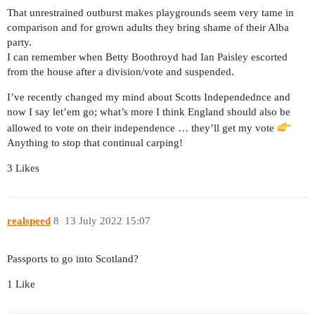
That unrestrained outburst makes playgrounds seem very tame in
comparison and for grown adults they bring shame of their Alba
party.
I can remember when Betty Boothroyd had Ian Paisley escorted
from the house after a division/vote and suspended.
I’ve recently changed my mind about Scotts Independednce and
now I say let’em go; what’s more I think England should also be
allowed to vote on their independence … they’ll get my vote
Anything to stop that continual carping!
3 Likes
realspeed
8
13 July 2022 15:07
Passports to go into Scotland?
1 Like