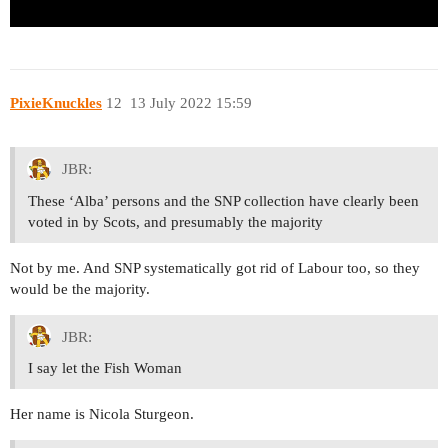
PixieKnuckles
12
13 July 2022 15:59
JBR:
These ‘Alba’ persons and the SNP collection have clearly been
voted in by Scots, and presumably the majority
Not by me. And SNP systematically got rid of Labour too, so they
would be the majority.
JBR:
I say let the Fish Woman
Her name is Nicola Sturgeon.