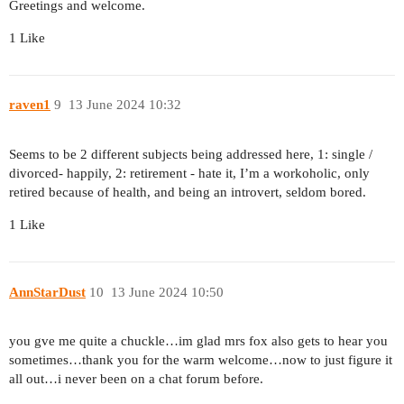
Greetings and welcome.
1 Like
raven1
9
13 June 2024 10:32
Seems to be 2 different subjects being addressed here, 1: single /
divorced- happily, 2: retirement - hate it, I’m a workoholic, only
retired because of health, and being an introvert, seldom bored.
1 Like
AnnStarDust
10
13 June 2024 10:50
you gve me quite a chuckle…im glad mrs fox also gets to hear you
sometimes…thank you for the warm welcome…now to just figure it
all out…i never been on a chat forum before.