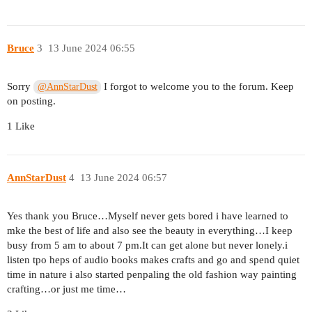
Bruce
3
13 June 2024 06:55
Sorry
I forgot to welcome you to the forum. Keep
@AnnStarDust
on posting.
1 Like
AnnStarDust
4
13 June 2024 06:57
Yes thank you Bruce…Myself never gets bored i have learned to
mke the best of life and also see the beauty in everything…I keep
busy from 5 am to about 7 pm.It can get alone but never lonely.i
listen tpo heps of audio books makes crafts and go and spend quiet
time in nature i also started penpaling the old fashion way painting
crafting…or just me time…