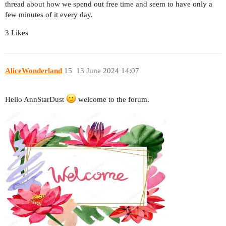
thread about how we spend out free time and seem to have only a
few minutes of it every day.
3 Likes
AliceWonderland
15
13 June 2024 14:07
Hello AnnStarDust
welcome to the forum.