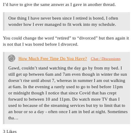
I’d have to give the same answer as I gave in another thread.
One thing I have never been since I retired is bored, I often
wonder how I ever managed to fit work into my schedule.
You could change the word “retired” to “divorced” but then again it
is not that I was bored before I divorced.
How Much Free Time Do You Have?
Chat / Discussions
Gawd, couldn’t stand watching the day go by from my bed. I
still get up between 6am and 7am even though in winter the sun
doesn’t rise until about 7, whereas in summer I am out walking
at 6am. In the evening a rarely used to go to bed before 11pm
or midnight though I notice that since Covid that has crept
forward to between 10 and 11pm. Do watch more TV than I
used to because of the streaming services but try to limit that to
an hour or so a day - often once I am in bed at night. Sometimes
tha…
3 Likes