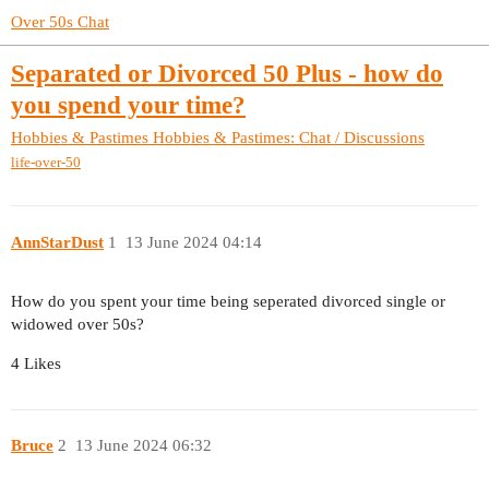
Over 50s Chat
Separated or Divorced 50 Plus - how do
you spend your time?
Hobbies & Pastimes
Hobbies & Pastimes: Chat / Discussions
life-over-50
AnnStarDust
1
13 June 2024 04:14
How do you spent your time being seperated divorced single or
widowed over 50s?
4 Likes
Bruce
2
13 June 2024 06:32