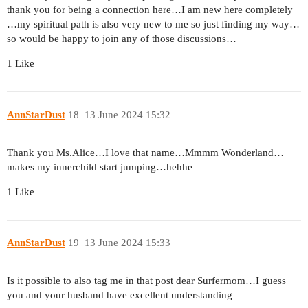
thank you for being a connection here…I am new here completely
…my spiritual path is also very new to me so just finding my way…
so would be happy to join any of those discussions…
1 Like
AnnStarDust
18
13 June 2024 15:32
Thank you Ms.Alice…I love that name…Mmmm Wonderland…
makes my innerchild start jumping…hehhe
1 Like
AnnStarDust
19
13 June 2024 15:33
Is it possible to also tag me in that post dear Surfermom…I guess
you and your husband have excellent understanding