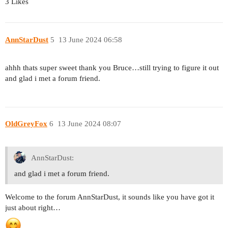
3 Likes
AnnStarDust
5
13 June 2024 06:58
ahhh thats super sweet thank you Bruce…still trying to figure it out
and glad i met a forum friend.
OldGreyFox
6
13 June 2024 08:07
AnnStarDust:
and glad i met a forum friend.
Welcome to the forum AnnStarDust, it sounds like you have got it
just about right…