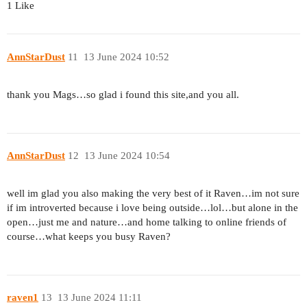
1 Like
AnnStarDust
11
13 June 2024 10:52
thank you Mags…so glad i found this site,and you all.
AnnStarDust
12
13 June 2024 10:54
well im glad you also making the very best of it Raven…im not sure
if im introverted because i love being outside…lol…but alone in the
open…just me and nature…and home talking to online friends of
course…what keeps you busy Raven?
raven1
13
13 June 2024 11:11