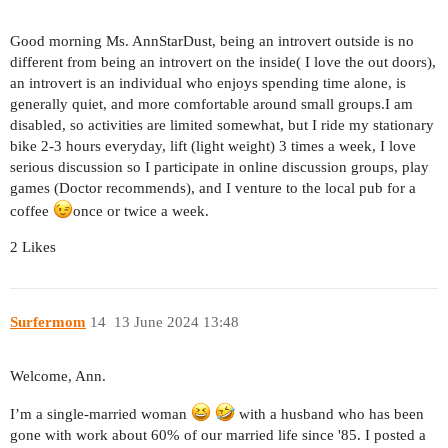
Good morning Ms. AnnStarDust, being an introvert outside is no
different from being an introvert on the inside( I love the out doors),
an introvert is an individual who enjoys spending time alone, is
generally quiet, and more comfortable around small groups.I am
disabled, so activities are limited somewhat, but I ride my stationary
bike 2-3 hours everyday, lift (light weight) 3 times a week, I love
serious discussion so I participate in online discussion groups, play
games (Doctor recommends), and I venture to the local pub for a
coffee
once or twice a week.
2 Likes
Surfermom
14
13 June 2024 13:48
Welcome, Ann.
I’m a single-married woman
with a husband who has been
gone with work about 60% of our married life since '85. I posted a