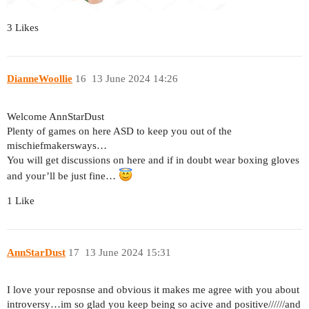
3 Likes
DianneWoollie
16
13 June 2024 14:26
Welcome AnnStarDust
Plenty of games on here ASD to keep you out of the
mischiefmakersways…
You will get discussions on here and if in doubt wear boxing gloves
and your’ll be just fine…
1 Like
AnnStarDust
17
13 June 2024 15:31
I love your reposnse and obvious it makes me agree with you about
introversy…im so glad you keep being so acive and positive//////and