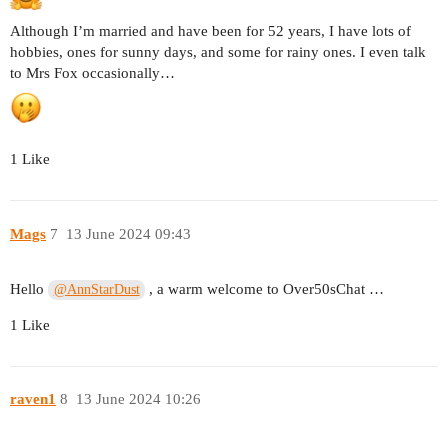
Although I’m married and have been for 52 years, I have lots of
hobbies, ones for sunny days, and some for rainy ones. I even talk
to Mrs Fox occasionally…
1 Like
Mags
7
13 June 2024 09:43
Hello
, a warm welcome to Over50sChat …
@AnnStarDust
1 Like
raven1
8
13 June 2024 10:26