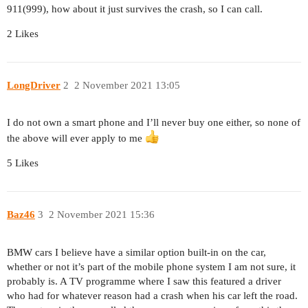
911(999), how about it just survives the crash, so I can call.
2 Likes
LongDriver
2
2 November 2021 13:05
I do not own a smart phone and I’ll never buy one either, so none of
the above will ever apply to me
5 Likes
Baz46
3
2 November 2021 15:36
BMW cars I believe have a similar option built-in on the car,
whether or not it’s part of the mobile phone system I am not sure, it
probably is. A TV programme where I saw this featured a driver
who had for whatever reason had a crash when his car left the road.