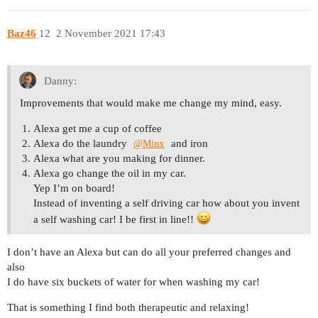
Baz46
12
2 November 2021 17:43
Danny:
Improvements that would make me change my mind, easy.
Alexa get me a cup of coffee
Alexa do the laundry
and iron
@Minx
Alexa what are you making for dinner.
Alexa go change the oil in my car.
Yep I’m on board!
Instead of inventing a self driving car how about you invent
a self washing car! I be first in line!!
I don’t have an Alexa but can do all your preferred changes and
also
I do have six buckets of water for when washing my car!
That is something I find both therapeutic and relaxing!