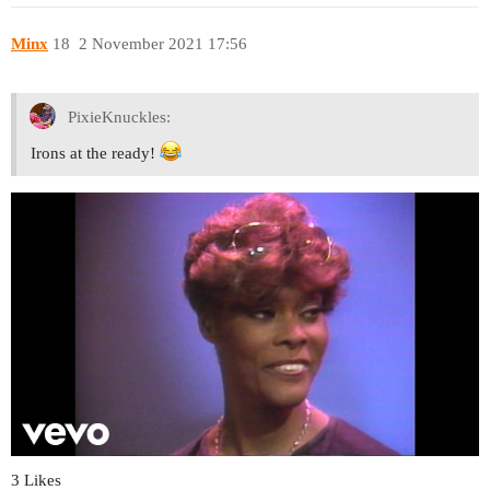
Minx
18
2 November 2021 17:56
PixieKnuckles:
Irons at the ready!
3 Likes