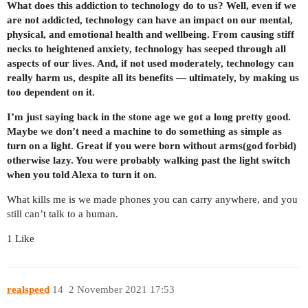
What does this addiction to technology do to us? Well, even if we
are not addicted, technology can have an impact on our mental,
physical, and emotional health and wellbeing. From causing stiff
necks to heightened anxiety, technology has seeped through all
aspects of our lives. And, if not used moderately, technology can
really harm us, despite all its benefits — ultimately, by making us
too dependent on it.
I’m just saying back in the stone age we got a long pretty good.
Maybe we don’t need a machine to do something as simple as
turn on a light. Great if you were born without arms(god forbid)
otherwise lazy. You were probably walking past the light switch
when you told Alexa to turn it on.
What kills me is we made phones you can carry anywhere, and you
still can’t talk to a human.
1 Like
realspeed
14
2 November 2021 17:53