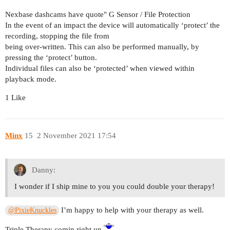
Nexbase dashcams have quote" G Sensor / File Protection
In the event of an impact the device will automatically ‘protect’ the
recording, stopping the file from
being over-written. This can also be performed manually, by
pressing the ‘protect’ button.
Individual files can also be ‘protected’ when viewed within
playback mode.
1 Like
Minx
15
2 November 2021 17:54
Danny:
I wonder if I ship mine to you you could double your therapy!
I’m happy to help with your therapy as well.
@PixieKnuckles
Triple Therapy comin right up