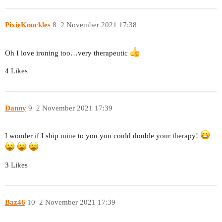
PixieKnuckles
8
2 November 2021 17:38
Oh I love ironing too…very therapeutic
4 Likes
Danny
9
2 November 2021 17:39
I wonder if I ship mine to you you could double your therapy!
3 Likes
Baz46
10
2 November 2021 17:39