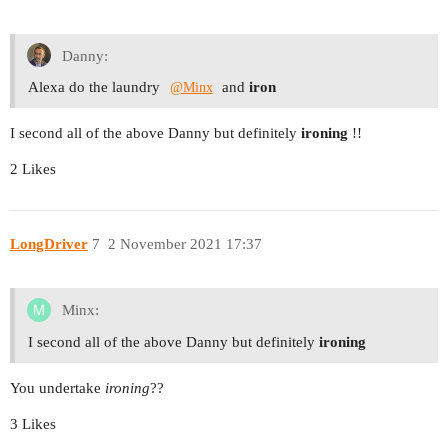
Danny:
Alexa do the laundry
and
iron
@Minx
I second all of the above Danny but definitely
ironing
!!
2 Likes
LongDriver
7
2 November 2021 17:37
Minx:
I second all of the above Danny but definitely
ironing
You undertake
ironing
??
3 Likes