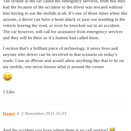
The system in the car called the emergency services, from this they
had the location of the accident so the driver was rescued without
him having to use the mobile at all. It’s one of those times when like
anyone, a driver can have a heart attack or pass out resulting in the
vehicle leaving the road, or even be knocked out in an accident.
The car however, will call for assistance from emergency services
and they will be there as if a human had called them.
I reckon that’s a brilliant piece of technology, it saves lives and
anyone who drives can be involved in that scenario on today’s
roads. I use an iPhone and would allow anything like that to be on
my mobile, one never knows what is around the corner.
1 Like
Danny
4
2 November 2021 16:33
And the accident you have where there is no cell service?