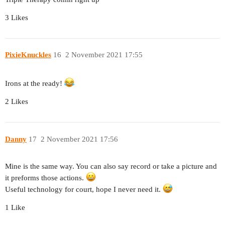
3 Likes
PixieKnuckles
16
2 November 2021 17:55
Irons at the ready!
2 Likes
Danny
17
2 November 2021 17:56
Mine is the same way. You can also say record or take a picture and
it preforms those actions.
Useful technology for court, hope I never need it.
1 Like