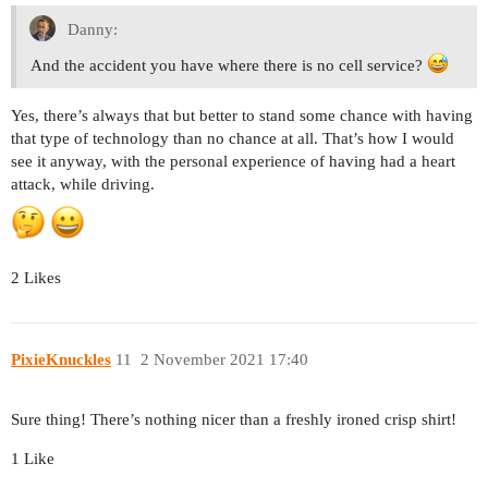
Danny:
And the accident you have where there is no cell service?
Yes, there’s always that but better to stand some chance with having
that type of technology than no chance at all. That’s how I would
see it anyway, with the personal experience of having had a heart
attack, while driving.
2 Likes
PixieKnuckles
11
2 November 2021 17:40
Sure thing! There’s nothing nicer than a freshly ironed crisp shirt!
1 Like