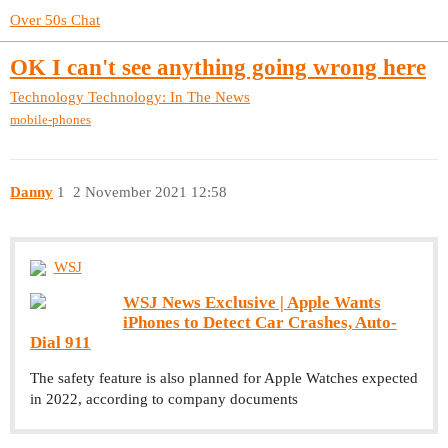
Over 50s Chat
OK I can't see anything going wrong here
Technology
Technology: In The News
mobile-phones
Danny
1
2 November 2021 12:58
WSJ
WSJ News Exclusive | Apple Wants
iPhones to Detect Car Crashes, Auto-
Dial 911
The safety feature is also planned for Apple Watches expected
in 2022, according to company documents