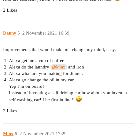
2 Likes
Danny
5
2 November 2021 16:39
Improvements that would make me change my mind, easy.
Alexa get me a cup of coffee
Alexa do the laundry
and iron
@Minx
Alexa what are you making for dinner.
Alexa go change the oil in my car.
Yep I’m on board!
Instead of inventing a self driving car how about you invent a
self washing car! I be first in line!!
2 Likes
Minx
6
2 November 2021 17:29