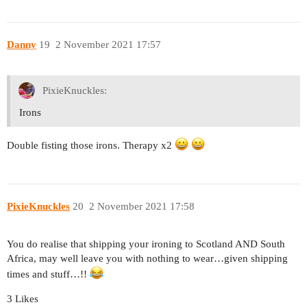
Danny
19
2 November 2021 17:57
PixieKnuckles:
Irons
Double fisting those irons. Therapy x2
PixieKnuckles
20
2 November 2021 17:58
You do realise that shipping your ironing to Scotland AND South
Africa, may well leave you with nothing to wear…given shipping
times and stuff…!!
3 Likes