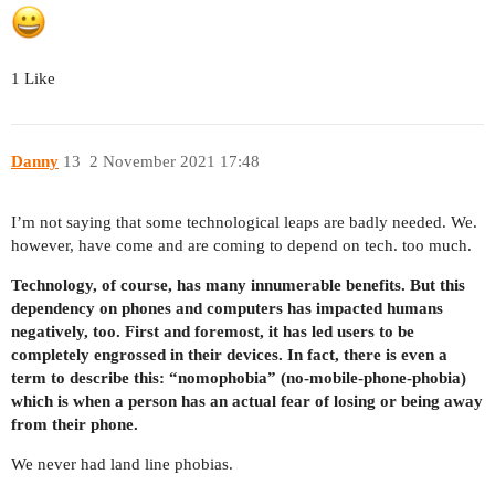
1 Like
Danny
13
2 November 2021 17:48
I’m not saying that some technological leaps are badly needed. We.
however, have come and are coming to depend on tech. too much.
Technology, of course, has many innumerable benefits. But this
dependency on phones and computers has impacted humans
negatively, too. First and foremost, it has led users to be
completely engrossed in their devices. In fact, there is even a
term to describe this: “nomophobia” (no-mobile-phone-phobia)
which is when a person has an actual fear of losing or being away
from their phone.
We never had land line phobias.