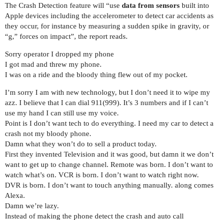
The Crash Detection feature will “use
data from sensors
built into
Apple devices including the accelerometer to detect car accidents as
they occur, for instance by measuring a sudden spike in gravity, or
“g,” forces on impact”, the report reads.
Sorry operator I dropped my phone
I got mad and threw my phone.
I was on a ride and the bloody thing flew out of my pocket.
I’m sorry I am with new technology, but I don’t need it to wipe my
azz. I believe that I can dial 911(999). It’s 3 numbers and if I can’t
use my hand I can still use my voice.
Point is I don’t want tech to do everything. I need my car to detect a
crash not my bloody phone.
Damn what they won’t do to sell a product today.
First they invented Television and it was good, but damn it we don’t
want to get up to change channel. Remote was born. I don’t want to
watch what’s on. VCR is born. I don’t want to watch right now.
DVR is born. I don’t want to touch anything manually. along comes
Alexa.
Damn we’re lazy.
Instead of making the phone detect the crash and auto call