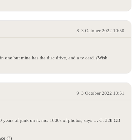
8
3 October 2022 10:50
in one but mine has the disc drive, and a tv card. (Wish
9
3 October 2022 10:51
0 years of junk on it, inc. 1000s of photos, says … C: 328 GB
ce (?)