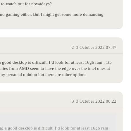
” to watch out for nowadays?
o, no gaming either. But I might get some more demanding
2
3 October 2022 07:47
good desktop is difficult. I’d look for at least 16gb ram , 1tb
series from AMD seem to have the edge over the intel ones at
my personal opinion but there are other options
3
3 October 2022 08:22
 a good desktop is difficult. I’d look for at least 16gb ram