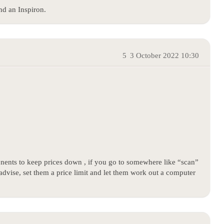
nd an Inspiron.
5
3 October 2022 10:30
ents to keep prices down , if you go to somewhere like “scan”
advise, set them a price limit and let them work out a computer