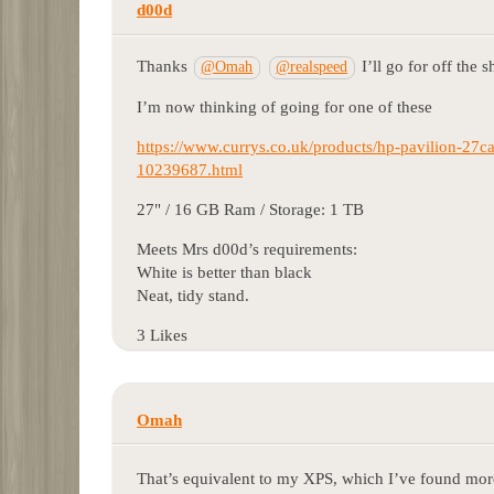
d00d
Thanks
I’ll go for off the s
@Omah
@realspeed
I’m now thinking of going for one of these
https://www.currys.co.uk/products/hp-pavilion-27ca
10239687.html
27" / 16 GB Ram / Storage: 1 TB
Meets Mrs d00d’s requirements:
White is better than black
Neat, tidy stand.
3 Likes
Omah
That’s equivalent to my XPS, which I’ve found mo