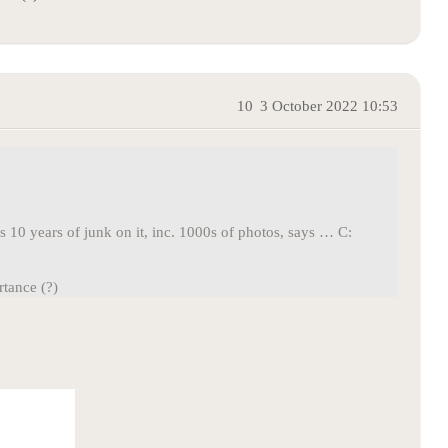
10
3 October 2022 10:53
s 10 years of junk on it, inc. 1000s of photos, says … C:
tance (?)