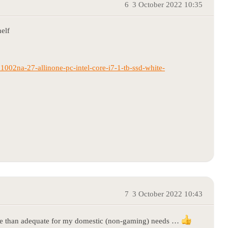
6
3 October 2022 10:35
helf
1002na-27-allinone-pc-intel-core-i7-1-tb-ssd-white-
7
3 October 2022 10:43
re than adequate for my domestic (non-gaming) needs …