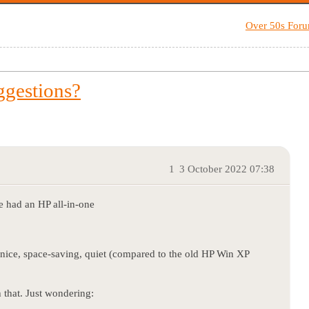
Over 50s For
ggestions?
1
3 October 2022 07:38
e had an HP all-in-one
ice, space-saving, quiet (compared to the old HP Win XP
 that. Just wondering: