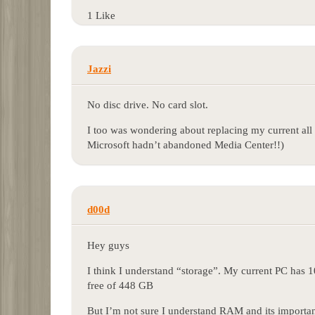
1 Like
Jazzi
No disc drive. No card slot.
I too was wondering about replacing my current all 
Microsoft hadn’t abandoned Media Center!!)
d00d
Hey guys
I think I understand “storage”. My current PC has 1
free of 448 GB
But I’m not sure I understand RAM and its importan