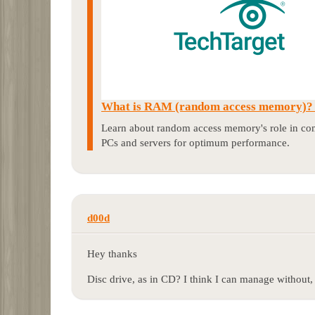
What is RAM (random access memory)? |
Learn about random access memory's role in com
PCs and servers for optimum performance.
d00d
Hey thanks
Disc drive, as in CD? I think I can manage without, 