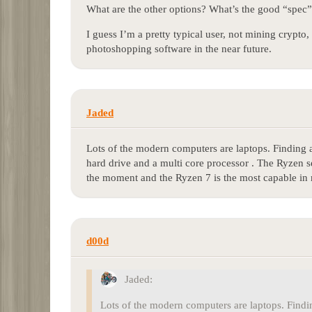
What are the other options? What’s the good “spec
I guess I’m a pretty typical user, not mining crypt
photoshopping software in the near future.
Jaded
Lots of the modern computers are laptops. Finding a 
hard drive and a multi core processor . The Ryzen 
the moment and the Ryzen 7 is the most capable in 
d00d
Jaded:
Lots of the modern computers are laptops. Finding