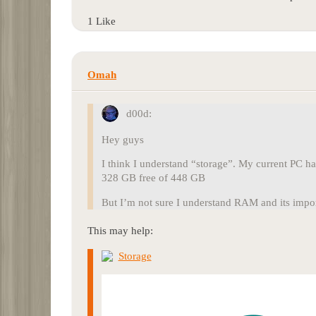
1 Like
Omah
d00d:
Hey guys
I think I understand “storage”. My current PC ha
328 GB free of 448 GB
But I’m not sure I understand RAM and its impor
This may help:
Storage