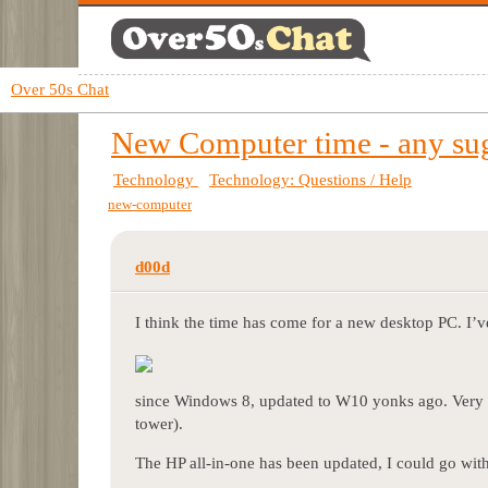
Over 50s Chat
New Computer time - any su
Technology
Technology: Questions / Help
new-computer
d00d
I think the time has come for a new desktop PC. I’v
since Windows 8, updated to W10 yonks ago. Very n
tower).
The HP all-in-one has been updated, I could go with