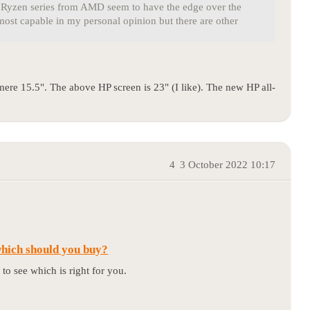
he Ryzen series from AMD seem to have the edge over the
most capable in my personal opinion but there are other
mere 15.5". The above HP screen is 23" (I like). The new HP all-
4
3 October 2022 10:17
which should you buy?
to see which is right for you.