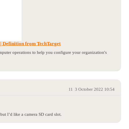
 Definition from TechTarget
puter operations to help you configure your organization's
11
3 October 2022 10:54
but I’d like a camera SD card slot.