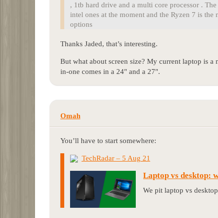
, 1tb hard drive and a multi core processor . T
intel ones at the moment and the Ryzen 7 is the 
options
Thanks Jaded, that’s interesting.
But what about screen size? My current laptop is a 
in-one comes in a 24" and a 27".
Omah
You’ll have to start somewhere:
TechRadar – 5 Aug 21
Laptop vs desktop: 
We pit laptop vs desktop 