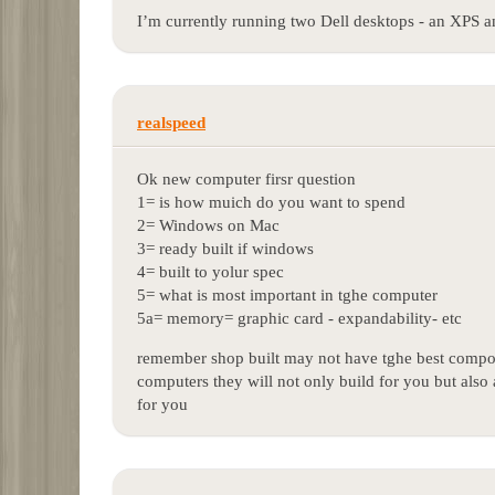
I’m currently running two Dell desktops - an XPS a
realspeed
Ok new computer firsr question
1= is how muich do you want to spend
2= Windows on Mac
3= ready built if windows
4= built to yolur spec
5= what is most important in tghe computer
5a= memory= graphic card - expandability- etc
remember shop built may not have tghe best compon
computers they will not only build for you but also 
for you