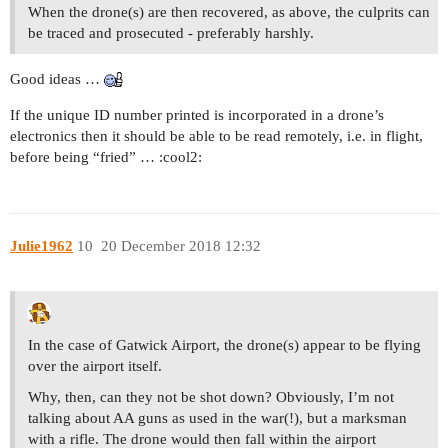
When the drone(s) are then recovered, as above, the culprits can
be traced and prosecuted - preferably harshly.
Good ideas …
If the unique ID number printed is incorporated in a drone’s
electronics then it should be able to be read remotely, i.e. in flight,
before being “fried” … :cool2:
Julie1962
10
20 December 2018 12:32
In the case of Gatwick Airport, the drone(s) appear to be flying
over the airport itself.
Why, then, can they not be shot down? Obviously, I’m not
talking about AA guns as used in the war(!), but a marksman
with a rifle. The drone would then fall within the airport