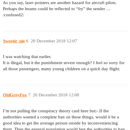
As you say, laser pointers are another hazard for aircraft pilots.
Perhaps the beams could be reflected to “fry” the sender …
:confused2:
Sweetie_pie
6
20 December 2018 12:07
I was watching that earlier.
It is illegal, but it the punishment severe enough? I feel so sorry for
all those passengers, many young children on a quick day flight.
OldGreyFox
7
20 December 2018 12:08
I’m not pulling the conspiracy theory card here but:- If the
authorities wanted a complete ban on these things, would it be a
good idea to get the average person onside by inconveniencing
them. Then the general population would beg the authorities to ban