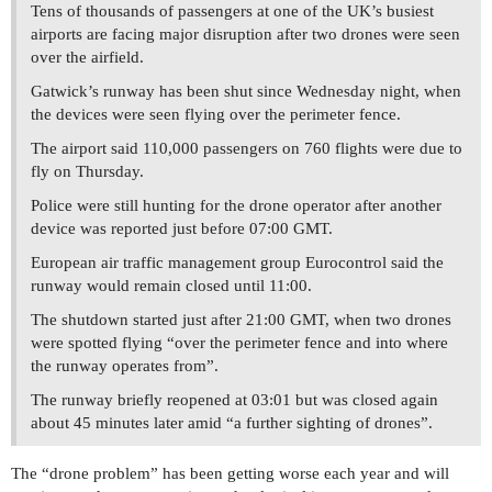
Tens of thousands of passengers at one of the UK’s busiest
airports are facing major disruption after two drones were seen
over the airfield.
Gatwick’s runway has been shut since Wednesday night, when
the devices were seen flying over the perimeter fence.
The airport said 110,000 passengers on 760 flights were due to
fly on Thursday.
Police were still hunting for the drone operator after another
device was reported just before 07:00 GMT.
European air traffic management group Eurocontrol said the
runway would remain closed until 11:00.
The shutdown started just after 21:00 GMT, when two drones
were spotted flying “over the perimeter fence and into where
the runway operates from”.
The runway briefly reopened at 03:01 but was closed again
about 45 minutes later amid “a further sighting of drones”.
The “drone problem” has been getting worse each year and will