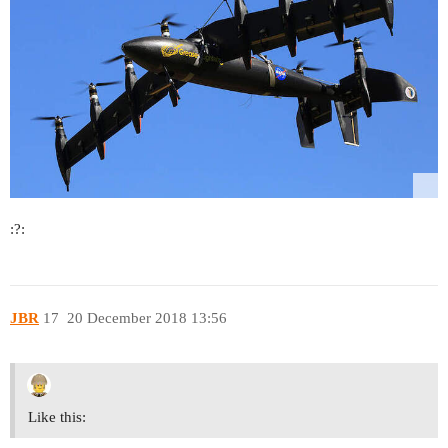
:?:
JBR
17
20 December 2018 13:56
Like this: