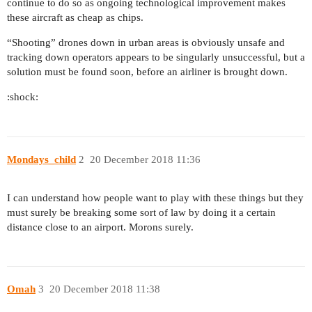
continue to do so as ongoing technological improvement makes
these aircraft as cheap as chips.
“Shooting” drones down in urban areas is obviously unsafe and
tracking down operators appears to be singularly unsuccessful, but a
solution must be found soon, before an airliner is brought down.
:shock:
Mondays_child
2
20 December 2018 11:36
I can understand how people want to play with these things but they
must surely be breaking some sort of law by doing it a certain
distance close to an airport. Morons surely.
Omah
3
20 December 2018 11:38