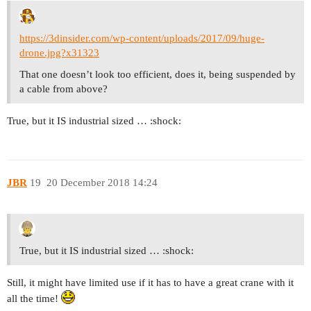
https://3dinsider.com/wp-content/uploads/2017/09/huge-
drone.jpg?x31323
That one doesn’t look too efficient, does it, being suspended by
a cable from above?
True, but it IS industrial sized … :shock:
JBR
19
20 December 2018 14:24
True, but it IS industrial sized … :shock:
Still, it might have limited use if it has to have a great crane with it
all the time!