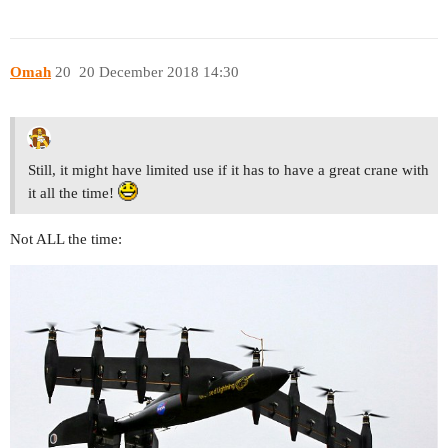
Omah
20
20 December 2018 14:30
Still, it might have limited use if it has to have a great crane with
it all the time!
Not ALL the time: