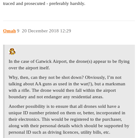
traced and prosecuted - preferably harshly.
Omah
9
20 December 2018 12:29
In the case of Gatwick Airport, the drone(s) appear to be flying
over the airport itself.
Why, then, can they not be shot down? Obviously, I’m not
talking about AA guns as used in the war(!), but a marksman
with a rifle. The drone would then fall within the airport
boundary and not endanger any residential areas.
Another possibility is to ensure that all drones sold have a
unique ID number printed on them or, better, incorporated in
their electronics. This would be registered to the purchaser,
along with their personal details which should be supported by
personal ID such as driving licences, utility bills, etc.