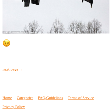
next page →
Home
Categories
FAQ/Guidelines
Terms of Service
Privacy Policy