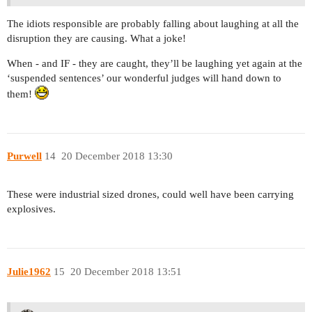
The idiots responsible are probably falling about laughing at all the
disruption they are causing. What a joke!
When - and IF - they are caught, they’ll be laughing yet again at the
‘suspended sentences’ our wonderful judges will hand down to
them!
Purwell
14
20 December 2018 13:30
These were industrial sized drones, could well have been carrying
explosives.
Julie1962
15
20 December 2018 13:51