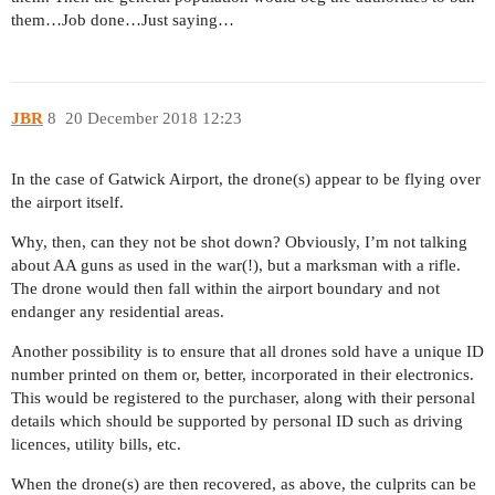
them…Job done…Just saying…
JBR
8
20 December 2018 12:23
In the case of Gatwick Airport, the drone(s) appear to be flying over
the airport itself.
Why, then, can they not be shot down? Obviously, I’m not talking
about AA guns as used in the war(!), but a marksman with a rifle.
The drone would then fall within the airport boundary and not
endanger any residential areas.
Another possibility is to ensure that all drones sold have a unique ID
number printed on them or, better, incorporated in their electronics.
This would be registered to the purchaser, along with their personal
details which should be supported by personal ID such as driving
licences, utility bills, etc.
When the drone(s) are then recovered, as above, the culprits can be