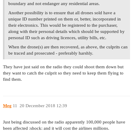
boundary and not endanger any residential areas.
Another possibility is to ensure that all drones sold have a
unique ID number printed on them or, better, incorporated in
their electronics. This would be registered to the purchaser,
along with their personal details which should be supported by
personal ID such as driving licences, utility bills, etc.
When the drone(s) are then recovered, as above, the culprits can
be traced and prosecuted - preferably harshly.
They have just said on the radio they could shoot them down but
they want to catch the culprit so they need to keep them flying to
find them.
Meg
11
20 December 2018 12:39
Just being discussed on the radio apparently 100,000 people have
been affected :shock: and it will cost the airlines millions.