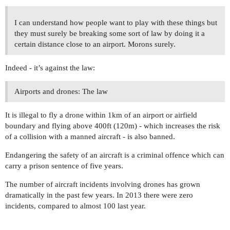
I can understand how people want to play with these things but
they must surely be breaking some sort of law by doing it a
certain distance close to an airport. Morons surely.
Indeed - it’s against the law:
Airports and drones: The law
It is illegal to fly a drone within 1km of an airport or airfield
boundary and flying above 400ft (120m) - which increases the risk
of a collision with a manned aircraft - is also banned.
Endangering the safety of an aircraft is a criminal offence which can
carry a prison sentence of five years.
The number of aircraft incidents involving drones has grown
dramatically in the past few years. In 2013 there were zero
incidents, compared to almost 100 last year.