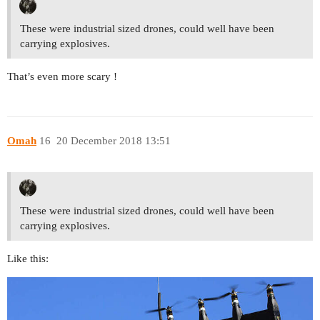
These were industrial sized drones, could well have been
carrying explosives.
That’s even more scary !
Omah
16
20 December 2018 13:51
These were industrial sized drones, could well have been
carrying explosives.
Like this: