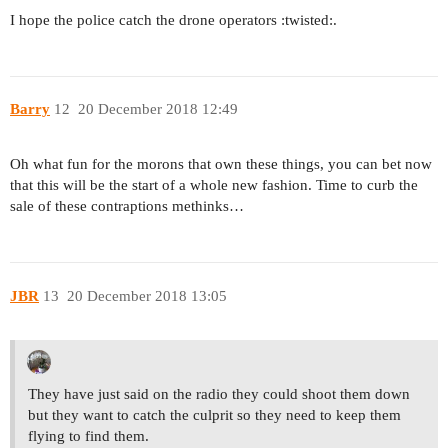
I hope the police catch the drone operators :twisted:.
Barry
12
20 December 2018 12:49
Oh what fun for the morons that own these things, you can bet now
that this will be the start of a whole new fashion. Time to curb the
sale of these contraptions methinks…
JBR
13
20 December 2018 13:05
They have just said on the radio they could shoot them down
but they want to catch the culprit so they need to keep them
flying to find them.