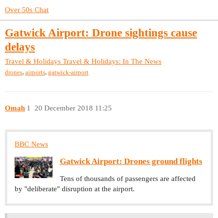
Over 50s Chat
Gatwick Airport: Drone sightings cause
delays
Travel & Holidays
Travel & Holidays: In The News
,
,
drones
airports
gatwick-airport
Omah
1
20 December 2018 11:25
BBC News
Gatwick Airport: Drones ground flights
Tens of thousands of passengers are affected
by "deliberate" disruption at the airport.