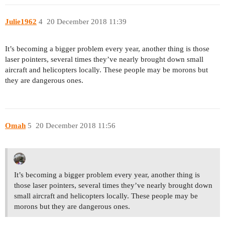
Julie1962
4
20 December 2018 11:39
It’s becoming a bigger problem every year, another thing is those
laser pointers, several times they’ve nearly brought down small
aircraft and helicopters locally. These people may be morons but
they are dangerous ones.
Omah
5
20 December 2018 11:56
It’s becoming a bigger problem every year, another thing is
those laser pointers, several times they’ve nearly brought down
small aircraft and helicopters locally. These people may be
morons but they are dangerous ones.