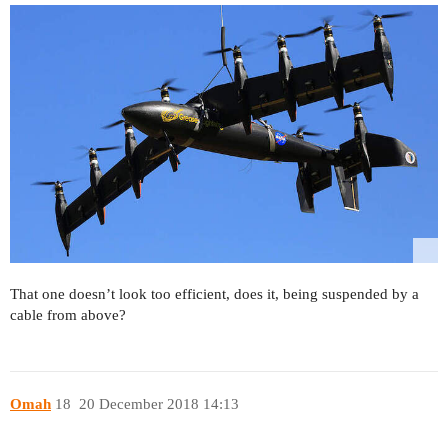
That one doesn’t look too efficient, does it, being suspended by a
cable from above?
Omah
18
20 December 2018 14:13