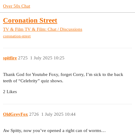
Over 50s Chat
Coronation Street
TV & Film
TV & Film: Chat / Discussions
coronation-street
spitfire
2725
1 July 2025 10:25
Thank God for Youtube Foxy, forget Corry, I’m sick to the back
teeth of “Celebrity” quiz shows.
2 Likes
OldGreyFox
2726
1 July 2025 10:44
Aw Spitty, now you’ve opened a right can of worms…