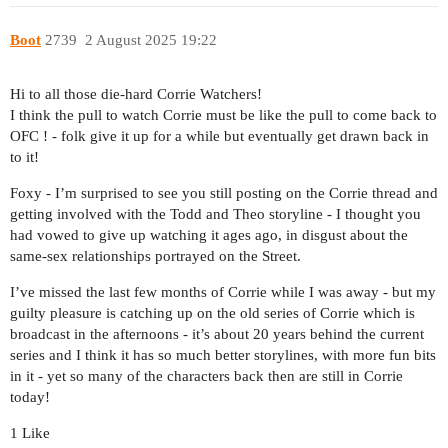
Boot
2739
2 August 2025 19:22
Hi to all those die-hard Corrie Watchers!
I think the pull to watch Corrie must be like the pull to come back to
OFC ! - folk give it up for a while but eventually get drawn back in
to it!
Foxy - I’m surprised to see you still posting on the Corrie thread and
getting involved with the Todd and Theo storyline - I thought you
had vowed to give up watching it ages ago, in disgust about the
same-sex relationships portrayed on the Street.
I’ve missed the last few months of Corrie while I was away - but my
guilty pleasure is catching up on the old series of Corrie which is
broadcast in the afternoons - it’s about 20 years behind the current
series and I think it has so much better storylines, with more fun bits
in it - yet so many of the characters back then are still in Corrie
today!
1 Like