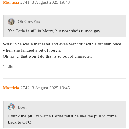
Morticia
2741
3 August 2025 19:43
OldGreyFox:
Yes Carla is still in Morty, but now she’s turned gay
What! She was a maneater and even went out with a binman once
when she fancied a bit of rough.
Oh no … that won’t do,that is so out of character.
1 Like
Morticia
2742
3 August 2025 19:45
Boot:
I think the pull to watch Corrie must be like the pull to come
back to OFC