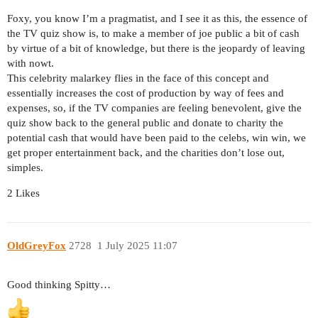
Foxy, you know I’m a pragmatist, and I see it as this, the essence of
the TV quiz show is, to make a member of joe public a bit of cash
by virtue of a bit of knowledge, but there is the jeopardy of leaving
with nowt.
This celebrity malarkey flies in the face of this concept and
essentially increases the cost of production by way of fees and
expenses, so, if the TV companies are feeling benevolent, give the
quiz show back to the general public and donate to charity the
potential cash that would have been paid to the celebs, win win, we
get proper entertainment back, and the charities don’t lose out,
simples.
2 Likes
OldGreyFox
2728
1 July 2025 11:07
Good thinking Spitty…