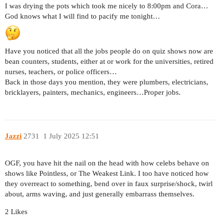
I was drying the pots which took me nicely to 8:00pm and Cora…
God knows what I will find to pacify me tonight…
Have you noticed that all the jobs people do on quiz shows now are
bean counters, students, either at or work for the universities, retired
nurses, teachers, or police officers…
Back in those days you mention, they were plumbers, electricians,
bricklayers, painters, mechanics, engineers…Proper jobs.
Jazzi
2731
1 July 2025 12:51
OGF, you have hit the nail on the head with how celebs behave on
shows like Pointless, or The Weakest Link. I too have noticed how
they overreact to something, bend over in faux surprise/shock, twirl
about, arms waving, and just generally embarrass themselves.
2 Likes