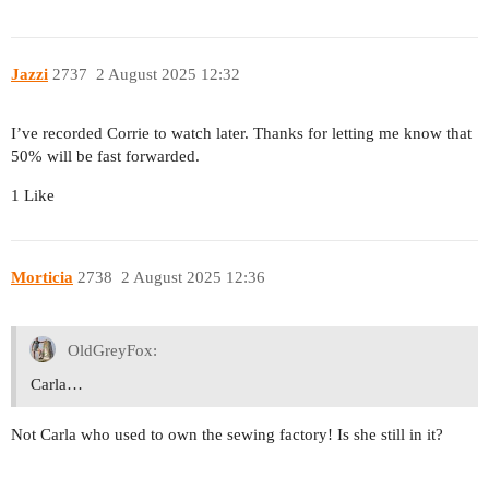
Jazzi
2737
2 August 2025 12:32
I’ve recorded Corrie to watch later. Thanks for letting me know that
50% will be fast forwarded.
1 Like
Morticia
2738
2 August 2025 12:36
OldGreyFox:
Carla…
Not Carla who used to own the sewing factory! Is she still in it?