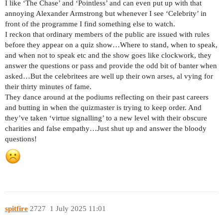
I like ‘The Chase’ and ‘Pointless’ and can even put up with that
annoying Alexander Armstrong but whenever I see ‘Celebrity’ in
front of the programme I find something else to watch.
I reckon that ordinary members of the public are issued with rules
before they appear on a quiz show…Where to stand, when to speak,
and when not to speak etc and the show goes like clockwork, they
answer the questions or pass and provide the odd bit of banter when
asked…But the celebritees are well up their own arses, al vying for
their thirty minutes of fame.
They dance around at the podiums reflecting on their past careers
and butting in when the quizmaster is trying to keep order. And
they’ve taken ‘virtue signalling’ to a new level with their obscure
charities and false empathy…Just shut up and answer the bloody
questions!
spitfire
2727
1 July 2025 11:01