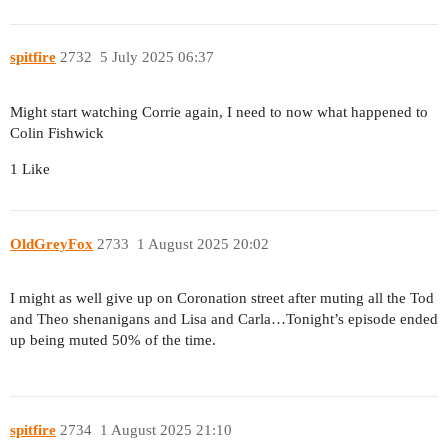
spitfire
2732
5 July 2025 06:37
Might start watching Corrie again, I need to now what happened to
Colin Fishwick
1 Like
OldGreyFox
2733
1 August 2025 20:02
I might as well give up on Coronation street after muting all the Tod
and Theo shenanigans and Lisa and Carla…Tonight’s episode ended
up being muted 50% of the time.
spitfire
2734
1 August 2025 21:10