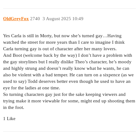
OldGreyFox
2740
3 August 2025 10:49
Yes Carla is still in Morty, but now she’s turned gay…Having
watched the street for more years than I care to imagine I think
Carla turning gay is out of character after her many lovers.
And Boot (welcome back by the way) I don’t have a problem with
the gay storylines but I really dislike Theo’s character, he’s moody
and highly strung and doesn’t really know what he wants, he can
also be violent with a bad temper. He can turn on a sixpence (as we
used to say) Todd deserves better even though he used to have an
eye for the ladies at one time.
So turning characters gay just for the sake keeping viewers and
trying make it more viewable for some, might end up shooting them
in the foot.
1 Like