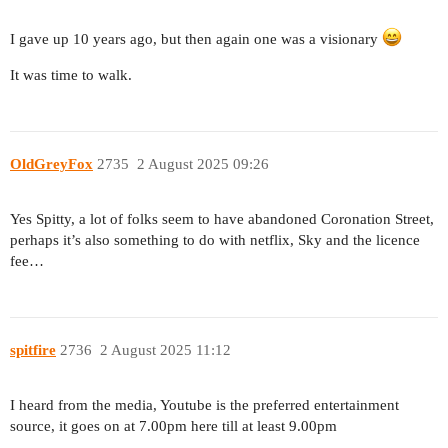
I gave up 10 years ago, but then again one was a visionary
It was time to walk.
OldGreyFox
2735
2 August 2025 09:26
Yes Spitty, a lot of folks seem to have abandoned Coronation Street,
perhaps it’s also something to do with netflix, Sky and the licence
fee…
spitfire
2736
2 August 2025 11:12
I heard from the media, Youtube is the preferred entertainment
source, it goes on at 7.00pm here till at least 9.00pm