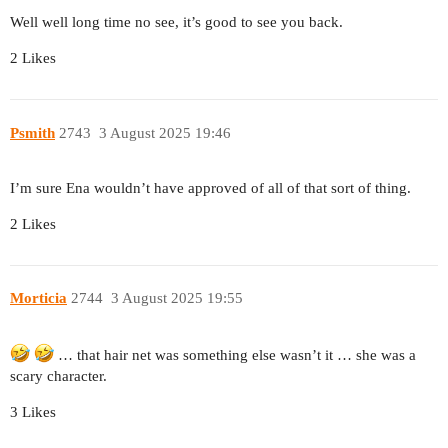
Well well long time no see, it’s good to see you back.
2 Likes
Psmith
2743
3 August 2025 19:46
I’m sure Ena wouldn’t have approved of all of that sort of thing.
2 Likes
Morticia
2744
3 August 2025 19:55
… that hair net was something else wasn’t it … she was a
scary character.
3 Likes