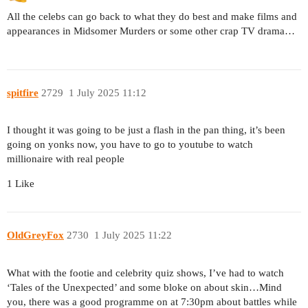
All the celebs can go back to what they do best and make films and
appearances in Midsomer Murders or some other crap TV drama…
spitfire
2729
1 July 2025 11:12
I thought it was going to be just a flash in the pan thing, it’s been
going on yonks now, you have to go to youtube to watch
millionaire with real people
1 Like
OldGreyFox
2730
1 July 2025 11:22
What with the footie and celebrity quiz shows, I’ve had to watch
‘Tales of the Unexpected’ and some bloke on about skin…Mind
you, there was a good programme on at 7:30pm about battles while