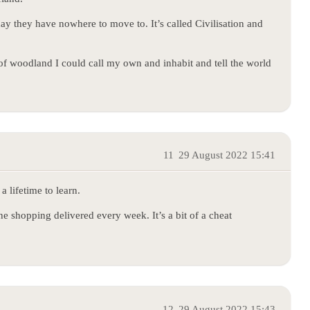
ay they have nowhere to move to. It’s called Civilisation and
of woodland I could call my own and inhabit and tell the world
11
29 August 2022 15:41
a lifetime to learn.
ne shopping delivered every week. It’s a bit of a cheat
12
29 August 2022 15:43