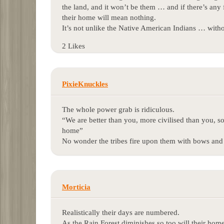
the land, and it won’t be them … and if there’s any fi
their home will mean nothing.
It’s not unlike the Native American Indians … with
2 Likes
PixieKnuckles
The whole power grab is ridiculous.
“We are better than you, more civilised than you, s
home”
No wonder the tribes fire upon them with bows and 
Morticia
Realistically their days are numbered.
As the Rain Forest diminishes so too will their hom