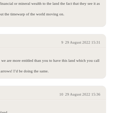
nancial or mineral wealth to the land the fact that they see it as
out the timewarp of the world moving on.
9
29 August 2022 15:31
o we are more entitled than you to have this land which you call
arrows! I’d be doing the same.
10
29 August 2022 15:36
eland.