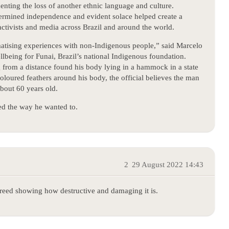
nting the loss of another ethnic language and culture.
etermined independence and evident solace helped create a
activists and media across Brazil and around the world.
atising experiences with non-Indigenous people,” said Marcelo
llbeing for Funai, Brazil’s national Indigenous foundation.
 from a distance found his body lying in a hammock in a state
loured feathers around his body, the official believes the man
bout 60 years old.
ed the way he wanted to.
2
29 August 2022 14:43
greed showing how destructive and damaging it is.