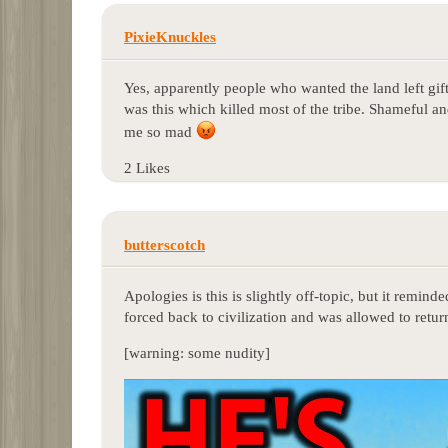
PixieKnuckles
Yes, apparently people who wanted the land left gifts 
was this which killed most of the tribe. Shameful 
me so mad
2 Likes
butterscotch
Apologies is this is slightly off-topic, but it remin
forced back to civilization and was allowed to return 
[warning: some nudity]