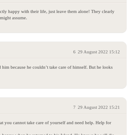
ctly happy with their life, just leave them alone! They clearly
e might assume.
6
29 August 2022 15:12
 him because he couldn’t take care of himself. But he looks
7
29 August 2022 15:21
t you cannot take care of yourself and need help. Help for