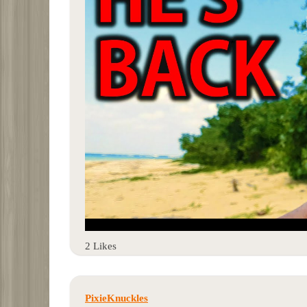
2 Likes
PixieKnuckles