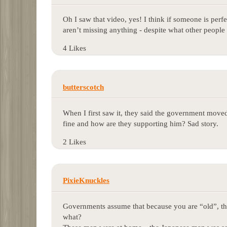
Oh I saw that video, yes! I think if someone is perfe
aren’t missing anything - despite what other peopl
4 Likes
butterscotch
When I first saw it, they said the government moved
fine and how are they supporting him? Sad story.
2 Likes
PixieKnuckles
Governments assume that because you are “old”, tha
what?