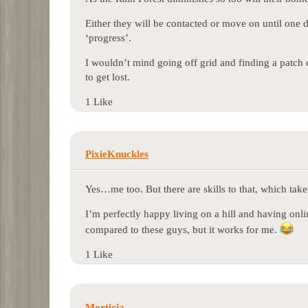
Either they will be contacted or move on until one d
‘progress’.
I wouldn’t mind going off grid and finding a patch 
to get lost.
1 Like
PixieKnuckles
Yes…me too. But there are skills to that, which take 
I’m perfectly happy living on a hill and having onli
compared to these guys, but it works for me.
1 Like
Morticia