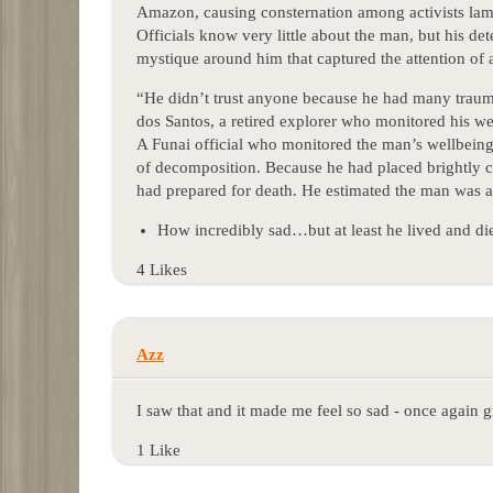
Amazon, causing consternation among activists lame
Officials know very little about the man, but his d
mystique around him that captured the attention of 
“He didn’t trust anyone because he had many traum
dos Santos, a retired explorer who monitored his we
A Funai official who monitored the man’s wellbeing
of decomposition. Because he had placed brightly co
had prepared for death. He estimated the man was a
How incredibly sad…but at least he lived and di
4 Likes
Azz
I saw that and it made me feel so sad - once again 
1 Like