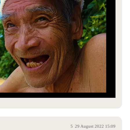
5
29 August 2022 15:09