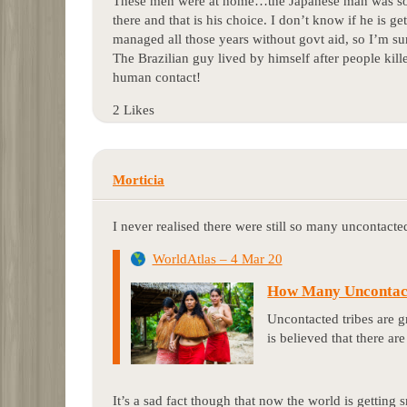
These men were at home…the Japanese man was so h
there and that is his choice. I don’t know if he is ge
managed all those years without govt aid, so I’m su
The Brazilian guy lived by himself after people kil
human contact!
2 Likes
Morticia
I never realised there were still so many uncontacted
WorldAtlas – 4 Mar 20
How Many Uncontact
Uncontacted tribes are gr
is believed that there ar
It’s a sad fact though that now the world is getting