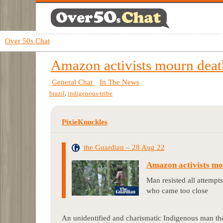
Over 50s Chat
Amazon activists mourn death 
General Chat
In The News
,
brazil
indigenous-tribe
PixieKnuckles
the Guardian – 28 Aug 22
Amazon activists mour
Man resisted all attempt
who came too close
An unidentified and charismatic Indigenous man thoug