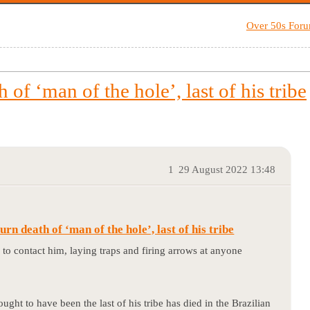
Over 50s For
of ‘man of the hole’, last of his tribe
1
29 August 2022 13:48
n death of ‘man of the hole’, last of his tribe
s to contact him, laying traps and firing arrows at anyone
ht to have been the last of his tribe has died in the Brazilian