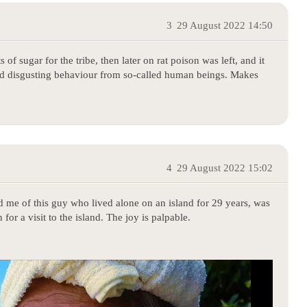
3
29 August 2022 14:50
of sugar for the tribe, then later on rat poison was left, and it
and disgusting behaviour from so-called human beings. Makes
4
29 August 2022 15:02
ded me of this guy who lived alone on an island for 29 years, was
for a visit to the island. The joy is palpable.