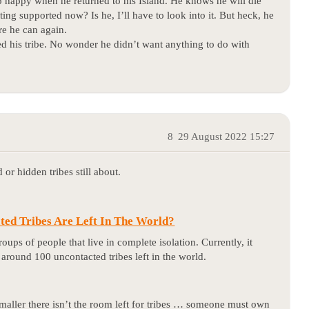
appy when he returned to his Island. He knows he will die
tting supported now? Is he, I’ll have to look into it. But heck, he
re he can again.
led his tribe. No wonder he didn’t want anything to do with
8
29 August 2022 15:27
 or hidden tribes still about.
ed Tribes Are Left In The World?
oups of people that live in complete isolation. Currently, it
e around 100 uncontacted tribes left in the world.
 smaller there isn’t the room left for tribes … someone must own