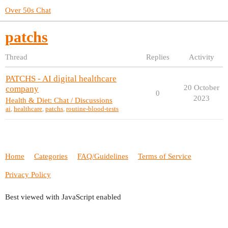
Over 50s Chat
patchs
Thread
Replies
Activity
PATCHS - AI digital healthcare
20 October
company
0
2023
Health & Diet: Chat / Discussions
ai
,
healthcare
,
patchs
,
routine-blood-tests
Home
Categories
FAQ/Guidelines
Terms of Service
Privacy Policy
Best viewed with JavaScript enabled