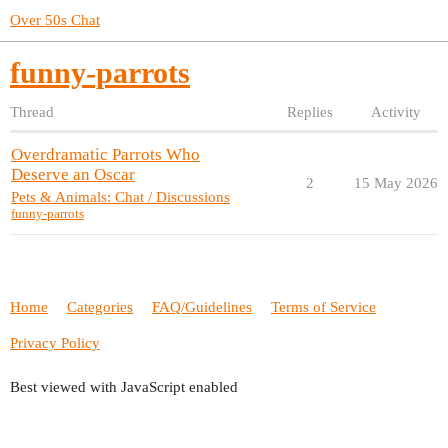
Over 50s Chat
funny-parrots
Thread
Replies
Activity
Overdramatic Parrots Who
Deserve an Oscar
2
15 May 2026
Pets & Animals: Chat / Discussions
funny-parrots
Home
Categories
FAQ/Guidelines
Terms of Service
Privacy Policy
Best viewed with JavaScript enabled