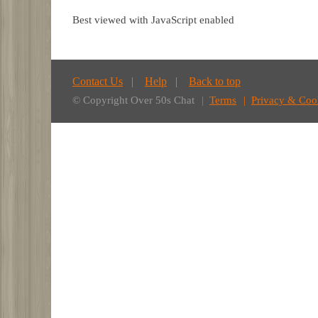
Best viewed with JavaScript enabled
Contact Us
Help
Back to top
© Copyright Over 50s Chat
Terms
Privacy & Coo