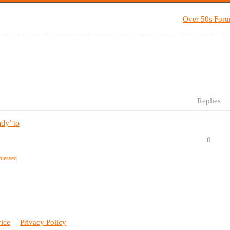
Over 50s For
Replies
dy’ to
0
blessed
vice
Privacy Policy