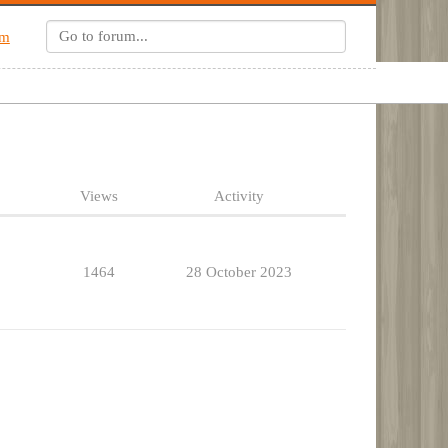
um
Views
Activity
1464
28 October 2023