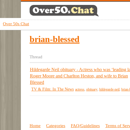
Over 50s Chat
brian-blessed
Thread
Hildegarde Neil obituary - Actress who was ‘leading la
Roger Moore and Charlton Heston, and wife to Brian
Blessed
TV & Film: In The News
actress
,
obituary
,
hildegarde-neil
,
brian-
Home
Categories
FAQ/Guidelines
Terms of Ser