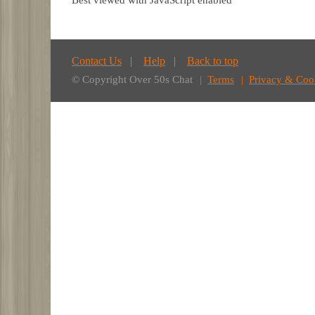
Best viewed with JavaScript enabled
Contact Us
Help
Back to top
© Copyright Over 50s Chat
Terms
Privacy & Coo