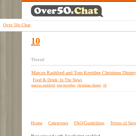
Over 50s Chat
10
Thread
Marcus Rashford and Tom Kerridge Christmas Dinner
Food & Drink: In The News
marcus-rashford
,
tom-kerridge
,
christmas-dinner
,
10
Home
Categories
FAQ/Guidelines
Terms of Ser