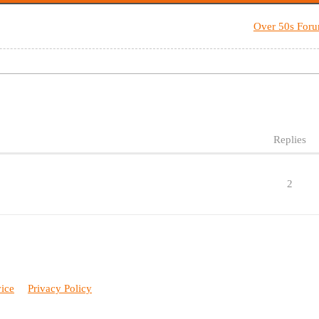
Over 50s For
Replies
2
vice
Privacy Policy