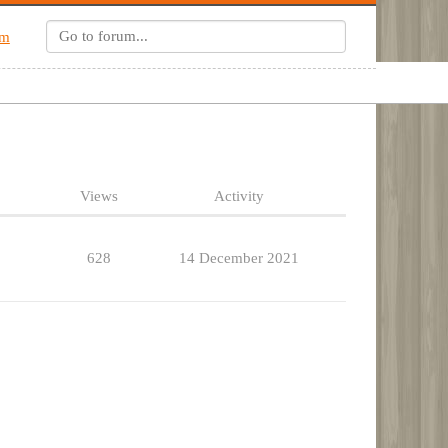
um
Views
Activity
628
14 December 2021