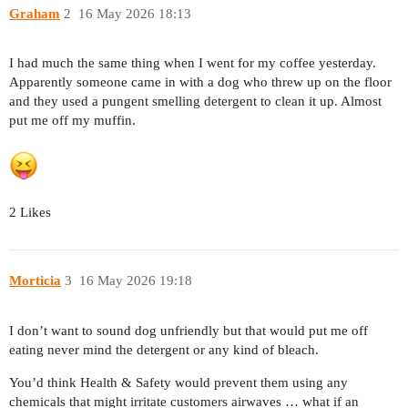
Graham
2
16 May 2026 18:13
I had much the same thing when I went for my coffee yesterday.
Apparently someone came in with a dog who threw up on the floor
and they used a pungent smelling detergent to clean it up. Almost
put me off my muffin.
2 Likes
Morticia
3
16 May 2026 19:18
I don’t want to sound dog unfriendly but that would put me off
eating never mind the detergent or any kind of bleach.
You’d think Health & Safety would prevent them using any
chemicals that might irritate customers airwaves … what if an