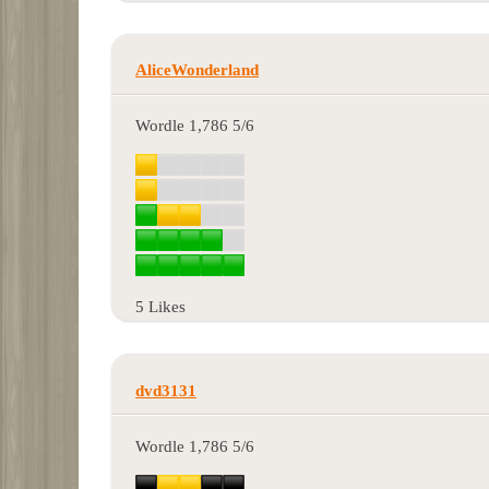
AliceWonderland
Wordle 1,786 5/6
5 Likes
dvd3131
Wordle 1,786 5/6