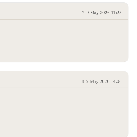
7
9 May 2026 11:25
8
9 May 2026 14:06