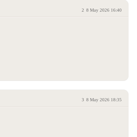
2
8 May 2026 16:40
3
8 May 2026 18:35