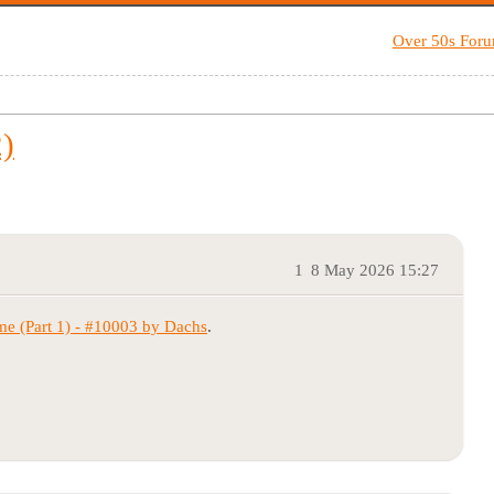
Over 50s For
)
1
8 May 2026 15:27
(Part 1) - #10003 by Dachs
.