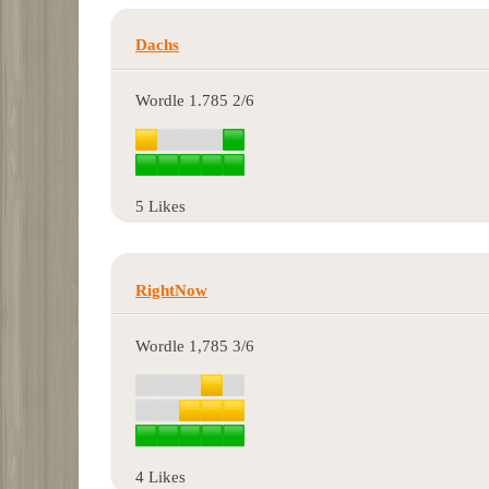
Dachs
Wordle 1.785 2/6
5 Likes
RightNow
Wordle 1,785 3/6
4 Likes