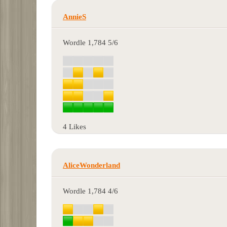
AnnieS
Wordle 1,784 5/6
4 Likes
AliceWonderland
Wordle 1,784 4/6