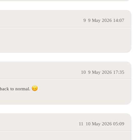
9
9 May 2026 14:07
10
9 May 2026 17:35
 back to normal.
11
10 May 2026 05:09