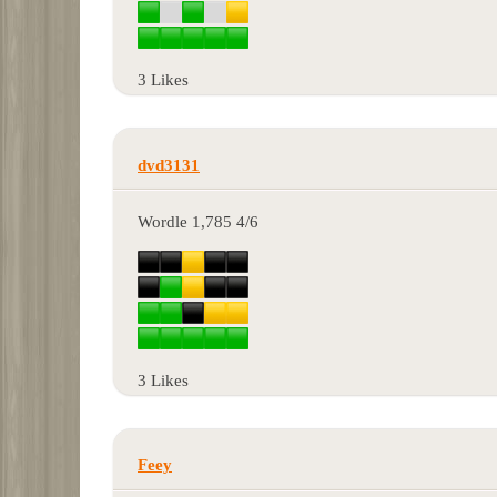
3 Likes
dvd3131
Wordle 1,785 4/6
3 Likes
Feey