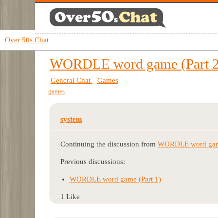
Over 50s Chat
WORDLE word game (Part 2
General Chat
Games
games
system
Continuing the discussion from
WORDLE word game 
Previous discussions:
WORDLE word game (Part 1)
1 Like