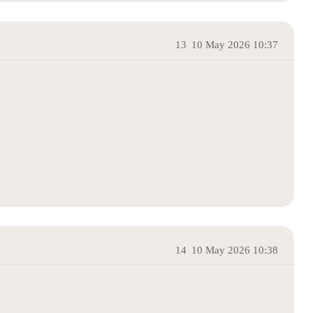
13
10 May 2026 10:37
14
10 May 2026 10:38