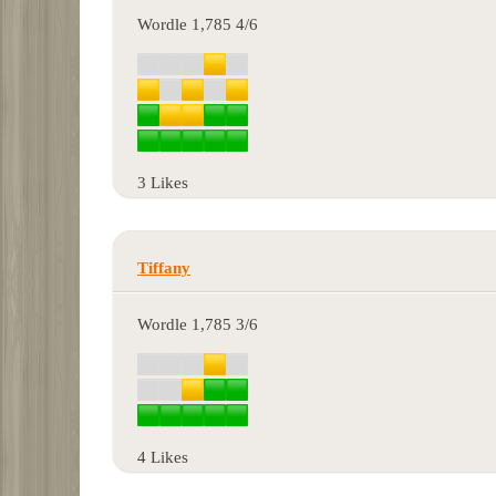
Wordle 1,785 4/6
3 Likes
Tiffany
Wordle 1,785 3/6
4 Likes