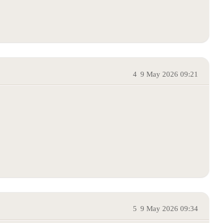
4
9 May 2026 09:21
5
9 May 2026 09:34