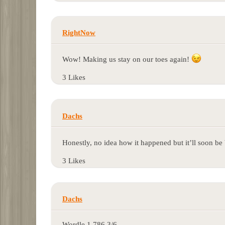
RightNow
Wow! Making us stay on our toes again!
3 Likes
Dachs
Honestly, no idea how it happened but it’ll soon be
3 Likes
Dachs
Wordle 1.786 3/6