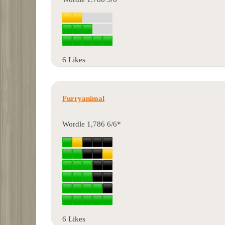
6 Likes
Furryanimal
Wordle 1,786 6/6*
6 Likes