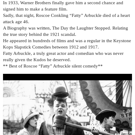
In 1933, Warner Brothers finally gave him a second chance and
signed him to make a feature film.
Sadly, that night, Roscoe Conkling “Fatty” Arbuckle died of a heart
attack age 46.
A Biography was written, The Day the Laughter Stopped. Relating
the true story behind the 1921 scandal.
He appeared in hundreds of films and was a regular in the Keystone
Kops Slapstick Comedies between 1912 and 1917.
Fatty Arbuckle, a truly great actor and comedian who was never
really given the Kudos he deserved.
** Best of Roscoe “Fatty” Arbuckle silent comedy​**