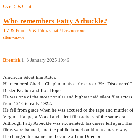
Over 50s Chat
Who remembers Fatty Arbuckle?
TV & Film
TV & Film: Chat / Discussions
silent-movie
Bretrick
1
3 January 2025 10:46
American Silent film Actor.
He mentored Charlie Chaplin in his early career. He “Discovered”
Buster Keaton and Bob Hope
He was one of the most popular and highest paid silent film actors
from 1910 to early 1922.
He fell from grace when he was accused of the rape and murder of
Virginia Rappe, a Model and silent film actress of the same era.
Although Fatty Arbuckle was exonerated, his career fell apart. His
films were banned, and the public turned on him in a nasty way.
He changed his name and became a Film Director.