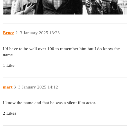
Bruce
2
3 January 2025 13:23
I’d have to be well over 100 to remember him but I do know the
name
1 Like
mart
3
3 January 2025 14:12
I know the name and that he was a silent film actor.
2 Likes