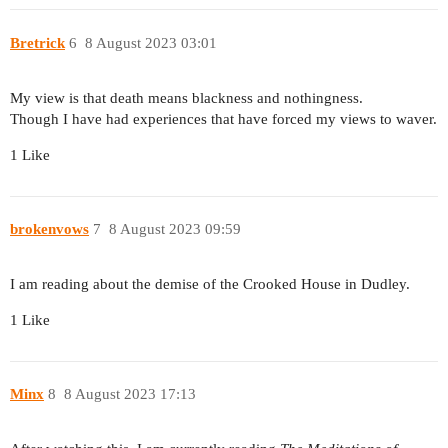
Bretrick
6
8 August 2023 03:01
My view is that death means blackness and nothingness.
Though I have had experiences that have forced my views to waver.
1 Like
brokenvows
7
8 August 2023 09:59
I am reading about the demise of the Crooked House in Dudley.
1 Like
Minx
8
8 August 2023 17:13