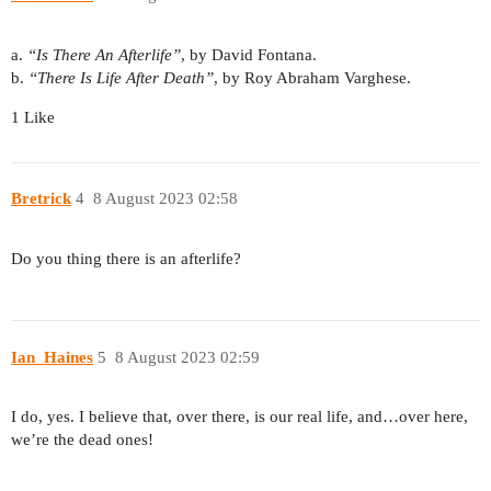
a.
“Is There An Afterlife”
, by David Fontana.
b.
“There Is Life After Death”
, by Roy Abraham Varghese.
1 Like
Bretrick
4
8 August 2023 02:58
Do you thing there is an afterlife?
Ian_Haines
5
8 August 2023 02:59
I do, yes. I believe that, over there, is our real life, and…over here,
we’re the dead ones!