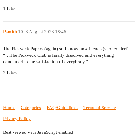
1 Like
Psmith
10
8 August 2023 18:46
The Pickwick Papers (again) so I know how it ends (spoiler alert)
“…The Pickwick Club is finally dissolved and everything
concluded to the satisfaction of everybody.”
2 Likes
Home
Categories
FAQ/Guidelines
Terms of Service
Privacy Policy
Best viewed with JavaScript enabled