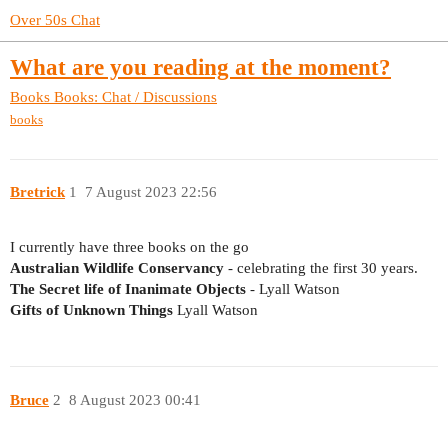
Over 50s Chat
What are you reading at the moment?
Books
Books: Chat / Discussions
books
Bretrick
1
7 August 2023 22:56
I currently have three books on the go
Australian Wildlife Conservancy
- celebrating the first 30 years.
The Secret life of Inanimate Objects
- Lyall Watson
Gifts of Unknown Things
Lyall Watson
Bruce
2
8 August 2023 00:41