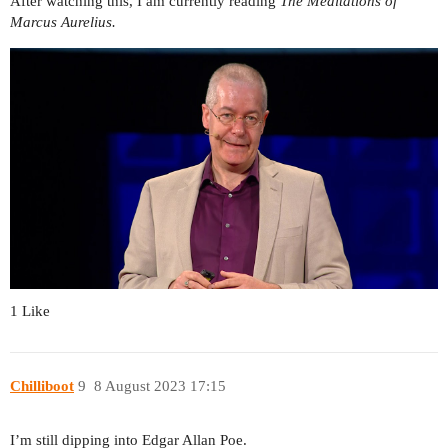
After watching this, I am currently reading
The Meditations of
Marcus Aurelius.
1 Like
Chilliboot
9
8 August 2023 17:15
I’m still dipping into Edgar Allan Poe.