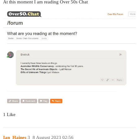
At this moment I am reading Over 50s Chat
1 Like
Ian_Haines
3
8 August 2023 02:56