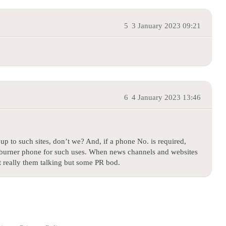
5
3 January 2023 09:21
6
4 January 2023 13:46
up to such sites, don’t we? And, if a phone No. is required,
re burner phone for such uses. When news channels and websites
ot really them talking but some PR bod.