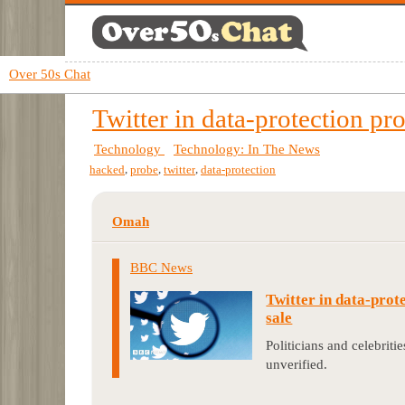
Over 50s Chat
Twitter in data-protection pro
Technology
Technology: In The News
,
,
,
hacked
probe
twitter
data-protection
Omah
BBC News
Twitter in data-prote
sale
Politicians and celebritie
unverified.