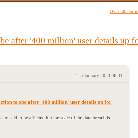
Over 50s For
be after '400 million' user details up fo
1
3 January 2023 00:31
ction probe after '400 million' user details up for
s are said to be affected but the scale of the data breach is