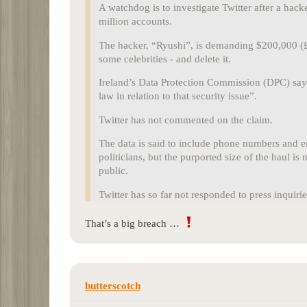
A watchdog is to investigate Twitter after a hack
million accounts.
The hacker, “Ryushi”, is demanding $200,000 (£1
some celebrities - and delete it.
Ireland’s Data Protection Commission (DPC) says
law in relation to that security issue”.
Twitter has not commented on the claim.
The data is said to include phone numbers and em
politicians, but the purported size of the haul i
public.
Twitter has so far not responded to press inquiri
That’s a big breach …
butterscotch