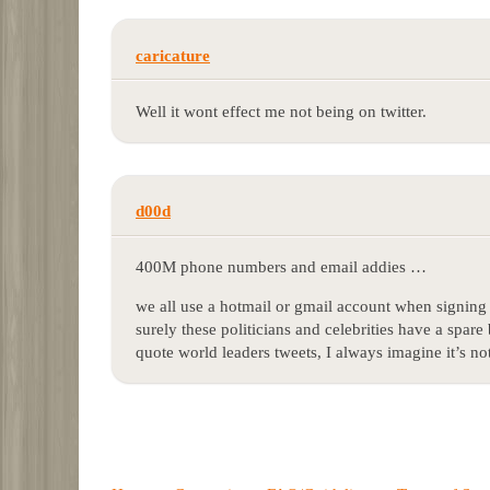
caricature
Well it wont effect me not being on twitter.
d00d
400M phone numbers and email addies …
we all use a hotmail or gmail account when signing 
surely these politicians and celebrities have a spa
quote world leaders tweets, I always imagine it’s n