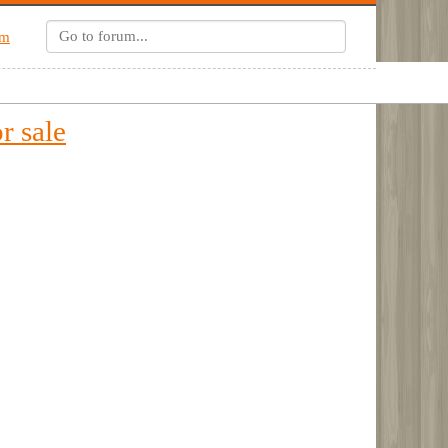
um
r sale