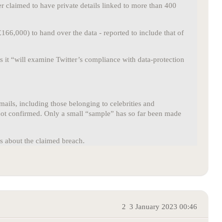
er claimed to have private details linked to more than 400
66,000) to hand over the data - reported to include that of
 it “will examine Twitter’s compliance with data-protection
ails, including those belonging to celebrities and
s not confirmed. Only a small “sample” has so far been made
es about the claimed breach.
2
3 January 2023 00:46