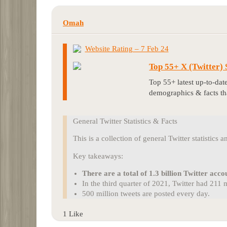
Omah
Website Rating – 7 Feb 24
Top 55+ X (Twitter)
Top 55+ latest up-to-date
demographics & facts t
General Twitter Statistics & Facts
This is a collection of general Twitter statistics a
Key takeaways:
There are a total of 1.3 billion Twitter acco
In the third quarter of 2021, Twitter had 211
500 million tweets are posted every day.
1 Like