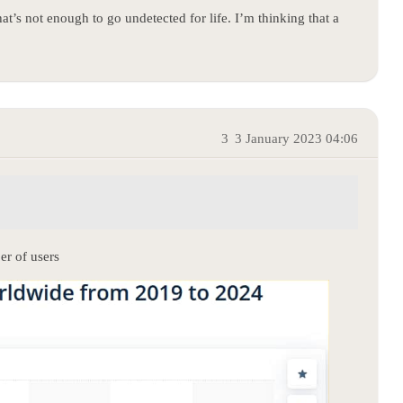
hat’s not enough to go undetected for life. I’m thinking that a
3
3 January 2023 04:06
er of users