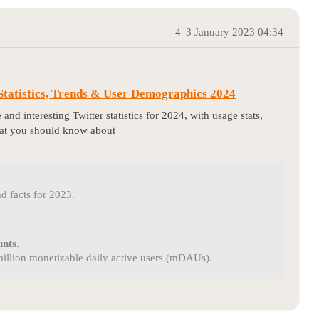
4
3 January 2023 04:34
 Statistics, Trends & User Demographics 2024
 and interesting Twitter statistics for 2024, with usage stats,
hat you should know about
nd facts for 2023.
unts
.
 million monetizable daily active users (mDAUs).