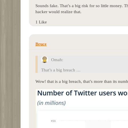
Sounds fake. That’s a big risk for so little money. T
hacker would realize that.
1 Like
Bruce
Omah:
That’s a big breach …
Wow! that is a big breach, that’s more than its numb