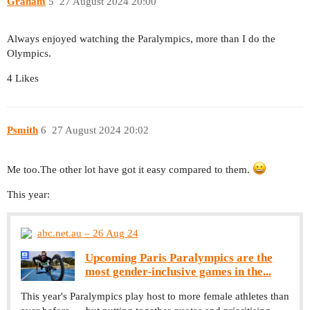
Graham
5
27 August 2024 20:00
Always enjoyed watching the Paralympics, more than I do the
Olympics.
4 Likes
Psmith
6
27 August 2024 20:02
Me too.The other lot have got it easy compared to them.
This year:
abc.net.au – 26 Aug 24
Upcoming Paris Paralympics are the
most gender-inclusive games in the...
This year's Paralympics play host to more female athletes than