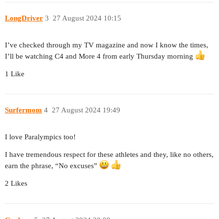
LongDriver
3
27 August 2024 10:15
I’ve checked through my TV magazine and now I know the times,
I’ll be watching C4 and More 4 from early Thursday morning
1 Like
Surfermom
4
27 August 2024 19:49
I love Paralympics too!
I have tremendous respect for these athletes and they, like no others,
earn the phrase, “No excuses”
2 Likes