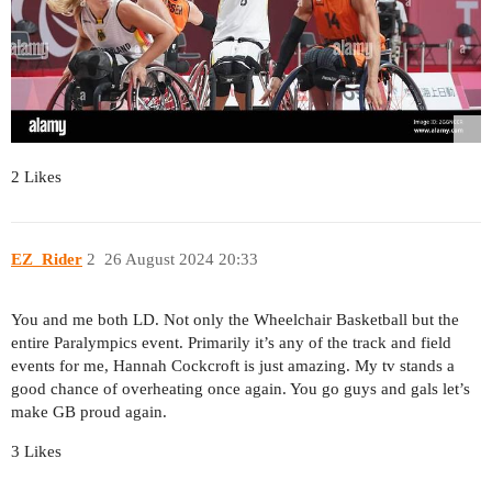
2 Likes
EZ_Rider
2
26 August 2024 20:33
You and me both LD. Not only the Wheelchair Basketball but the
entire Paralympics event. Primarily it’s any of the track and field
events for me, Hannah Cockcroft is just amazing. My tv stands a
good chance of overheating once again. You go guys and gals let’s
make GB proud again.
3 Likes