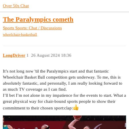
Over 50s Chat
The Paralympics cometh
Sports
Sports: Chat / Discussions
wheelchair-basketball
LongDriver
1
26 August 2024 18:36
It’s not long now 'til the Paralympics start and that fantastic
Wheelchair Basket Ball competition gets underway. To me, this is
absolutely fantastic, and personally, I am really looking forward to
as much TV coverage as I can find.
I’ll bet I’m not alone in my impatience for the events to start. What a
great physical way for chair-bound sports people to show their
commitment to their chosen sport​:clap: