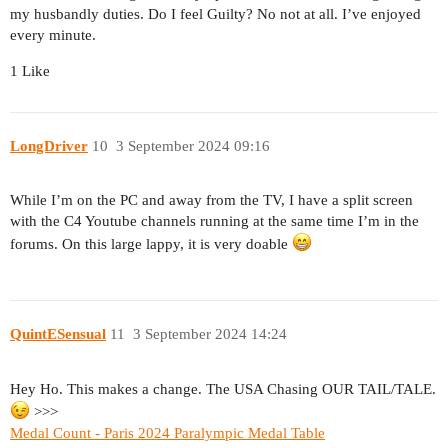
my husbandly duties. Do I feel Guilty? No not at all. I’ve enjoyed
every minute.
1 Like
LongDriver
10
3 September 2024 09:16
While I’m on the PC and away from the TV, I have a split screen
with the C4 Youtube channels running at the same time I’m in the
forums. On this large lappy, it is very doable
QuintESensual
11
3 September 2024 14:24
Hey Ho. This makes a change. The USA Chasing OUR TAIL/TALE.
>>>
Medal Count - Paris 2024 Paralympic Medal Table