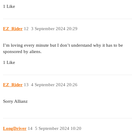
1 Like
EZ_Rider
12
3 September 2024 20:29
I’m loving every minute but I don’t understand why it has to be
sponsored by aliens.
1 Like
EZ_Rider
13
4 September 2024 20:26
Sorry Allianz
LongDriver
14
5 September 2024 10:20