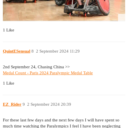
1 Like
QuintESensual
8
2 September 2024 11:29
2nd September 24, Chasing China >>
Medal Count - Paris 2024 Paralympic Medal Table
1 Like
EZ_Rider
9
2 September 2024 20:39
For these last few days and the next few days I will have spent so
much time watching the Paralympics I feel I have been neglecting