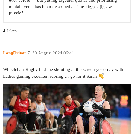
ever before — but putting together quotas and prioritising
medal events has been described as "the biggest jigsaw
puzzle".
4 Likes
LongDriver
7
30 August 2024 06:41
Wheelchair Rugby had me shouting at the screen yesterday with
Ladies gaining excellent scoring … go for it Sarah