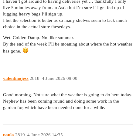
I haven’t got around to having deliveries yet … thankfully I only
live 5 minutes away from an Asda but I’m sure if I get fed up of
lugging heavy bags I’ll sign up.
I bet the selection is better as so many shelves seem to lack much
choice in the actual store thesedays.
Wet. Colder. Damp. Not like summer.
By the end of the week I’ll be moaning about where the hot weather
has gone.
valentinojess
2818
4 June 2026 09:00
Good morning. Not sure what the weather is going to do here today.
Nephew has been coming round and doing some work in the
garden for, which have been needed done for a while.
paula
2819
4 June 2026 14:35