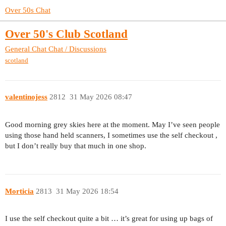
Over 50s Chat
Over 50's Club Scotland
General Chat
Chat / Discussions
scotland
valentinojess
2812
31 May 2026 08:47
Good morning grey skies here at the moment. May I’ve seen people
using those hand held scanners, I sometimes use the self checkout ,
but I don’t really buy that much in one shop.
Morticia
2813
31 May 2026 18:54
I use the self checkout quite a bit … it’s great for using up bags of