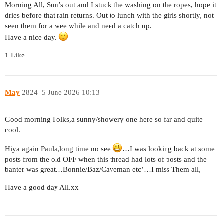
Morning All, Sun’s out and I stuck the washing on the ropes, hope it
dries before that rain returns. Out to lunch with the girls shortly, not
seen them for a wee while and need a catch up.
Have a nice day.
1 Like
May
2824
5 June 2026 10:13
Good morning Folks,a sunny/showery one here so far and quite
cool.
Hiya again Paula,long time no see
…I was looking back at some
posts from the old OFF when this thread had lots of posts and the
banter was great…Bonnie/Baz/Caveman etc’…I miss Them all,
Have a good day All.xx