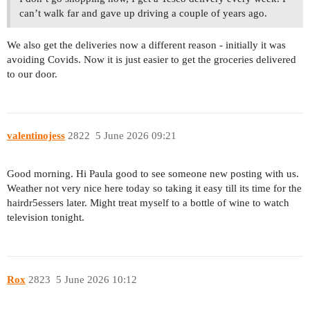
can’t walk far and gave up driving a couple of years ago.
We also get the deliveries now a different reason - initially it was
avoiding Covids. Now it is just easier to get the groceries delivered
to our door.
valentinojess
2822
5 June 2026 09:21
Good morning. Hi Paula good to see someone new posting with us.
Weather not very nice here today so taking it easy till its time for the
hairdr5essers later. Might treat myself to a bottle of wine to watch
television tonight.
Rox
2823
5 June 2026 10:12