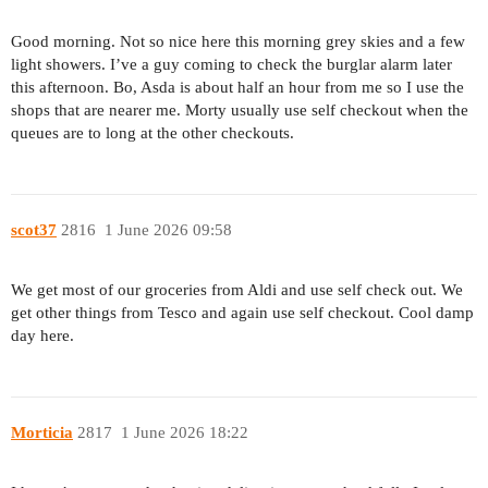
Good morning. Not so nice here this morning grey skies and a few
light showers. I’ve a guy coming to check the burglar alarm later
this afternoon. Bo, Asda is about half an hour from me so I use the
shops that are nearer me. Morty usually use self checkout when the
queues are to long at the other checkouts.
scot37
2816
1 June 2026 09:58
We get most of our groceries from Aldi and use self check out. We
get other things from Tesco and again use self checkout. Cool damp
day here.
Morticia
2817
1 June 2026 18:22