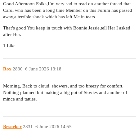
Good Afternoon Folks,I’m very sad to read on another thread that
Carol who has been a long time Member on this Forum has passed
away,a terrible shock which has left Me in tears.
That’s good You keep in touch with Bonnie Jessie,tell Her I asked
after Her.
1 Like
Rox
2830
6 June 2026 13:18
Morning, Back to cloud, showers, and too breezy for comfort.
Nothing planned but making a big pot of Stovies and another of
mince and tatties.
Besoeker
2831
6 June 2026 14:55