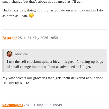
small change but that’s about as advanced as I’ll get.
Had a lazy day, doing nothing, as you do on a Sunday and as I do
as often as I can.
Besoeker
2814
31 May 2026 19:50
Morticia:
I use the self checkout quite a bit … it’s great for using up bags
of small change but that’s about as advanced as I’ll get.
My wife selects our groceries then gets them delivered at our door.
Usually by ASDA.
valentinojess
2815
1 June 2026 09:49