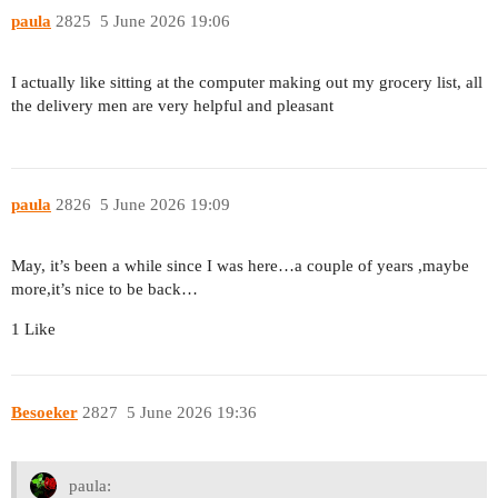
paula
2825
5 June 2026 19:06
I actually like sitting at the computer making out my grocery list, all
the delivery men are very helpful and pleasant
paula
2826
5 June 2026 19:09
May, it’s been a while since I was here…a couple of years ,maybe
more,it’s nice to be back…
1 Like
Besoeker
2827
5 June 2026 19:36
paula: