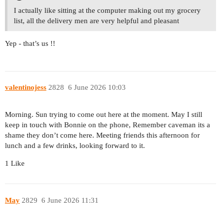
I actually like sitting at the computer making out my grocery
list, all the delivery men are very helpful and pleasant
Yep - that’s us !!
valentinojess
2828
6 June 2026 10:03
Morning. Sun trying to come out here at the moment. May I still
keep in touch with Bonnie on the phone, Remember caveman its a
shame they don’t come here. Meeting friends this afternoon for
lunch and a few drinks, looking forward to it.
1 Like
May
2829
6 June 2026 11:31