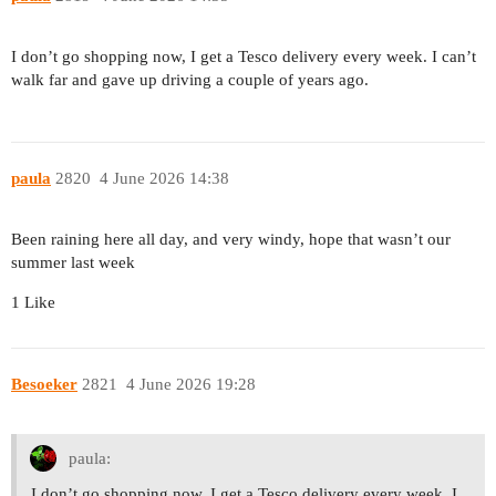
I don’t go shopping now, I get a Tesco delivery every week. I can’t
walk far and gave up driving a couple of years ago.
paula
2820
4 June 2026 14:38
Been raining here all day, and very windy, hope that wasn’t our
summer last week
1 Like
Besoeker
2821
4 June 2026 19:28
paula:
I don’t go shopping now, I get a Tesco delivery every week. I