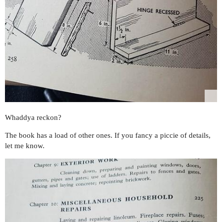
Whaddya reckon?
The book has a load of other ones. If you fancy a piccie of details,
let me know.