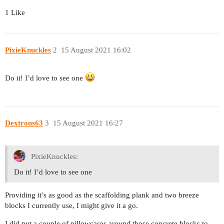
1 Like
PixieKnuckles
2
15 August 2021 16:02
Do it! I’d love to see one
Dextrous63
3
15 August 2021 16:27
PixieKnuckles:
Do it! I’d love to see one
Providing it’s as good as the scaffolding plank and two breeze
blocks I currently use, I might give it a go.
I did put a couple of pillowcases around those concrete blocks to