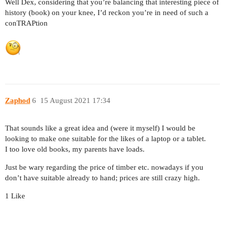
Well Dex, considering that you’re balancing that interesting piece of
history (book) on your knee, I’d reckon you’re in need of such a
conTRAPtion
Zaphod
6
15 August 2021 17:34
That sounds like a great idea and (were it myself) I would be
looking to make one suitable for the likes of a laptop or a tablet.
I too love old books, my parents have loads.
Just be wary regarding the price of timber etc. nowadays if you
don’t have suitable already to hand; prices are still crazy high.
1 Like