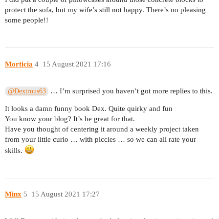
protect the sofa, but my wife’s still not happy. There’s no pleasing
some people!!
Morticia
4
15 August 2021 17:16
… I’m surprised you haven’t got more replies to this.
@Dextrous63
It looks a damn funny book Dex. Quite quirky and fun
You know your blog? It’s be great for that.
Have you thought of centering it around a weekly project taken
from your little curio … with piccies … so we can all rate your
skills.
Minx
5
15 August 2021 17:27