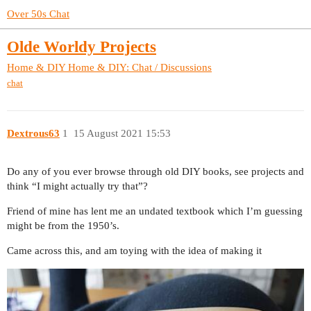
Over 50s Chat
Olde Worldy Projects
Home & DIY
Home & DIY: Chat / Discussions
chat
Dextrous63
1
15 August 2021 15:53
Do any of you ever browse through old DIY books, see projects and
think “I might actually try that”?
Friend of mine has lent me an undated textbook which I’m guessing
might be from the 1950’s.
Came across this, and am toying with the idea of making it