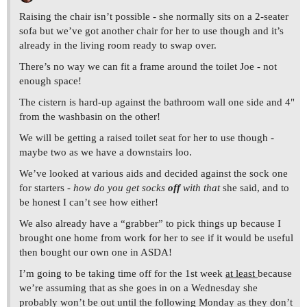
Raising the chair isn’t possible - she normally sits on a 2-seater
sofa but we’ve got another chair for her to use though and it’s
already in the living room ready to swap over.
There’s no way we can fit a frame around the toilet Joe - not
enough space!
The cistern is hard-up against the bathroom wall one side and 4"
from the washbasin on the other!
We will be getting a raised toilet seat for her to use though -
maybe two as we have a downstairs loo.
We’ve looked at various aids and decided against the sock one
for starters -
how do you get socks
off
with that
she said, and to
be honest I can’t see how either!
We also already have a “grabber” to pick things up because I
brought one home from work for her to see if it would be useful
then bought our own one in ASDA!
I’m going to be taking time off for the 1st week
at least
because
we’re assuming that as she goes in on a Wednesday she
probably won’t be out until the following Monday as they don’t