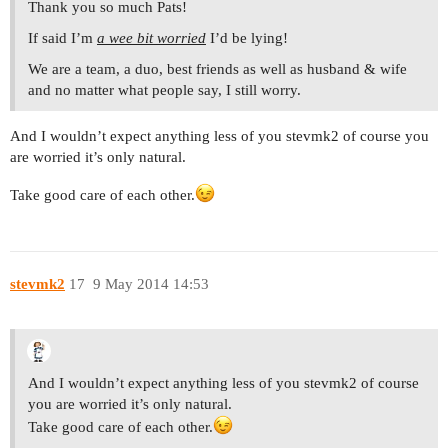
Thank you so much Pats!
If said I’m
a wee bit worried
I’d be lying!
We are a team, a duo, best friends as well as husband & wife
and no matter what people say, I still worry.
And I wouldn’t expect anything less of you stevmk2 of course you
are worried it’s only natural.
Take good care of each other.
stevmk2
17
9 May 2014 14:53
And I wouldn’t expect anything less of you stevmk2 of course
you are worried it’s only natural.
Take good care of each other.