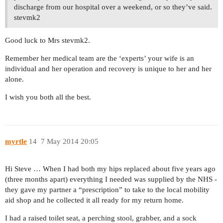
discharge from our hospital over a weekend, or so they’ve said.
stevmk2
Good luck to Mrs stevmk2.
Remember her medical team are the ‘experts’ your wife is an
individual and her operation and recovery is unique to her and her
alone.
I wish you both all the best.
myrtle
14
7 May 2014 20:05
Hi Steve … When I had both my hips replaced about five years ago
(three months apart) everything I needed was supplied by the NHS -
they gave my partner a “prescription” to take to the local mobility
aid shop and he collected it all ready for my return home.
I had a raised toilet seat, a perching stool, grabber, and a sock