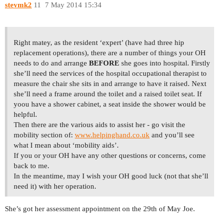
stevmk2
11
7 May 2014 15:34
Right matey, as the resident ‘expert’ (have had three hip
replacement operations), there are a number of things your OH
needs to do and arrange
BEFORE
she goes into hospital. Firstly
she’ll need the services of the hospital occupational therapist to
measure the chair she sits in and arrange to have it raised. Next
she’ll need a frame around the toilet and a raised toilet seat. If
yoou have a shower cabinet, a seat inside the shower would be
helpful.
Then there are the various aids to assist her - go visit the
mobility section of:
www.helpinghand.co.uk
and you’ll see
what I mean about ‘mobility aids’.
If you or your OH have any other questions or concerns, come
back to me.
In the meantime, may I wish your OH good luck (not that she’ll
need it) with her operation.
She’s got her assessment appointment on the 29th of May Joe.