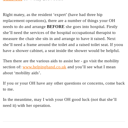
Right matey, as the resident ‘expert’ (have had three hip
replacement operations), there are a number of things your OH
needs to do and arrange
BEFORE
she goes into hospital. Firstly
she’ll need the services of the hospital occupational therapist to
measure the chair she sits in and arrange to have it raised. Next
she’ll need a frame around the toilet and a raised toilet seat. If yoou
have a shower cabinet, a seat inside the shower would be helpful.
Then there are the various aids to assist her - go visit the mobility
section of:
www.helpinghand.co.uk
and you’ll see what I mean
about ‘mobility aids’.
If you or your OH have any other questions or concerns, come back
to me.
In the meantime, may I wish your OH good luck (not that she’ll
need it) with her operation.