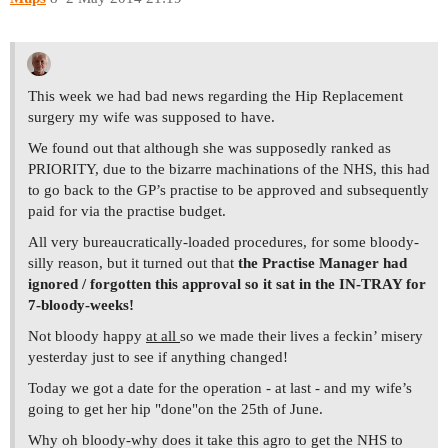
This week we had bad news regarding the Hip Replacement
surgery my wife was supposed to have.
We found out that although she was supposedly ranked as
PRIORITY, due to the bizarre machinations of the NHS, this had
to go back to the GP’s practise to be approved and subsequently
paid for via the practise budget.
All very bureaucratically-loaded procedures, for some bloody-
silly reason, but it turned out that
the Practise Manager had
ignored / forgotten this approval so it sat in the IN-TRAY for
7-bloody-weeks!
Not bloody happy
at all
so we made their lives a feckin’ misery
yesterday just to see if anything changed!
Today we got a date for the operation - at last - and my wife’s
going to get her hip "done"on the 25th of June.
Why oh bloody-why does it take this agro to get the NHS to