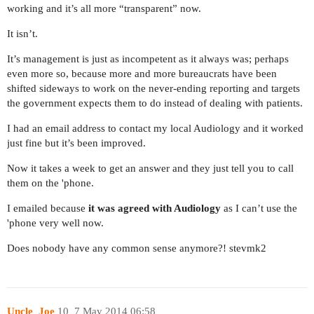
working and it’s all more “transparent” now.
It isn’t.
It’s management is just as incompetent as it always was; perhaps
even more so, because more and more bureaucrats have been
shifted sideways to work on the never-ending reporting and targets
the government expects them to do instead of dealing with patients.
I had an email address to contact my local Audiology and it worked
just fine but it’s been improved.
Now it takes a week to get an answer and they just tell you to call
them on the 'phone.
I emailed because
it was agreed with Audiology
as I can’t use the
'phone very well now.
Does nobody have any common sense anymore?! stevmk2
Uncle_Joe
10
7 May 2014 06:58