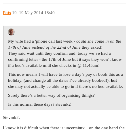
Pats
19
19 May 2014 18:40
My wife had a 'phone call last week -
could she come in on the
17th of June instead of the 22nd of June
they asked!
They said wait until they confirm and, today we’ve had a
confirming letter - the 17th of June but it says they won’t know
if a bed’s available until she checks in @ 11:45am!
This now means I will have to lose a day’s pay or book this as a
holiday, (and change all the dates I’ve already booked!),
but
she may not actually be able to go in if there’s no bed available.
Surely there’s a better way of organising things?
Is this normal these days? stevmk2
Stevmk2.
I know it is difficult when there is uncertainty…on the one hand the