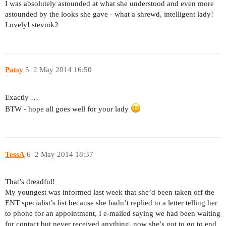
I was absolutely astounded at what she understood and even more
astounded by the looks she gave - what a shrewd, intelligent lady!
Lovely! stevmk2
Patsy
5
2 May 2014 16:50
Exactly …
BTW - hope all goes well for your lady
TessA
6
2 May 2014 18:37
That’s dreadful!
My youngest was informed last week that she’d been taken off the
ENT specialist’s list because she hadn’t replied to a letter telling her
to phone for an appointment, I e-mailed saying we had been waiting
for contact but never received anything, now she’s got to go to end