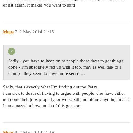
of list again. It makes you want to spit!
Mups
7
2 May 2014 21:15
Sadly - you have to keep on at people these days to get things
done - I’m absolutely fed up with it too, may as well talk to a
chimp - they seem to have more sense …
Sadly, that’s exactly what I’m finding out too Patsy.
I am sick to death of having to argue with people who have either
not done their jobs properly, or worse still, not done anything at all !
I am amazed at how much of this goes on.
Mups
8
2 May 2014 21:19