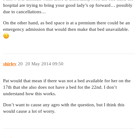
hospital are trying to bring your good lady’s op forward… possibly
due to cancellations…
On the other hand, as bed space is at a premium there could be an
emergency admission that would then make that bed unavailable.
shirley
20
20 May 2014 09:50
Pat would that mean if there was not a bed available for her on the
17th that she also does not have a bed for the 22nd. I don’t
understand how this works.
Don’t want to cause any agro with the question, but I think this
would cause a lot of worry.