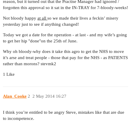
reason, but it turned out that the Practise Manager had ignored /
forgotten this approval so it sat in the IN-TRAY for 7-bloody-weeks!
Not bloody happy
at all
so we made their lives a feckin’ misery
yesterday just to see if anything changed!
Today we got a date for the operation - at last - and my wife’s going
to get her hip "done"on the 25th of June.
Why oh bloody-why does it take this agro to get the NHS to move
it’s arse and treat people - those that pay for the NHS - as PATIENTS
rather than morons? stevmk2
1 Like
Alan_Cooke
2
2 May 2014 16:27
I think you’re entitled to be angry Steve, mistakes like that are due
to incompetence.