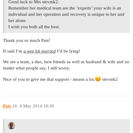
Good luck to Mrs stevmk2.
Remember her medical team are the ‘experts’ your wife is an
individual and her operation and recovery is unique to her and
her alone.
I wish you both all the best.
Thank you so much Pats!
If said I’m
a wee bit worried
I’d be lying!
We are a team, a duo, best friends as well as husband & wife and no
matter what people say, I still worry.
Nice of you to give me that support - means a lot.
stevmk2
Pats
16
8 May 2014 18:39