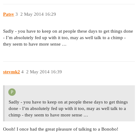
Patsy
3
2 May 2014 16:29
Sadly - you have to keep on at people these days to get things done
- I’m absolutely fed up with it too, may as well talk to a chimp -
they seem to have more sense …
stevmk2
4
2 May 2014 16:39
Sadly - you have to keep on at people these days to get things
done - I’m absolutely fed up with it too, may as well talk to a
chimp - they seem to have more sense …
Oooh! I once had the great pleasure of talking to a Bonobo!