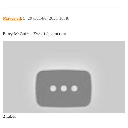
Maver-rik
5
29 October 2021 10:48
Barry McGuire - Eve of destruction
2 Likes