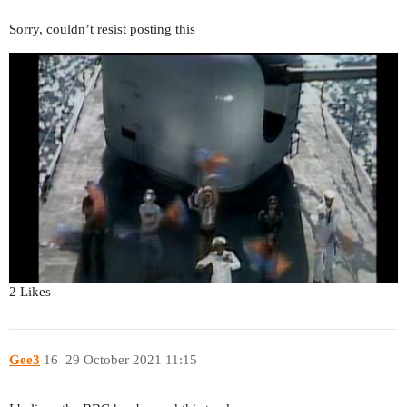
Sorry, couldn’t resist posting this
2 Likes
Gee3
16
29 October 2021 11:15