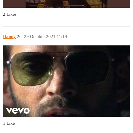
2 Likes
Danny
20
29 October 2021 11:19
1 Like