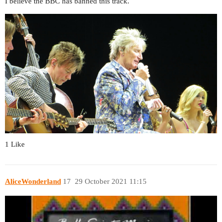
I believe the BBC has banned this track.
1 Like
AliceWonderland
17
29 October 2021 11:15