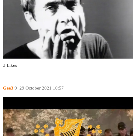
3 Likes
Gee3
9
29 October 2021 10:57