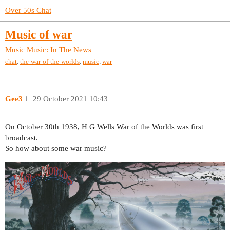
Over 50s Chat
Music of war
Music
Music: In The News
,
,
,
chat
the-war-of-the-worlds
music
war
Gee3
1
29 October 2021 10:43
On October 30th 1938, H G Wells War of the Worlds was first
broadcast.
So how about some war music?