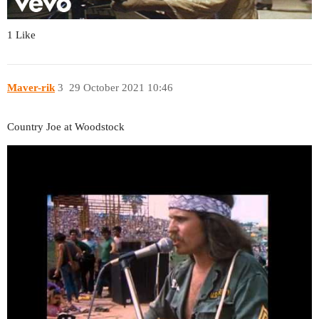
1 Like
Maver-rik
3
29 October 2021 10:46
Country Joe at Woodstock