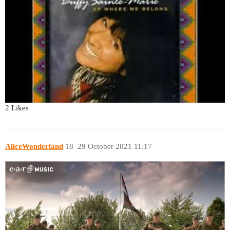
2 Likes
AliceWonderland
18
29 October 2021 11:17