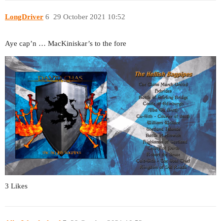
LongDriver
6
29 October 2021 10:52
Aye cap’n … MacKiniskar’s to the fore
3 Likes