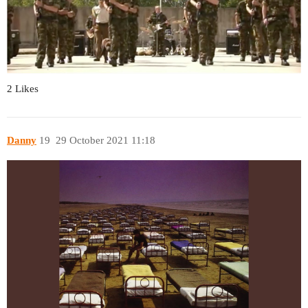
2 Likes
Danny
19
29 October 2021 11:18