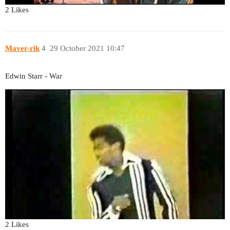
2 Likes
Maver-rik
4
29 October 2021 10:47
Edwin Starr - War
2 Likes