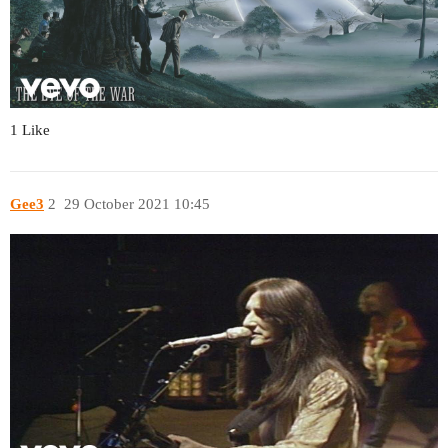
1 Like
Gee3
2
29 October 2021 10:45