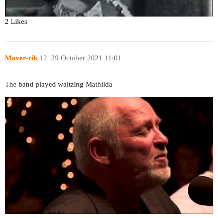
2 Likes
Maver-rik
12
29 October 2021 11:01
The band played waltzing Mathilda