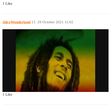
1 Like
AliceWonderland
13
29 October 2021 11:02
1 Like