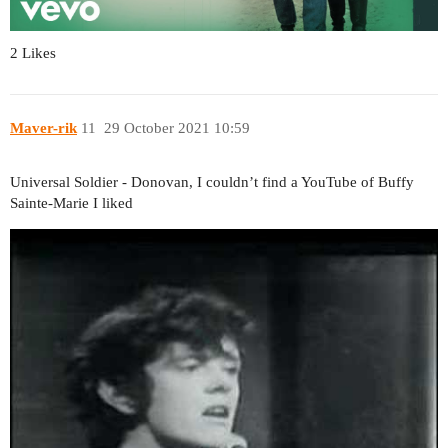
2 Likes
Maver-rik
11
29 October 2021 10:59
Universal Soldier - Donovan, I couldn’t find a YouTube of Buffy
Sainte-Marie I liked