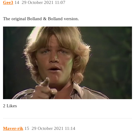
Gee3
14
29 October 2021 11:07
The original Bolland & Bolland version.
2 Likes
Maver-rik
15
29 October 2021 11:14