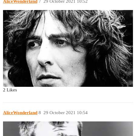
AliceWonderland
7
29 October 2021 10:52
2 Likes
AliceWonderland
8
29 October 2021 10:54