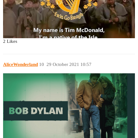
2 Likes
AliceWonderland
10
29 October 2021 10:57