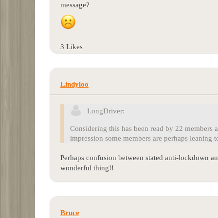
message?
3 Likes
Lindyloo
LongDriver:
Considering this has been read by 22 members an
impression some members are perhaps leaning to
Perhaps confusion between stated anti-lockdown and
wonderful thing!!
Bruce