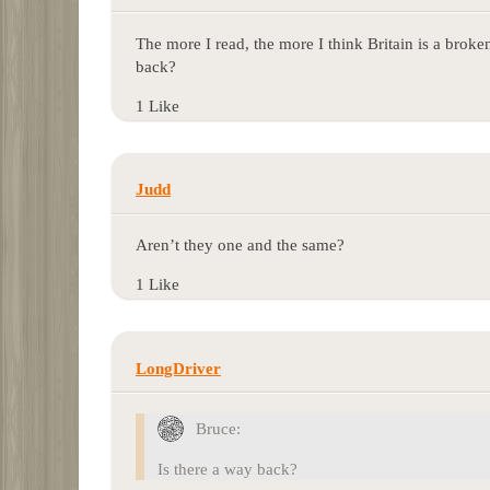
The more I read, the more I think Britain is a broken 
back?
1 Like
Judd
Aren’t they one and the same?
1 Like
LongDriver
Bruce:
Is there a way back?