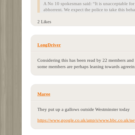
A No 10 spokesman said: “It is unacceptable for 
abhorrent. We expect the police to take this beha
2 Likes
LongDriver
Considering this has been read by 22 members and t
some members are perhaps leaning towards agreeing
Maree
They put up a gallows outside Westminster today
https://www.google.co.uk/amp/s/www.bbc.co.uk/ne