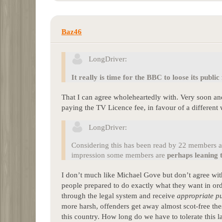
Baz46
LongDriver:
It really is time for the BBC to loose its public
That I can agree wholeheartedly with. Very soon and 
paying the TV Licence fee, in favour of a different
LongDriver:
Considering this has been read by 22 members an
impression some members are
perhaps leaning 
I don’t much like Michael Gove but don’t agree with 
people prepared to do exactly what they want in ord
through the legal system and receive
appropriate p
more harsh, offenders get away almost scot-free th
this country. How long do we have to tolerate this 