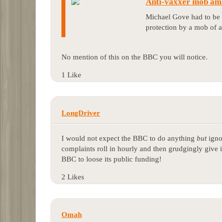
Anti-vaxxer mob amb
Michael Gove had to be 
protection by a mob of a
No mention of this on the BBC you will notice.
1 Like
LongDriver
I would not expect the BBC to do anything
but
igno
complaints roll in hourly and then grudgingly give it
BBC to loose its public funding!
2 Likes
Omah