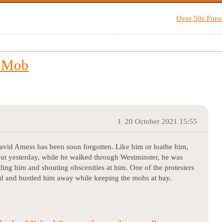
Over 50s For
y Mob
1
20 October 2021 15:55
David Amess has been soon forgotten. Like him or loathe him,
but yesterday, while he walked through Westminster, he was
ling him and shouting obscenities at him. One of the protesters
ted and hustled him away while keeping the mobs at bay.