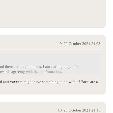
9
20 October 2021 21:03
d there are no comments, I am starting to get the
wards agreeing with the confrontation.
 anti-vaxxers might have something to do with it? Facts are a
10
20 October 2021 21:15