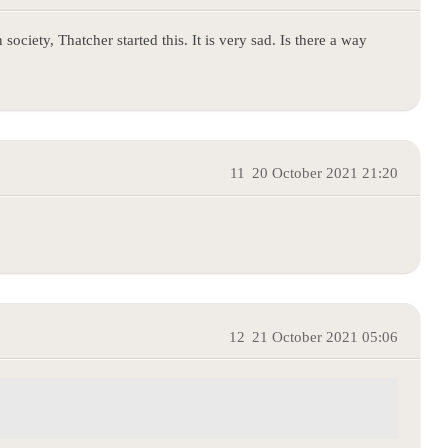
society, Thatcher started this. It is very sad. Is there a way
11
20 October 2021 21:20
12
21 October 2021 05:06