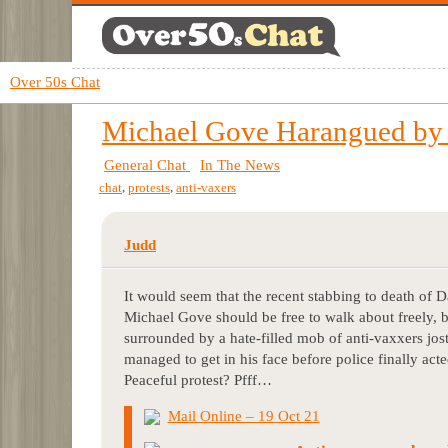
Over 50s Chat
Michael Gove Harangued b
General Chat
In The News
,
,
chat
protests
anti-vaxers
Judd
It would seem that the recent stabbing to death of 
Michael Gove should be free to walk about freely, 
surrounded by a hate-filled mob of anti-vaxxers jost
managed to get in his face before police finally ac
Peaceful protest? Pfff…
Mail Online – 19 Oct 21