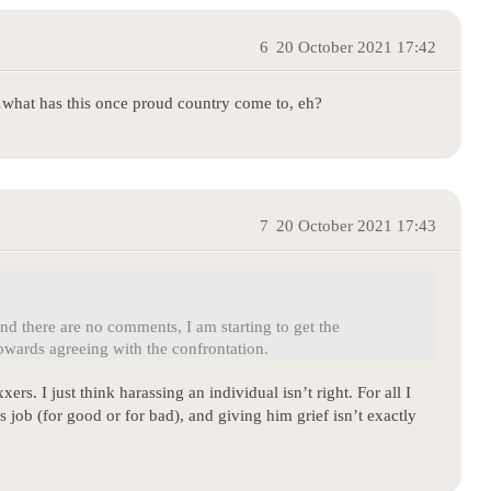
6
20 October 2021 17:42
…what has this once proud country come to, eh?
7
20 October 2021 17:43
d there are no comments, I am starting to get the
wards agreeing with the confrontation.
xers. I just think harassing an individual isn’t right. For all I
s job (for good or for bad), and giving him grief isn’t exactly