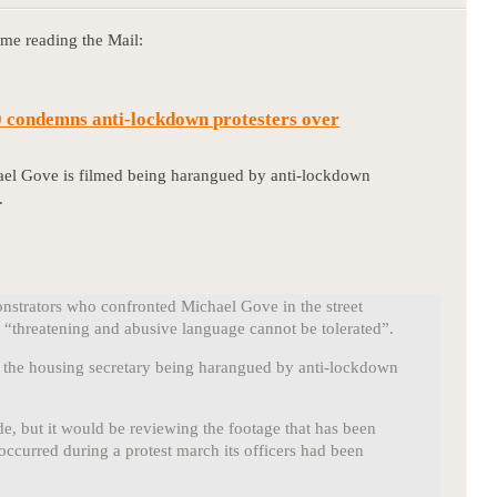
 me reading the Mail:
 condemns anti-lockdown protesters over
ael Gove is filmed being harangued by anti-lockdown
.
strators who confronted Michael Gove in the street
“threatening and abusive language cannot be tolerated”.
s the housing secretary being harangued by anti-lockdown
e, but it would be reviewing the footage that has been
occurred during a protest march its officers had been