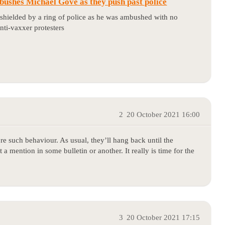
ushes Michael Gove as they push past police
shielded by a ring of police as he was ambushed with no
nti-vaxxer protesters
2
20 October 2021 16:00
re such behaviour. As usual, they’ll hang back until the
 a mention in some bulletin or another. It really is time for the
3
20 October 2021 17:15