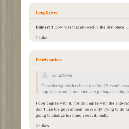
LongDriver
Blimey!!!
How was that allowed in the first place 
1 Like
PixieKnuckles
LongDriver:
Considering this has been read by 22 members an
impression some members are perhaps leaning to
I don’t agree with it, nor do I agree with the anti-vax
don’t like the government, he is only trying to do hi
going to change his mind about it, really.
4 Likes