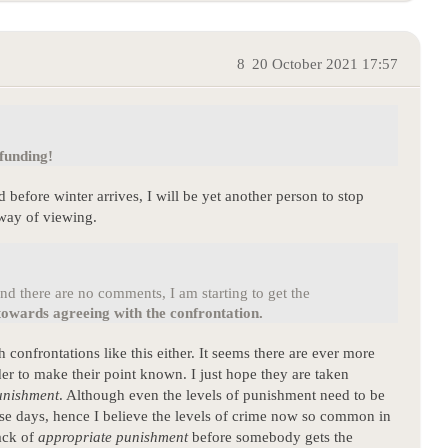
8
20 October 2021 17:57
 funding!
before winter arrives, I will be yet another person to stop
 way of viewing.
d there are no comments, I am starting to get the
towards agreeing with the confrontation.
confrontations like this either. It seems there are ever more
er to make their point known. I just hope they are taken
unishment
. Although even the levels of punishment need to be
ese days, hence I believe the levels of crime now so common in
lack of
appropriate punishment
before somebody gets the