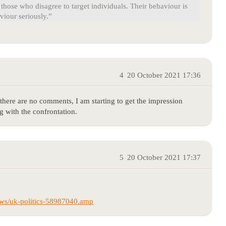
those who disagree to target individuals. Their behaviour is
viour seriously.”
4
20 October 2021 17:36
here are no comments, I am starting to get the impression
 with the confrontation.
5
20 October 2021 17:37
ws/uk-politics-58987040.amp