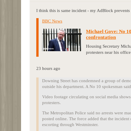
I think this is same incident - my AdBlock prevents
BBC News
Michael Gove: No 10
confrontation
Housing Secretary Mich
protesters near his office
23 hours ago
Downing Street has condemned a group of demon
outside his department. A No 10 spokesman said 
Video footage circulating on social media show
protesters.
The Metropolitan Police said no arrests were mad
posted online. The force added that the incident 
escorting through Westminster.