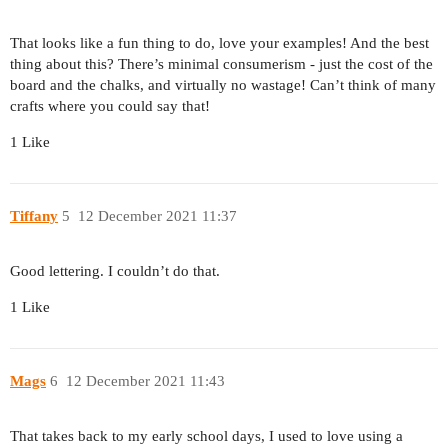
That looks like a fun thing to do, love your examples! And the best
thing about this? There’s minimal consumerism - just the cost of the
board and the chalks, and virtually no wastage! Can’t think of many
crafts where you could say that!
1 Like
Tiffany
5
12 December 2021 11:37
Good lettering. I couldn’t do that.
1 Like
Mags
6
12 December 2021 11:43
That takes back to my early school days, I used to love using a