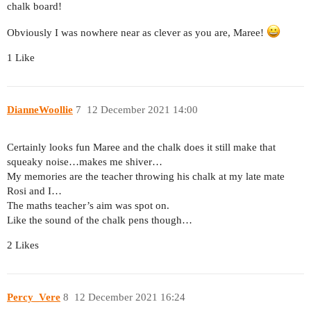
chalk board!
Obviously I was nowhere near as clever as you are, Maree!
1 Like
DianneWoollie
7
12 December 2021 14:00
Certainly looks fun Maree and the chalk does it still make that
squeaky noise…makes me shiver…
My memories are the teacher throwing his chalk at my late mate
Rosi and I…
The maths teacher’s aim was spot on.
Like the sound of the chalk pens though…
2 Likes
Percy_Vere
8
12 December 2021 16:24