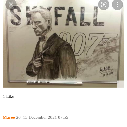
1 Like
Maree
20
13 December 2021 07:55