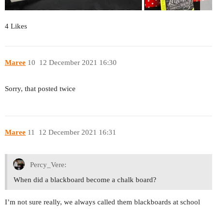
4 Likes
Maree
10
12 December 2021 16:30
Sorry, that posted twice
Maree
11
12 December 2021 16:31
Percy_Vere:
When did a blackboard become a chalk board?
I’m not sure really, we always called them blackboards at school