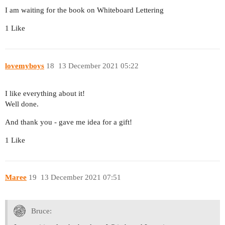
I am waiting for the book on Whiteboard Lettering
1 Like
lovemyboys
18
13 December 2021 05:22
I like everything about it!
Well done.
And thank you - gave me idea for a gift!
1 Like
Maree
19
13 December 2021 07:51
Bruce: