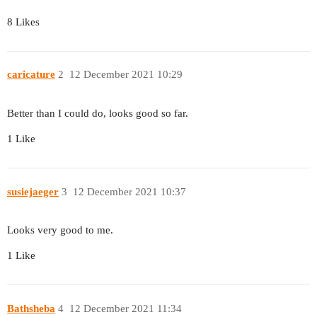
8 Likes
caricature
2
12 December 2021 10:29
Better than I could do, looks good so far.
1 Like
susiejaeger
3
12 December 2021 10:37
Looks very good to me.
1 Like
Bathsheba
4
12 December 2021 11:34