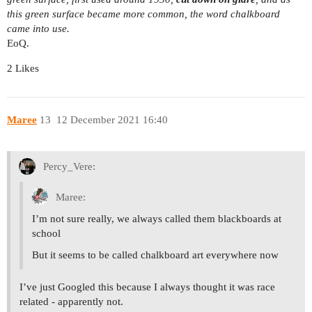
this green surface became more common, the word chalkboard
came into use.
EoQ.
2 Likes
Maree
13
12 December 2021 16:40
Percy_Vere:
Maree:
I’m not sure really, we always called them blackboards at
school
But it seems to be called chalkboard art everywhere now
I’ve just Googled this because I always thought it was race
related - apparently not.