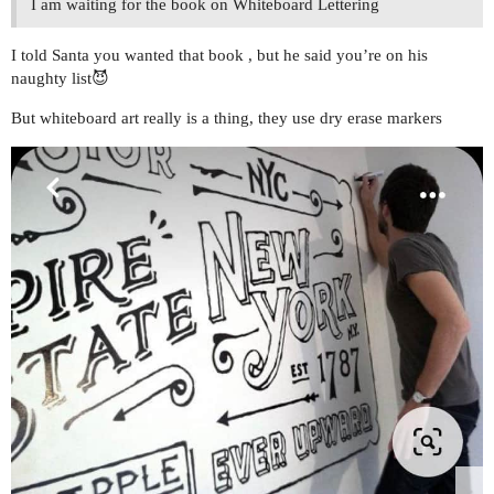
I am waiting for the book on Whiteboard Lettering
I told Santa you wanted that book , but he said you’re on his
naughty list😈
But whiteboard art really is a thing, they use dry erase markers