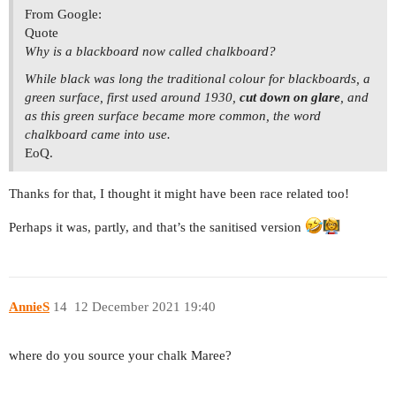
From Google:
Quote
Why is a blackboard now called chalkboard?
While black was long the traditional colour for blackboards, a
green surface, first used around 1930,
cut down on glare
, and
as this green surface became more common, the word
chalkboard came into use.
EoQ.
Thanks for that, I thought it might have been race related too!
Perhaps it was, partly, and that’s the sanitised version
AnnieS
14
12 December 2021 19:40
where do you source your chalk Maree?