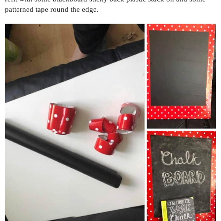
patterned tape round the edge.