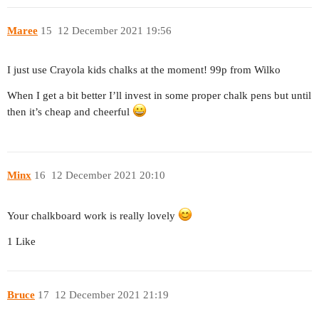
Maree
15
12 December 2021 19:56
I just use Crayola kids chalks at the moment! 99p from Wilko
When I get a bit better I’ll invest in some proper chalk pens but until
then it’s cheap and cheerful
Minx
16
12 December 2021 20:10
Your chalkboard work is really lovely
1 Like
Bruce
17
12 December 2021 21:19