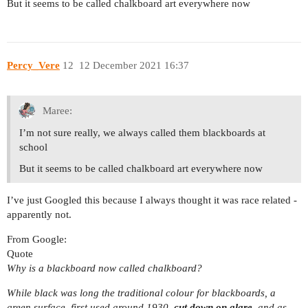
But it seems to be called chalkboard art everywhere now
Percy_Vere
12
12 December 2021 16:37
Maree:
I’m not sure really, we always called them blackboards at
school
But it seems to be called chalkboard art everywhere now
I’ve just Googled this because I always thought it was race related -
apparently not.
From Google:
Quote
Why is a blackboard now called chalkboard?
While black was long the traditional colour for blackboards, a
green surface, first used around 1930,
cut down on glare
, and as