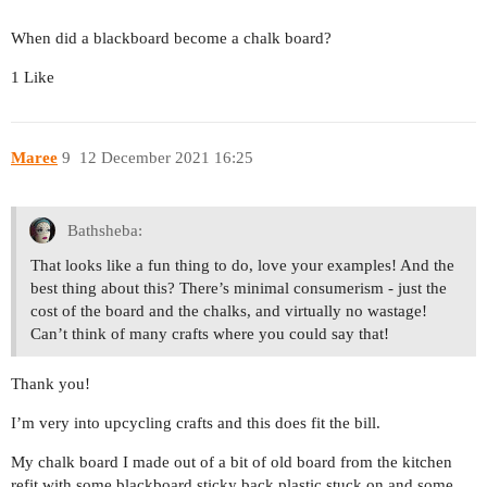
When did a blackboard become a chalk board?
1 Like
Maree
9
12 December 2021 16:25
Bathsheba:
That looks like a fun thing to do, love your examples! And the
best thing about this? There’s minimal consumerism - just the
cost of the board and the chalks, and virtually no wastage!
Can’t think of many crafts where you could say that!
Thank you!
I’m very into upcycling crafts and this does fit the bill.
My chalk board I made out of a bit of old board from the kitchen
refit with some blackboard sticky back plastic stuck on and some