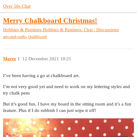
Over 50s Chat
Merry Chalkboard Christmas!
Hobbies & Pastimes
Hobbies & Pastimes: Chat / Discussions
,
arts-and-crafts
chalkboard
Maree
1
12 December 2021 10:21
I’ve been having a go at chalkboard art.
I’m not very good yet and need to work on my lettering styles and
try chalk pens
But it’s good fun, I have my board in the sitting room and it’s a fun
feature. Plus if I do rubbish I can just wipe it off!