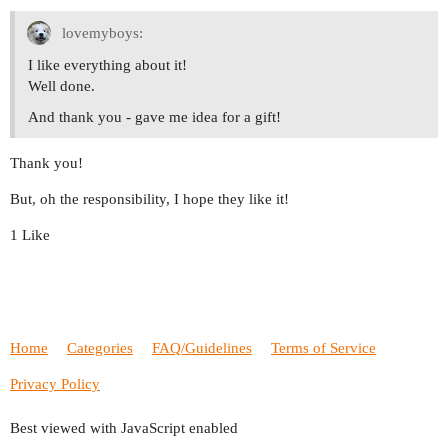
lovemyboys:
I like everything about it!
Well done.
And thank you - gave me idea for a gift!
Thank you!
But, oh the responsibility, I hope they like it!
1 Like
Home
Categories
FAQ/Guidelines
Terms of Service
Privacy Policy
Best viewed with JavaScript enabled