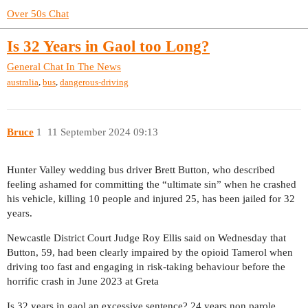
Over 50s Chat
Is 32 Years in Gaol too Long?
General Chat
In The News
,
,
australia
bus
dangerous-driving
Bruce
1
11 September 2024 09:13
Hunter Valley wedding bus driver Brett Button, who described
feeling ashamed for committing the “ultimate sin” when he crashed
his vehicle, killing 10 people and injured 25, has been jailed for 32
years.
Newcastle District Court Judge Roy Ellis said on Wednesday that
Button, 59, had been clearly impaired by the opioid Tamerol when
driving too fast and engaging in risk-taking behaviour before the
horrific crash in June 2023 at Greta
Is 32 years in gaol an excessive sentence? 24 years non parole