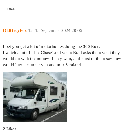
1 Like
OldGreyFox
12
13 September 2024 20:06
I bet you get a lot of motorhomes doing the 300 Rox.
I watch a lot of ‘The Chase’ and when Brad asks them what they
would do with the money if they won, and most of them say they
would buy a camper van and tour Scotland…
2 Likes