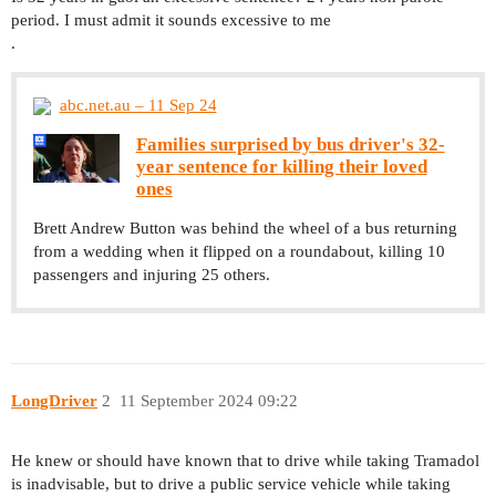
period. I must admit it sounds excessive to me
.
abc.net.au – 11 Sep 24
Families surprised by bus driver's 32-
year sentence for killing their loved
ones
Brett Andrew Button was behind the wheel of a bus returning
from a wedding when it flipped on a roundabout, killing 10
passengers and injuring 25 others.
LongDriver
2
11 September 2024 09:22
He knew or should have known that to drive while taking Tramadol
is inadvisable, but to drive a public service vehicle while taking