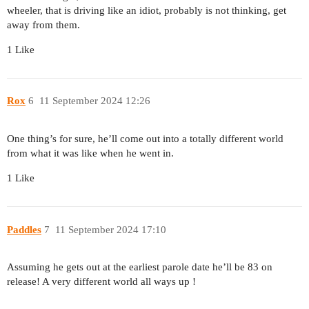
wheeler, that is driving like an idiot, probably is not thinking, get
away from them.
1 Like
Rox
6
11 September 2024 12:26
One thing’s for sure, he’ll come out into a totally different world
from what it was like when he went in.
1 Like
Paddles
7
11 September 2024 17:10
Assuming he gets out at the earliest parole date he’ll be 83 on
release! A very different world all ways up !