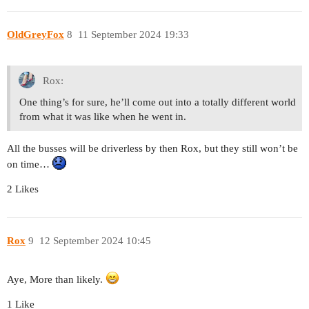
OldGreyFox
8
11 September 2024 19:33
Rox:
One thing’s for sure, he’ll come out into a totally different world
from what it was like when he went in.
All the busses will be driverless by then Rox, but they still won’t be
on time…
2 Likes
Rox
9
12 September 2024 10:45
Aye, More than likely.
1 Like