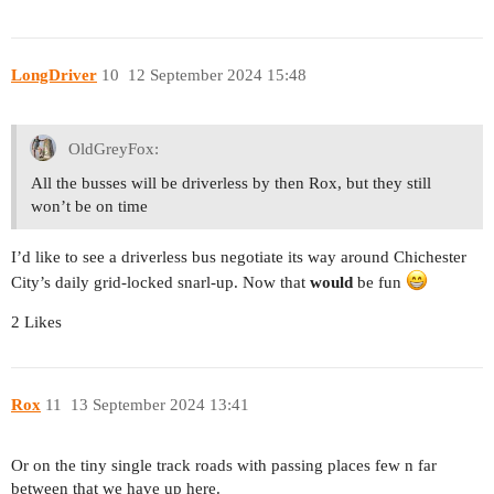
LongDriver
10
12 September 2024 15:48
OldGreyFox:
All the busses will be driverless by then Rox, but they still
won’t be on time
I’d like to see a driverless bus negotiate its way around Chichester
City’s daily grid-locked snarl-up. Now that
would
be fun
2 Likes
Rox
11
13 September 2024 13:41
Or on the tiny single track roads with passing places few n far
between that we have up here.