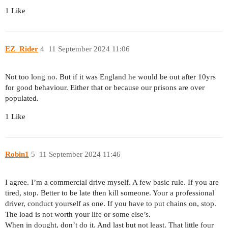
1 Like
EZ_Rider
4
11 September 2024 11:06
Not too long no. But if it was England he would be out after 10yrs
for good behaviour. Either that or because our prisons are over
populated.
1 Like
Robin1
5
11 September 2024 11:46
I agree. I’m a commercial drive myself. A few basic rule. If you are
tired, stop. Better to be late then kill someone. Your a professional
driver, conduct yourself as one. If you have to put chains on, stop.
The load is not worth your life or some else’s.
When in dought, don’t do it. And last but not least. That little four