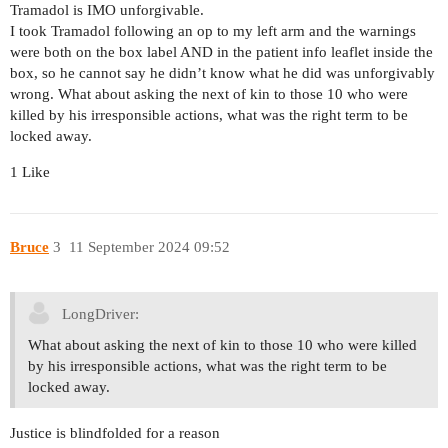
Tramadol is IMO unforgivable.
I took Tramadol following an op to my left arm and the warnings
were both on the box label AND in the patient info leaflet inside the
box, so he cannot say he didn’t know what he did was unforgivably
wrong. What about asking the next of kin to those 10 who were
killed by his irresponsible actions, what was the right term to be
locked away.
1 Like
Bruce
3
11 September 2024 09:52
LongDriver:
What about asking the next of kin to those 10 who were killed
by his irresponsible actions, what was the right term to be
locked away.
Justice is blindfolded for a reason