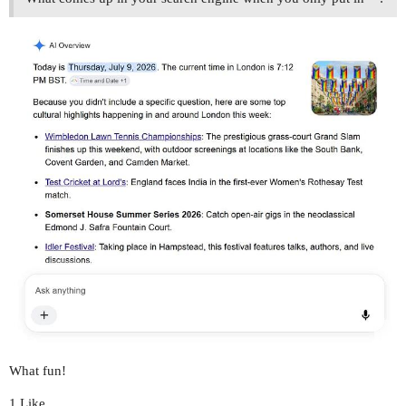
What fun!
1 Like