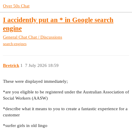
Over 50s Chat
I accidently put an * in Google search
engine
General Chat
Chat / Discussions
search-engines
Bretrick
1
7 July 2026 18:59
These were displayed immediately;
*are you eligible to be registered under the Australian Association of
Social Workers (AASW)
*describe what it means to you to create a fantastic experience for a
customer
*surfer girls in old lingo