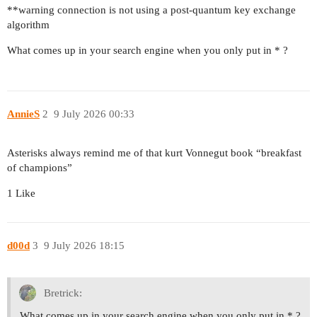
**warning connection is not using a post-quantum key exchange
algorithm
What comes up in your search engine when you only put in * ?
AnnieS
2
9 July 2026 00:33
Asterisks always remind me of that kurt Vonnegut book “breakfast
of champions”
1 Like
d00d
3
9 July 2026 18:15
Bretrick:
What comes up in your search engine when you only put in * ?