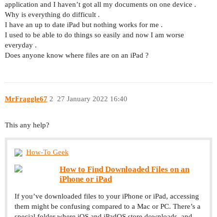
application and I haven’t got all my documents on one device .
Why is everything do difficult .
I have an up to date iPad but nothing works for me .
I used to be able to do things so easily and now I am worse
everyday .
Does anyone know where files are on an iPad ?
MrFraggle67
2
27 January 2022 16:40
This any help?
How-To Geek
How to Find Downloaded Files on an
iPhone or iPad
If you’ve downloaded files to your iPhone or iPad, accessing
them might be confusing compared to a Mac or PC. There’s a
special folder where iOS and iPadOS store downloads, and