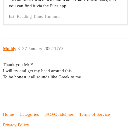
you can find it via the Files app.
Est. Reading Time: 1 minute
Muddy
3
27 January 2022 17:10
Thank you Mr F
I will try and get my head around this .
To be honest it all sounds like Greek to me .
Home
Categories
FAQ/Guidelines
Terms of Service
Privacy Policy