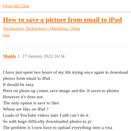
Over 50s Chat
How to save a picture from email to iPad
Technology
Technology: Questions / Help
chat
Muddy
1
27 January 2022 16:34
I have just spent two hours of my life trying once again to download
photos form email to iPad .
It should be easy
Press on photo up comes save image and the. It saves to photos
However it’s does not
The only option is save to files
Where are files on iPad ?
Loads of YouTube videos later I still can’t do it .
So with huge difficulty downloaded photos to pc
The problem is I now have to upload everything onto a visa