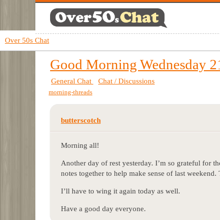
Over 50s Chat
Good Morning Wednesday 21
General Chat
Chat / Discussions
morning-threads
butterscotch
Morning all!
Another day of rest yesterday. I’m so grateful for t
notes together to help make sense of last weekend. T
I’ll have to wing it again today as well.
Have a good day everyone.