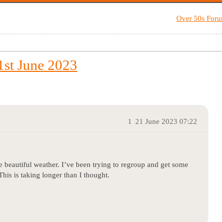
Over 50s For
st June 2023
1
21 June 2023 07:22
he beautiful weather. I’ve been trying to regroup and get some
his is taking longer than I thought.