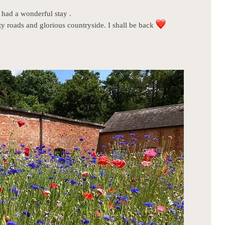
had a wonderful stay .
roads and glorious countryside. I shall be back