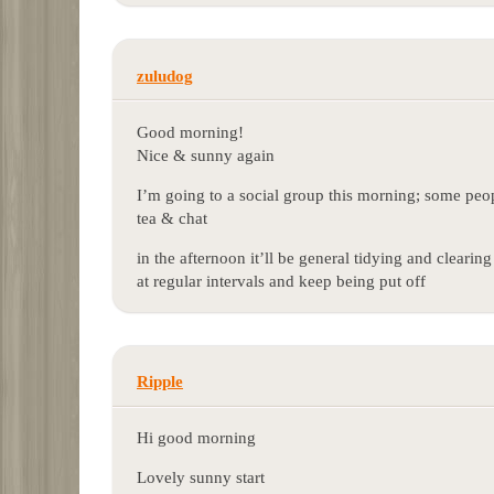
zuludog
Good morning!
Nice & sunny again
I’m going to a social group this morning; some peop
tea & chat
in the afternoon it’ll be general tidying and clearin
at regular intervals and keep being put off
Ripple
Hi good morning
Lovely sunny start