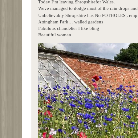
Today I’m leaving Shropshirefor Wales.
Weve managed to dodge most of the rain drops and 
Unbelievably Shropshire has No POTHOLES , empty 
Attingham Park… walled gardens
Fabulous chandelier I like bling
Beautiful woman