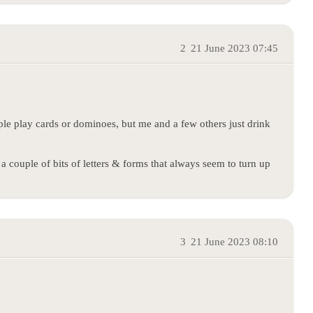
2
21 June 2023 07:45
le play cards or dominoes, but me and a few others just drink
g a couple of bits of letters & forms that always seem to turn up
3
21 June 2023 08:10