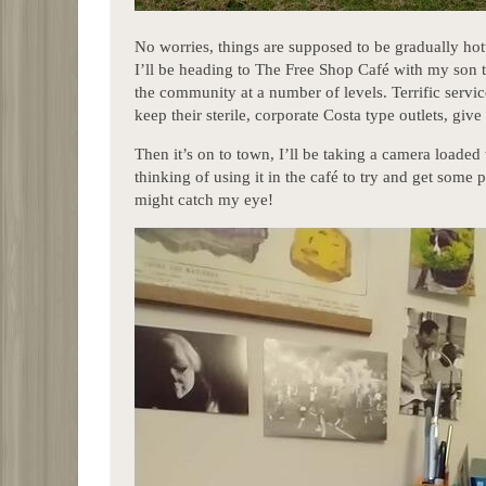
No worries, things are supposed to be gradually h
I’ll be heading to The Free Shop Café with my son t
the community at a number of levels. Terrific servi
keep their sterile, corporate Costa type outlets, gi
Then it’s on to town, I’ll be taking a camera loaded 
thinking of using it in the café to try and get some 
might catch my eye!