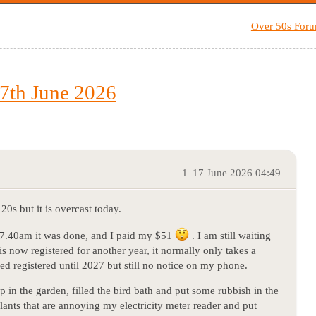
Over 50s For
7th June 2026
1
17 June 2026 04:49
20s but it is overcast today.
 7.40am it was done, and I paid my $51
. I am still waiting
s now registered for another year, it normally only takes a
eed registered until 2027 but still no notice on my phone.
 in the garden, filled the bird bath and put some rubbish in the
ants that are annoying my electricity meter reader and put