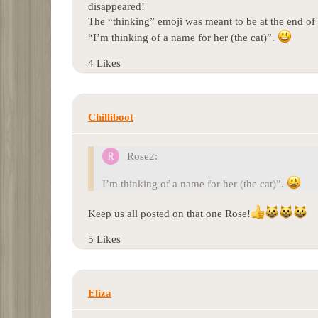
disappeared!
The “thinking” emoji was meant to be at the end of 
“I’m thinking of a name for her (the cat)”.
4 Likes
Chilliboot
Rose2:
I’m thinking of a name for her (the cat)”.
Keep us all posted on that one Rose!
5 Likes
Eliza