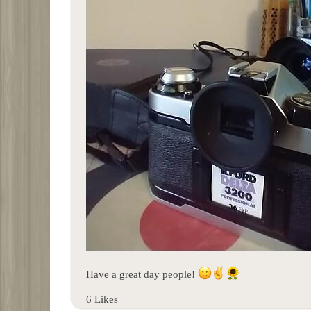
Have a great day people!
6 Likes