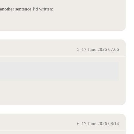
another sentence I’d written:
5
17 June 2026 07:06
6
17 June 2026 08:14