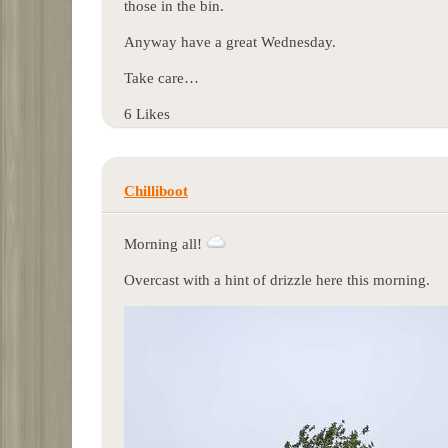
those in the bin.
Anyway have a great Wednesday.
Take care…
6 Likes
Chilliboot
Morning all!
Overcast with a hint of drizzle here this morning.