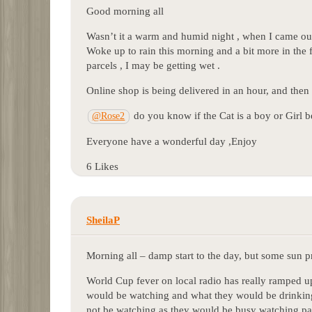
Good morning all
Wasn’t it a warm and humid night , when I came out
Woke up to rain this morning and a bit more in the 
parcels , I may be getting wet .
Online shop is being delivered in an hour, and then 
do you know if the Cat is a boy or Girl be
@Rose2
Everyone have a wonderful day ,Enjoy
6 Likes
SheilaP
Morning all – damp start to the day, but some sun 
World Cup fever on local radio has really ramped up 
would be watching and what they would be drinking
not be watching as they would be busy watching pa