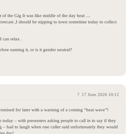
 of the Gig It was like middle of the day heat …
forecast ,I should be nipping to town sometime today to collect
I can relax .
fore naming it, or is it gender neutral?
7
17 June 2026 10:12
promised for later with a warning of a coming “heat wave”!
today – with presenters asking people to call in to say if they
 – had to laugh when one caller said unfortunately they would
int dry!