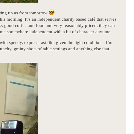
otting up as from tomorrow
his morning. It’s an independent charity based café that serves
ce, good coffee and food and very reasonably priced, they can
ve me somewhere independent with a bit of character anytime.
with speedy, express fast film given the light conditions. I’m
punchy, grainy shots of table settings and anything else that