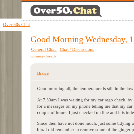
Over 50s Chat
Good Morning Wednesday, 1
General Chat
Chat / Discussions
morning-threads
Bruce
Good morning all, the temperature is still in the low 
At 7.30am I was waiting for my car rego check, by
for a messages on my phone telling me that my car i
couple of hours. I just checked on line and it is ind
Since then have not done much, just some tidying up
bin. I did remember to remove some of the ginger pl