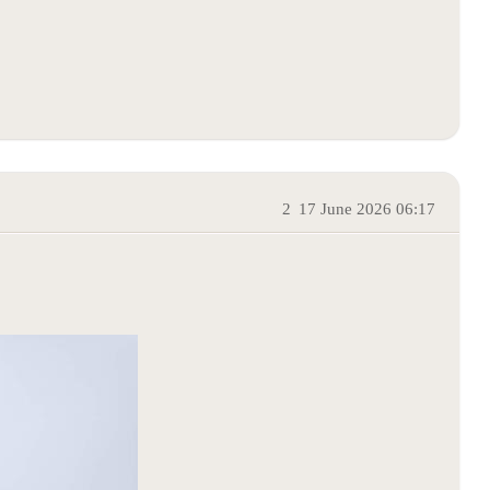
2
17 June 2026 06:17