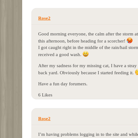
Rose2
Good morning everyone, the calm after the storm a
this afternoon, before heading for a scorcher!
I got caught right in the middle of the rain/hail st
received a good wash.
After my sadness for my missing cat, I have a stra
back yard. Obviously because I started feeding it.
Have a fun day forumers.
6 Likes
Rose2
I’m having problems logging in to the site and whi