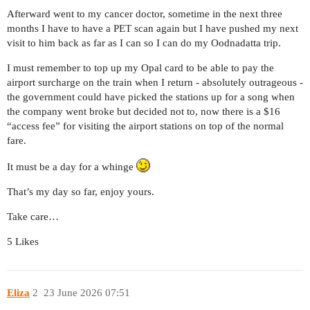
Afterward went to my cancer doctor, sometime in the next three
months I have to have a PET scan again but I have pushed my next
visit to him back as far as I can so I can do my Oodnadatta trip.
I must remember to top up my Opal card to be able to pay the
airport surcharge on the train when I return - absolutely outrageous -
the government could have picked the stations up for a song when
the company went broke but decided not to, now there is a $16
“access fee” for visiting the airport stations on top of the normal
fare.
It must be a day for a whinge
That’s my day so far, enjoy yours.
Take care…
5 Likes
Eliza
2
23 June 2026 07:51