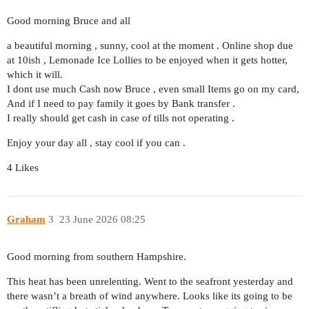
Good morning Bruce and all
a beautiful morning , sunny, cool at the moment . Online shop due
at 10ish , Lemonade Ice Lollies to be enjoyed when it gets hotter,
which it will.
I dont use much Cash now Bruce , even small Items go on my card,
And if I need to pay family it goes by Bank transfer .
I really should get cash in case of tills not operating .
Enjoy your day all , stay cool if you can .
4 Likes
Graham
3
23 June 2026 08:25
Good morning from southern Hampshire.
This heat has been unrelenting. Went to the seafront yesterday and
there wasn’t a breath of wind anywhere. Looks like its going to be