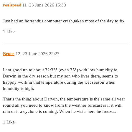
realspeed
11
23 June 2026 15:30
Just had an horrendus computer crash,taken most of the day to fix
1 Like
Bruce
12
23 June 2026 22:27
I am good up to about 32/33° (even 35°) with low humidity ie
Darwin in the dry season but my son who lives there, seems to
happily work in that temperature during the wet season when
humidity is high.
That’s the thing about Darwin, the temperature is the same all year
round all you need to know from the weather forecast is if it will
rain or if a cyclone is coming. When he visits here he freezes.
1 Like