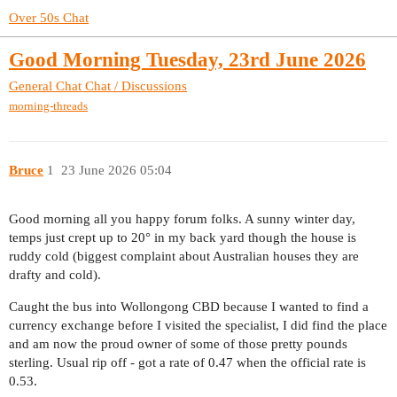
Over 50s Chat
Good Morning Tuesday, 23rd June 2026
General Chat
Chat / Discussions
morning-threads
Bruce
1
23 June 2026 05:04
Good morning all you happy forum folks. A sunny winter day,
temps just crept up to 20° in my back yard though the house is
ruddy cold (biggest complaint about Australian houses they are
drafty and cold).
Caught the bus into Wollongong CBD because I wanted to find a
currency exchange before I visited the specialist, I did find the place
and am now the proud owner of some of those pretty pounds
sterling. Usual rip off - got a rate of 0.47 when the official rate is
0.53.