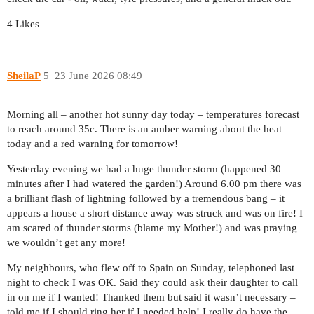
4 Likes
SheilaP
5
23 June 2026 08:49
Morning all – another hot sunny day today – temperatures forecast
to reach around 35c. There is an amber warning about the heat
today and a red warning for tomorrow!
Yesterday evening we had a huge thunder storm (happened 30
minutes after I had watered the garden!) Around 6.00 pm there was
a brilliant flash of lightning followed by a tremendous bang – it
appears a house a short distance away was struck and was on fire! I
am scared of thunder storms (blame my Mother!) and was praying
we wouldn’t get any more!
My neighbours, who flew off to Spain on Sunday, telephoned last
night to check I was OK. Said they could ask their daughter to call
in on me if I wanted! Thanked them but said it wasn’t necessary –
told me if I should ring her if I needed help! I really do have the