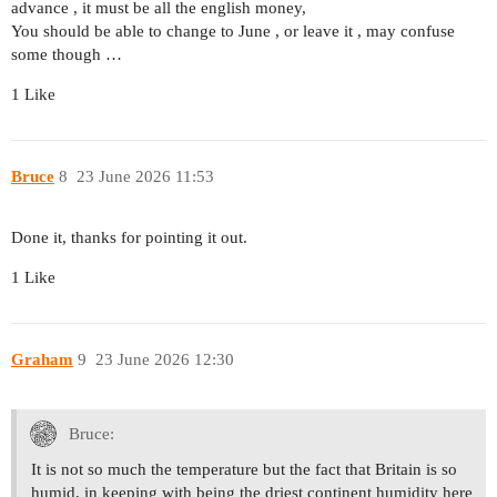
advance , it must be all the english money,
You should be able to change to June , or leave it , may confuse
some though …
1 Like
Bruce
8
23 June 2026 11:53
Done it, thanks for pointing it out.
1 Like
Graham
9
23 June 2026 12:30
Bruce:
It is not so much the temperature but the fact that Britain is so
humid, in keeping with being the driest continent humidity here