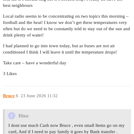
best neighbours
Local radio seems to be concentrating on two topics this morning –
football and the heat! I know we don’t get these temperatures very
often but do we need to be constantly told to stay out of the sun and
drink plenty of water!
I had planned to go into town today, but as buses are not air
conditioned I think I will leave it until the temperature drops!
Take care – have a wonderful day
3 Likes
Bruce
6
23 June 2026 11:32
Eliza:
I dont use much Cash now Bruce , even small Items go on my
card, And if I need to pay family it goes by Bank transfer .