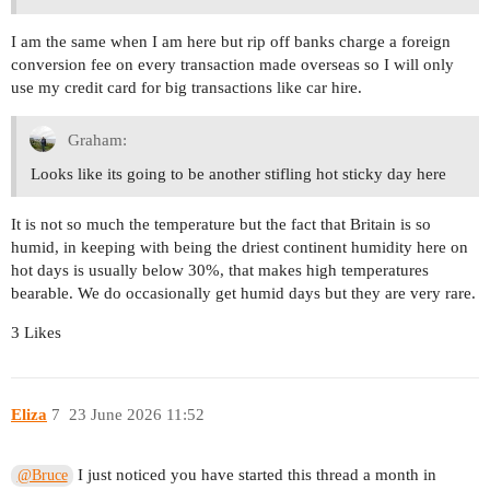
I am the same when I am here but rip off banks charge a foreign
conversion fee on every transaction made overseas so I will only
use my credit card for big transactions like car hire.
Graham:
Looks like its going to be another stifling hot sticky day here
It is not so much the temperature but the fact that Britain is so
humid, in keeping with being the driest continent humidity here on
hot days is usually below 30%, that makes high temperatures
bearable. We do occasionally get humid days but they are very rare.
3 Likes
Eliza
7
23 June 2026 11:52
I just noticed you have started this thread a month in
@Bruce