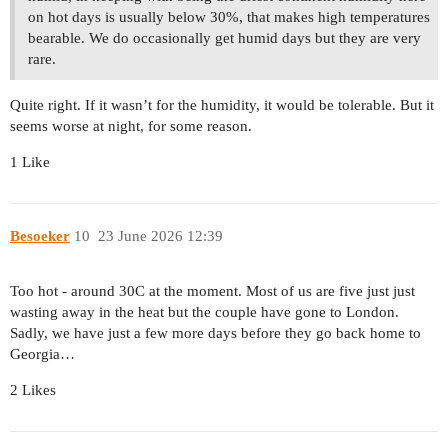
on hot days is usually below 30%, that makes high temperatures
bearable. We do occasionally get humid days but they are very
rare.
Quite right. If it wasn’t for the humidity, it would be tolerable. But it
seems worse at night, for some reason.
1 Like
Besoeker
10
23 June 2026 12:39
Too hot - around 30C at the moment. Most of us are five just just
wasting away in the heat but the couple have gone to London.
Sadly, we have just a few more days before they go back home to
Georgia…
2 Likes