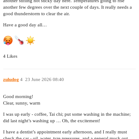
another stifling hot sticky day here. Temperatures going to rise
another few degrees over the next couple of days. It really needs a
good thunderstorm to clear the air.
Have a good day all…
4 Likes
zuludog
4
23 June 2026 08:40
Good morning!
Clear, sunny, warm
I was up early - coffee, Tai chi; put some washing in the machine;
did last night’s washing up … Oh, the excitement!
I have a dentist’s appointment early afternoon, and I really must
check the car - oil, water, tyre pressures, and a general muck out.