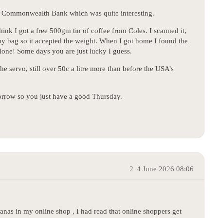
al Commonwealth Bank which was quite interesting.
hink I got a free 500gm tin of coffee from Coles. I scanned it,
my bag so it accepted the weight. When I got home I found the
lone! Some days you are just lucky I guess.
the servo, still over 50c a litre more than before the USA’s
orrow so you just have a good Thursday.
2
4 June 2026 08:06
anas in my online shop , I had read that online shoppers get