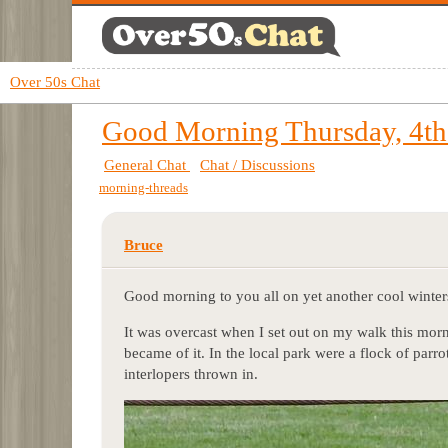
Over 50s Chat
Good Morning Thursday, 4th
General Chat
Chat / Discussions
morning-threads
Bruce
Good morning to you all on yet another cool winter
It was overcast when I set out on my walk this morni
became of it. In the local park were a flock of parr
interlopers thrown in.