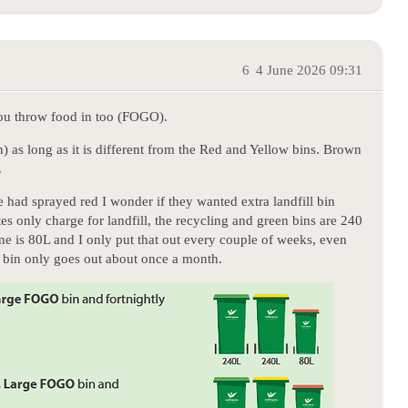
6
4 June 2026 09:31
you throw food in too (FOGO).
n) as long as it is different from the Red and Yellow bins. Brown
.
 had sprayed red I wonder if they wanted extra landfill bin
tes only charge for landfill, the recycling and green bins are 240
ine is 80L and I only put that out every couple of weeks, even
g bin only goes out about once a month.