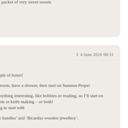
a packet of very sweet sweets
3
4 June 2026 08:31
ple of hours!
throom, have a shower, then start on Summat Proper
hing interesting, like hobbies or reading, so I’ll start on
nts or knife making – or both!
g to start with
ife handles’ and ‘Ricardus wooden jewellery’.