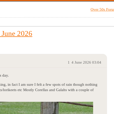
Over 50s For
 June 2026
1
4 June 2026 03:04
s day.
ng, in fact I am sure I felt a few spots of rain though nothing
ots/lorikeets etc Mostly Corellas and Galahs with a couple of