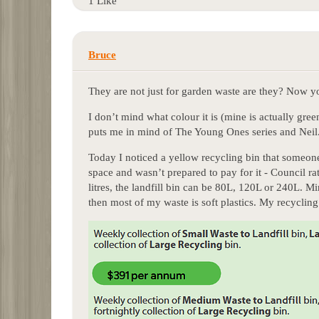
1 Like
Bruce
They are not just for garden waste are they? Now 
I don’t mind what colour it is (mine is actually gree
puts me in mind of The Young Ones series and Neil
Today I noticed a yellow recycling bin that someone
space and wasn’t prepared to pay for it - Council ra
litres, the landfill bin can be 80L, 120L or 240L. M
then most of my waste is soft plastics. My recyclin