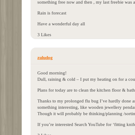
something free now and then , my last freebie was 
Rain is forecast
Have a wonderful day all
3 Likes
zuludog
Good morning!
Dull, raining & cold – I put my heating on for a cou
Plans for today are to clean the kitchen floor & ba
Thanks to my prolonged flu bug I’ve hardly done anyt
something interesting, like wooden jewellery penda
Though it will probably be thinking/planning /sortin
If you’re interested Search YouTube for ‘fitting kn