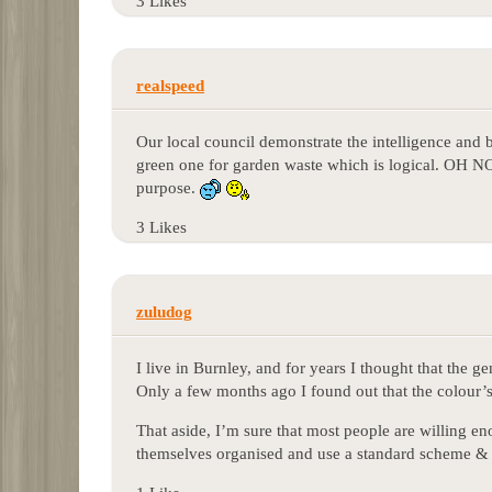
3 Likes
realspeed
Our local council demonstrate the intelligence and
green one for garden waste which is logical. OH NO
purpose.
3 Likes
zuludog
I live in Burnley, and for years I thought that the 
Only a few months ago I found out that the colour’s o
That aside, I’m sure that most people are willing en
themselves organised and use a standard scheme & 