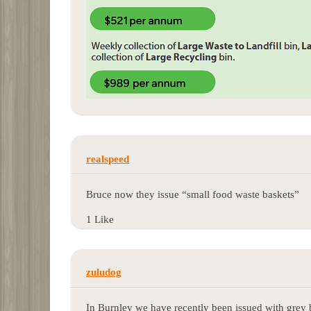
realspeed
Bruce now they issue “small food waste baskets”
1 Like
zuludog
In Burnley we have recently been issued with grey b