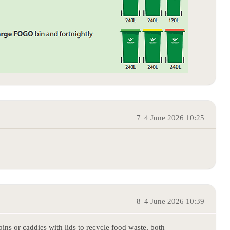
7
4 June 2026 10:25
8
4 June 2026 10:39
ins or caddies with lids to recycle food waste, both