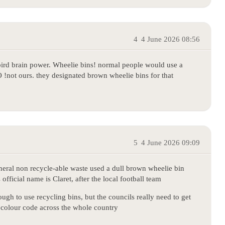
4
4 June 2026 08:56
 bird brain power. Wheelie bins! normal people would use a
 !not ours. they designated brown wheelie bins for that
5
4 June 2026 09:09
general non recycle-able waste used a dull brown wheelie bin
fficial name is Claret, after the local football team
ough to use recycling bins, but the councils really need to get
colour code across the whole country