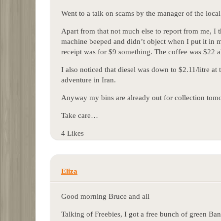
Went to a talk on scams by the manager of the loc
Apart from that not much else to report from me, I t
machine beeped and didn’t object when I put it in 
receipt was for $9 something. The coffee was $22 a
I also noticed that diesel was down to $2.11/litre at 
adventure in Iran.
Anyway my bins are already out for collection tom
Take care…
4 Likes
Eliza
Good morning Bruce and all
Talking of Freebies, I got a free bunch of green Ban