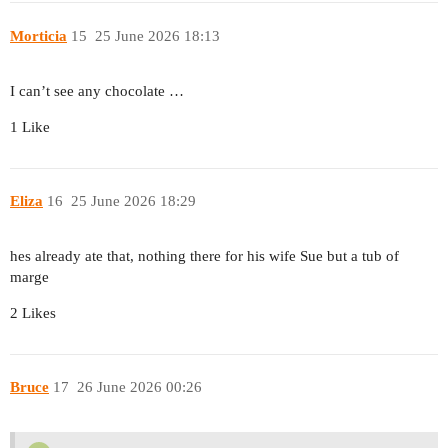
Morticia
15
25 June 2026 18:13
I can’t see any chocolate …
1 Like
Eliza
16
25 June 2026 18:29
hes already ate that, nothing there for his wife Sue but a tub of
marge
2 Likes
Bruce
17
26 June 2026 00:26