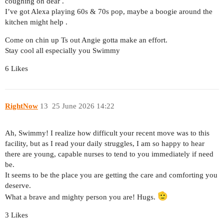
coughing oh dear .
I’ve got Alexa playing 60s & 70s pop, maybe a boogie around the
kitchen might help .
Come on chin up Ts out Angie gotta make an effort.
Stay cool all especially you Swimmy
6 Likes
RightNow
13
25 June 2026 14:22
Ah, Swimmy! I realize how difficult your recent move was to this
facility, but as I read your daily struggles, I am so happy to hear
there are young, capable nurses to tend to you immediately if need
be.
It seems to be the place you are getting the care and comforting you
deserve.
What a brave and mighty person you are! Hugs.
3 Likes