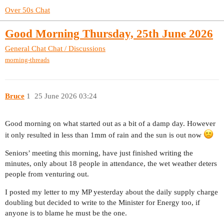
Over 50s Chat
Good Morning Thursday, 25th June 2026
General Chat
Chat / Discussions
morning-threads
Bruce
1
25 June 2026 03:24
Good morning on what started out as a bit of a damp day. However
it only resulted in less than 1mm of rain and the sun is out now
Seniors’ meeting this morning, have just finished writing the
minutes, only about 18 people in attendance, the wet weather deters
people from venturing out.
I posted my letter to my MP yesterday about the daily supply charge
doubling but decided to write to the Minister for Energy too, if
anyone is to blame he must be the one.