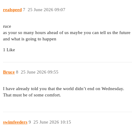
realspeed
7
25 June 2026 09:07
ruce
as your so many hours ahead of us maybe you can tell us the future
and what is going to happen
1 Like
Bruce
8
25 June 2026 09:55
I have already told you that the world didn’t end on Wednesday.
That must be of some comfort.
swimfeeders
9
25 June 2026 10:15