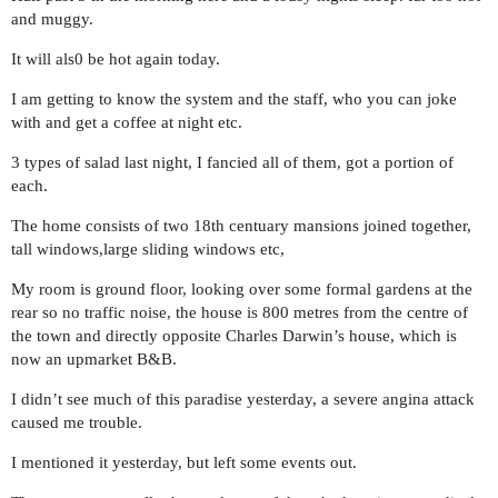
and muggy.
It will als0 be hot again today.
I am getting to know the system and the staff, who you can joke
with and get a coffee at night etc.
3 types of salad last night, I fancied all of them, got a portion of
each.
The home consists of two 18th centuary mansions joined together,
tall windows,large sliding windows etc,
My room is ground floor, looking over some formal gardens at the
rear so no traffic noise, the house is 800 metres from the centre of
the town and directly opposite Charles Darwin’s house, which is
now an upmarket B&B.
I didn’t see much of this paradise yesterday, a severe angina attack
caused me trouble.
I mentioned it yesterday, but left some events out.