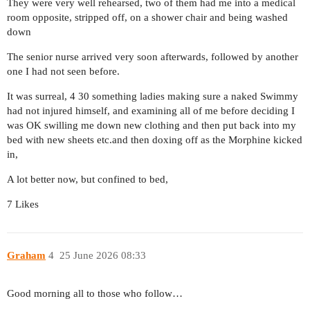
They were very well rehearsed, two of them had me into a medical
room opposite, stripped off, on a shower chair and being washed
down
The senior nurse arrived very soon afterwards, followed by another
one I had not seen before.
It was surreal, 4 30 something ladies making sure a naked Swimmy
had not injured himself, and examining all of me before deciding I
was OK swilling me down new clothing and then put back into my
bed with new sheets etc.and then doxing off as the Morphine kicked
in,
A lot better now, but confined to bed,
7 Likes
Graham
4
25 June 2026 08:33
Good morning all to those who follow…