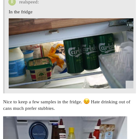
realspeed:
In the fridge
Nice to keep a few samples in the fridge.
Hate drinking out of
cans much prefer stubbies.