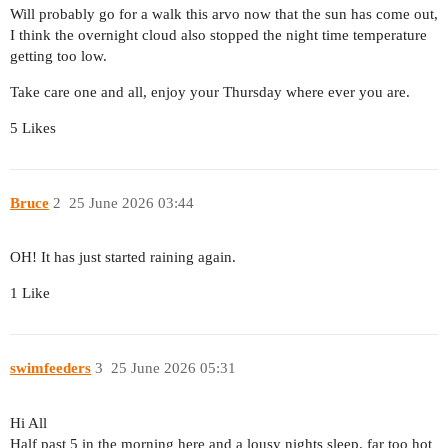
Will probably go for a walk this arvo now that the sun has come out,
I think the overnight cloud also stopped the night time temperature
getting too low.
Take care one and all, enjoy your Thursday where ever you are.
5 Likes
Bruce
2
25 June 2026 03:44
OH! It has just started raining again.
1 Like
swimfeeders
3
25 June 2026 05:31
Hi All
Half past 5 in the morning here and a lousy nights sleep. far too hot