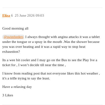
Eliza
6
25 June 2026 09:03
Good morning all
I always thought with angina attacks it was a tablet
@swimfeeders
under the tongue or a spray in the mouth .Was the shower because
you was over heating and it was a rapid way to stop heat
exhaustion?
Its a wee bit cooler and I may go on the Bus to see the Play Ive a
ticket for , I won’t decide till near the time ,
I know from reading post that not everyone likes this hot weather ,
it’s a trifle trying to say the least.
Have a relaxing day
3 Likes