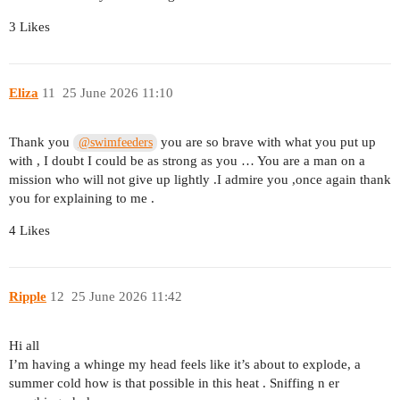
3 Likes
Eliza
11
25 June 2026 11:10
Thank you
you are so brave with what you put up
@swimfeeders
with , I doubt I could be as strong as you … You are a man on a
mission who will not give up lightly .I admire you ,once again thank
you for explaining to me .
4 Likes
Ripple
12
25 June 2026 11:42
Hi all
I’m having a whinge my head feels like it’s about to explode, a
summer cold how is that possible in this heat . Sniffing n er