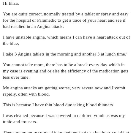
Hi Eliza.
You are quite correct, normally treated by a tablet or spray and easy
for the hospital or Paramedic to get a trace of your heart and see if
had resulted in an Angina attack.
I have unstable angina, which means I can have a heart attack out of
the blue,
I take 3 Angina tablets in the morning and another 3 at lunch time.’
You cannot take more, there has to be a break every day which in
my case is evening and or else the efficiency of the medication gets
less over time.
My angina attacks are getting worse, very severe now and I vomit
rapidly, often with blood.
This is because I have thin blood due taking blood thinners.
I was cleaned because I was covered in dark red vomit as was my
tunic and trousers.
There are no more surgical interventions that can be done, so taking