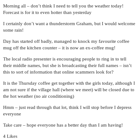
Morning all – don’t think I need to tell you the weather today!
Forecast is for it to even hotter than yesterday
I certainly don’t want a thunderstorm Graham, but I would welcome
some rain!
Day has started off badly, managed to knock my favourite coffee
mug off the kitchen counter – it is now an ex-coffee mug!
The local radio presenter is encouraging people to ring in to tell
their middle names, but she is broadcasting their full names – isn’t
this to sort of information that online scammers look for?
It is the Thursday coffee get together with the girls today, although I
am not sure if the village hall (where we meet) will be closed due to
the hot weather (no air conditioning)
Hmm – just read through that lot, think I will stop before I depress
everyone
Take care – hope everyone has a better day than I am having!
4 Likes