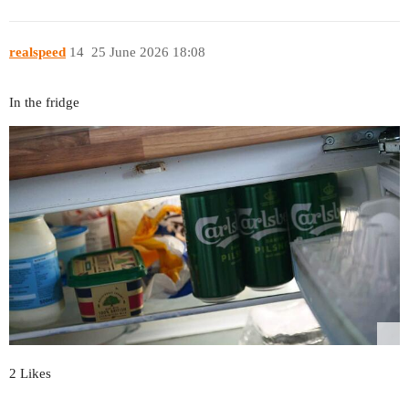
realspeed
14
25 June 2026 18:08
In the fridge
2 Likes