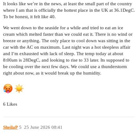
It looks like we’re in the news, at least the small part of the country
where I am that is officially the hottest place in the UK at 36.1DegC.
To be honest, it felt like 40.
We went down to the seaside for a while and tried to eat an ice
cream which melted faster than we could eat it. There is no wind or
breeze or anything. The only place to cool down was sitting in the
car with the AC on maximum. Last night was a hot sleepless affair
and I’m exhausted with lack of sleep. The temp today at about
8:00am is 28DegC, and looking to rise to 33 later. Its supposed to
be cooling over the next few days. We could use a thunderstorm
right about now, as it would break up the humidity.
6 Likes
SheilaP
5
25 June 2026 08:41