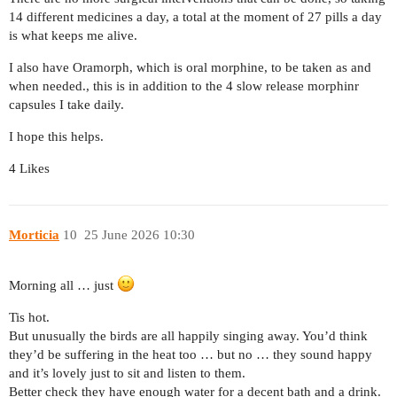
14 different medicines a day, a total at the moment of 27 pills a day
is what keeps me alive.
I also have Oramorph, which is oral morphine, to be taken as and
when needed., this is in addition to the 4 slow release morphinr
capsules I take daily.
I hope this helps.
4 Likes
Morticia
10
25 June 2026 10:30
Morning all … just
Tis hot.
But unusually the birds are all happily singing away. You’d think
they’d be suffering in the heat too … but no … they sound happy
and it’s lovely just to sit and listen to them.
Better check they have enough water for a decent bath and a drink.