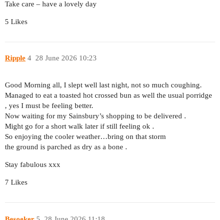
Take care – have a lovely day
5 Likes
Ripple
4
28 June 2026 10:23
Good Morning all, I slept well last night, not so much coughing.
Managed to eat a toasted hot crossed bun as well the usual porridge
, yes I must be feeling better.
Now waiting for my Sainsbury’s shopping to be delivered .
Might go for a short walk later if still feeling ok .
So enjoying the cooler weather…bring on that storm
the ground is parched as dry as a bone .
Stay fabulous xxx
7 Likes
Besoeker
5
28 June 2026 11:18