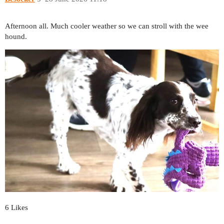
Afternoon all. Much cooler weather so we can stroll with the wee
hound.
6 Likes