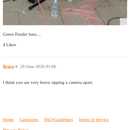
Green Fender bass…
4 Likes
Bruce
8
29 June 2026 01:06
I think you are very brave ripping a camera apart.
Home
Categories
FAQ/Guidelines
Terms of Service