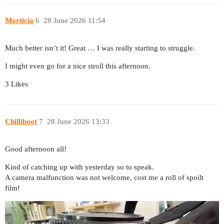
Morticia
6
28 June 2026 11:54
Much better isn’t it! Great … I was really starting to struggle.
I might even go for a nice stroll this afternoon.
3 Likes
Chilliboot
7
28 June 2026 13:33
Good afternoon all!
Kind of catching up with yesterday so to speak.
A camera malfunction was not welcome, cost me a roll of spoilt
film!