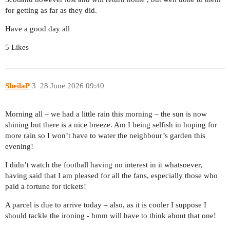
for getting as far as they did.
Have a good day all
5 Likes
SheilaP
3
28 June 2026 09:40
Morning all – we had a little rain this morning – the sun is now
shining but there is a nice breeze. Am I being selfish in hoping for
more rain so I won’t have to water the neighbour’s garden this
evening!
I didn’t watch the football having no interest in it whatsoever,
having said that I am pleased for all the fans, especially those who
paid a fortune for tickets!
A parcel is due to arrive today – also, as it is cooler I suppose I
should tackle the ironing - hmm will have to think about that one!