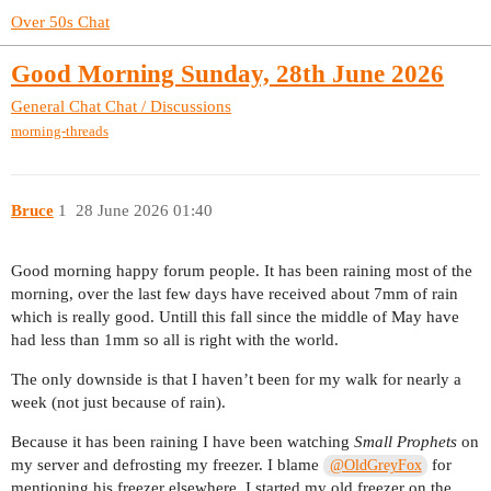
Over 50s Chat
Good Morning Sunday, 28th June 2026
General Chat
Chat / Discussions
morning-threads
Bruce
1
28 June 2026 01:40
Good morning happy forum people. It has been raining most of the
morning, over the last few days have received about 7mm of rain
which is really good. Untill this fall since the middle of May have
had less than 1mm so all is right with the world.
The only downside is that I haven’t been for my walk for nearly a
week (not just because of rain).
Because it has been raining I have been watching
Small Prophets
on
my server and defrosting my freezer. I blame
for
@OldGreyFox
mentioning his freezer elsewhere, I started my old freezer on the