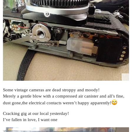
Some vintage cameras are dead stroppy and moody!
Merely a gentle blow with a compressed air canister and all’s fine,
dust gone,the electrical contacts weren’t happy apparently!
Cracking gig at our local yesterday!
I’ve fallen in love, I want one