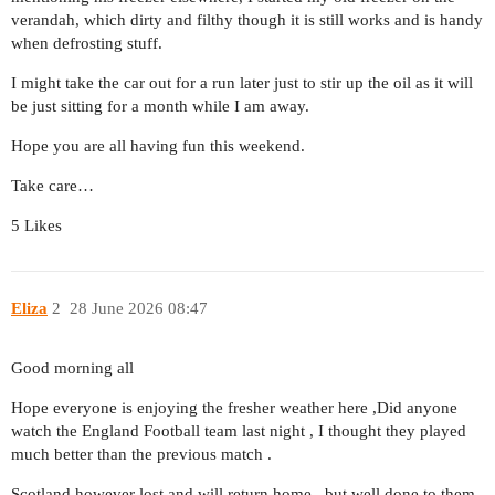
verandah, which dirty and filthy though it is still works and is handy
when defrosting stuff.
I might take the car out for a run later just to stir up the oil as it will
be just sitting for a month while I am away.
Hope you are all having fun this weekend.
Take care…
5 Likes
Eliza
2
28 June 2026 08:47
Good morning all
Hope everyone is enjoying the fresher weather here ,Did anyone
watch the England Football team last night , I thought they played
much better than the previous match .
Scotland however lost and will return home , but well done to them