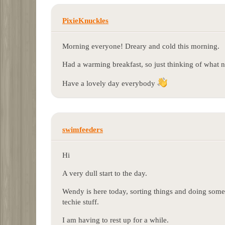
PixieKnuckles
Morning everyone! Dreary and cold this morning.
Had a warming breakfast, so just thinking of what 
Have a lovely day everybody
swimfeeders
Hi
A very dull start to the day.
Wendy is here today, sorting things and doing some 
techie stuff.
I am having to rest up for a while.