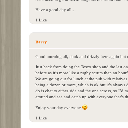
Have a good day all…
1 Like
Barry
Good morning all, dank and drizzly here again but 
Just back from doing the Tesco shop and the last on
before as it’s more like a rugby scrum than an hour
We are going out for lunch at the pub with relatives 
being a dozen or more, which is ok but it’s always di
do is chat to either side and the one across, so I’d
around and see and catch up with everyone that’s 
Enjoy your day everyone
1 Like