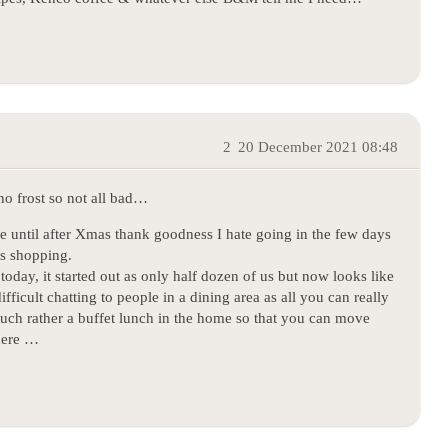
2
20 December 2021 08:48
no frost so not all bad…
e until after Xmas thank goodness I hate going in the few days
’s shopping.
today, it started out as only half dozen of us but now looks like
fficult chatting to people in a dining area as all you can really
 much rather a buffet lunch in the home so that you can move
there …