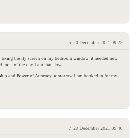
5
20 December 2021 09:22
ime fixing the fly screen on my bedroom window, it needed new
nd most of the day I am that slow.
anship and Power of Attorney, tomorrow I am booked in for my
7
20 December 2021 09:40