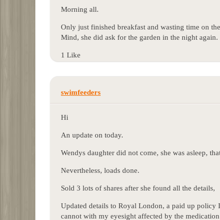
Morning all.
Only just finished breakfast and wasting time on th
Mind, she did ask for the garden in the night again.
1 Like
swimfeeders
Hi
An update on today.
Wendys daughter did not come, she was asleep, that 
Nevertheless, loads done.
Sold 3 lots of shares after she found all the details,
Updated details to Royal London, a paid up policy I
cannot with my eyesight affected by the medication