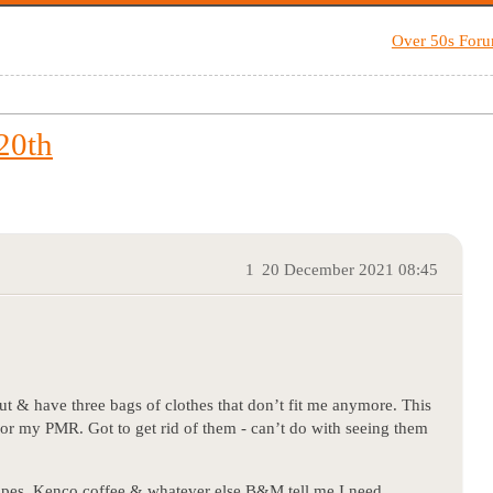
Over 50s For
20th
1
20 December 2021 08:45
 & have three bags of clothes that don’t fit me anymore. This
 for my PMR. Got to get rid of them - can’t do with seeing them
ipes, Kenco coffee & whatever else B&M tell me I need…