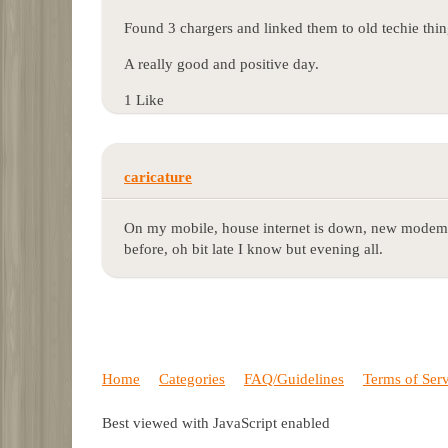
Found 3 chargers and linked them to old techie thing
A really good and positive day.
1 Like
caricature
On my mobile, house internet is down, new modem
before, oh bit late I know but evening all.
Home
Categories
FAQ/Guidelines
Terms of Ser
Best viewed with JavaScript enabled