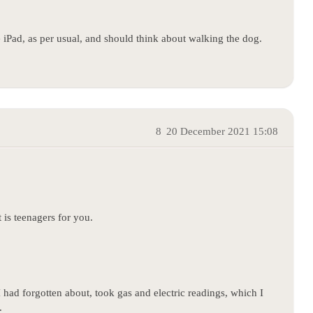
e iPad, as per usual, and should think about walking the dog.
8
20 December 2021 15:08
is teenagers for you.
 had forgotten about, took gas and electric readings, which I
.