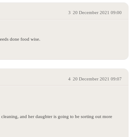
3
20 December 2021 09:00
needs done food wise.
4
20 December 2021 09:07
cleaning, and her daughter is going to be sorting out more