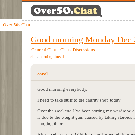
Over 50s Chat
Good morning Monday Dec 
General Chat
Chat / Discussions
,
chat
morning-threads
carol
Good morning everybody.
I need to take stuff to the charity shop today.
Over the weekend I’ve been sorting my wardrobe out
is due to the weight gain caused by taking steroids
hanging there!
Also need to go to B&M bargains for wood floor w