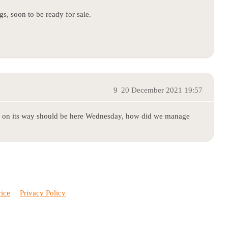
s, soon to be ready for sale.
9
20 December 2021 19:57
 on its way should be here Wednesday, how did we manage
vice
Privacy Policy