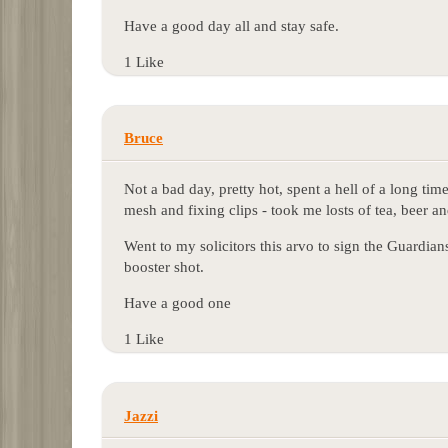
Have a good day all and stay safe.
1 Like
Bruce
Not a bad day, pretty hot, spent a hell of a long t
mesh and fixing clips - took me losts of tea, beer a
Went to my solicitors this arvo to sign the Guardi
booster shot.
Have a good one
1 Like
Jazzi