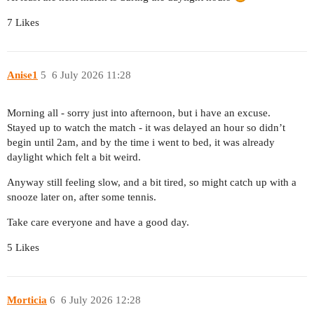
7 Likes
Anise1
5
6 July 2026 11:28
Morning all - sorry just into afternoon, but i have an excuse.
Stayed up to watch the match - it was delayed an hour so didn’t
begin until 2am, and by the time i went to bed, it was already
daylight which felt a bit weird.
Anyway still feeling slow, and a bit tired, so might catch up with a
snooze later on, after some tennis.
Take care everyone and have a good day.
5 Likes
Morticia
6
6 July 2026 12:28