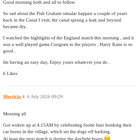
Good morning both and all to follow
So sad about the Fish Graham simalar happen a couple of years
back in the Canal I visit, the canal sprung a leak and beyond
became dry.
I watched the highlights of the England match this morning , and it
was a well played game.Congrats to the players . Harry Kane is so
good .
Im having an easy day, Enjoy yours whatever you do .
6 Likes
Morticia
4
6 July 2026 09:29
Morning all
Got woken up at 4.15AM by celebrating footie fans honking their
car horns in the village, which set the dogs off barking.
At least the next match is during the daylight hours