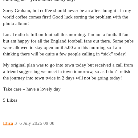
Sorry Graham, but coffee should never be an after-thought - in my
world coffee comes first! Good luck sorting the problem with the
photo album!
Local radio is full-on football this morning. I’m not a football fan
but am happy for all the England football fans out there. Some pubs
were allowed to stay open until 5.00 am this morning so I am
thinking there will be quite a few people calling in “sick” today!
My original plan was to go into town today but received a call from
a friend suggesting we meet in town tomorrow, so as I don’t relish
the journey into town twice in 2 days will not be going today!
Take care – have a lovely day
5 Likes
Eliza
3
6 July 2026 09:08