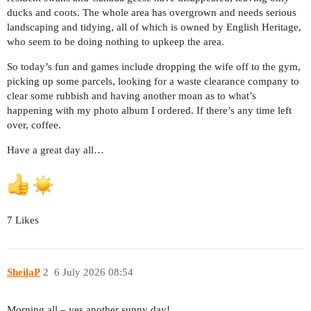
ducks and coots. The whole area has overgrown and needs serious
landscaping and tidying, all of which is owned by English Heritage,
who seem to be doing nothing to upkeep the area.
So today’s fun and games include dropping the wife off to the gym,
picking up some parcels, looking for a waste clearance company to
clear some rubbish and having another moan as to what’s
happening with my photo album I ordered. If there’s any time left
over, coffee.
Have a great day all…
7 Likes
SheilaP
2
6 July 2026 08:54
Morning all – yes another sunny day!