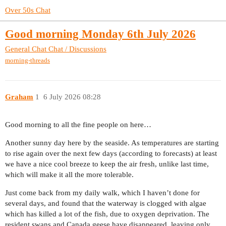
Over 50s Chat
Good morning Monday 6th July 2026
General Chat
Chat / Discussions
morning-threads
Graham
1
6 July 2026 08:28
Good morning to all the fine people on here…
Another sunny day here by the seaside. As temperatures are starting
to rise again over the next few days (according to forecasts) at least
we have a nice cool breeze to keep the air fresh, unlike last time,
which will make it all the more tolerable.
Just come back from my daily walk, which I haven’t done for
several days, and found that the waterway is clogged with algae
which has killed a lot of the fish, due to oxygen deprivation. The
resident swans and Canada geese have disappeared, leaving only