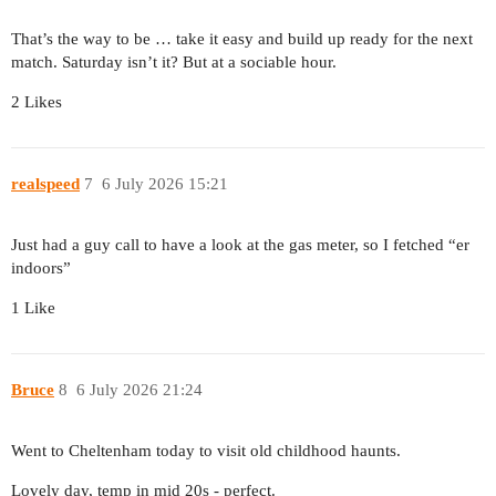
That’s the way to be … take it easy and build up ready for the next
match. Saturday isn’t it? But at a sociable hour.
2 Likes
realspeed
7
6 July 2026 15:21
Just had a guy call to have a look at the gas meter, so I fetched “er
indoors”
1 Like
Bruce
8
6 July 2026 21:24
Went to Cheltenham today to visit old childhood haunts.
Lovely day, temp in mid 20s - perfect.