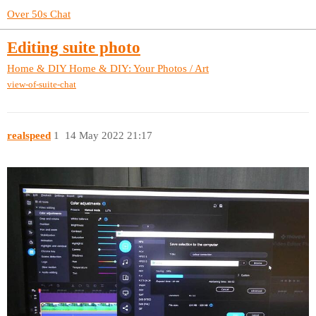
Over 50s Chat
Editing suite photo
Home & DIY
Home & DIY: Your Photos / Art
view-of-suite-chat
realspeed
1
14 May 2022 21:17