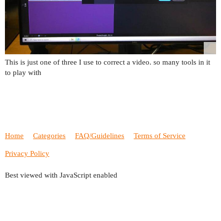
This is just one of three I use to correct a video. so many tools in it
to play with
Home
Categories
FAQ/Guidelines
Terms of Service
Privacy Policy
Best viewed with JavaScript enabled