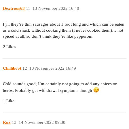
Dextrous63
11
13 November 2022 16:40
Fyi, they’re thin sausages about 1 foot long and which can be eaten
as a cold snack without cooking them (I never cooked them)… not
spiced at all, so don’t think they’re like pepperoni.
2 Likes
Chilliboot
12
13 November 2022 16:49
Cold sounds good, I’m certainly not going to add any spices or
herbs, Probably get withdrawal symptoms though
1 Like
Rox
13
14 November 2022 09:30