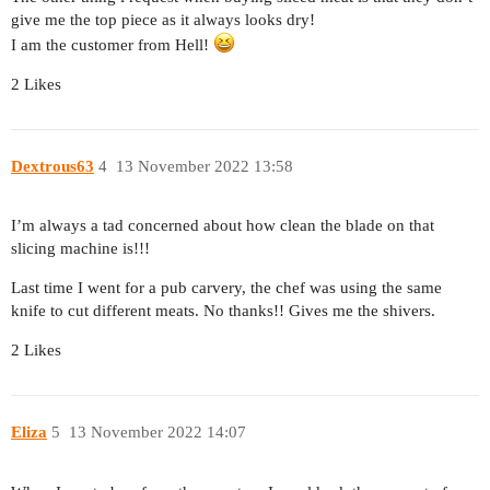
give me the top piece as it always looks dry!
I am the customer from Hell!
2 Likes
Dextrous63
4
13 November 2022 13:58
I’m always a tad concerned about how clean the blade on that
slicing machine is!!!
Last time I went for a pub carvery, the chef was using the same
knife to cut different meats. No thanks!! Gives me the shivers.
2 Likes
Eliza
5
13 November 2022 14:07