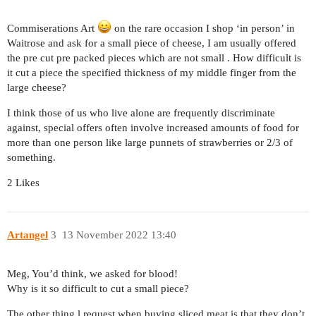
Commiserations Art
on the rare occasion I shop ‘in person’ in
Waitrose and ask for a small piece of cheese, I am usually offered
the pre cut pre packed pieces which are not small . How difficult is
it cut a piece the specified thickness of my middle finger from the
large cheese?
I think those of us who live alone are frequently discriminate
against, special offers often involve increased amounts of food for
more than one person like large punnets of strawberries or 2/3 of
something.
2 Likes
Artangel
3
13 November 2022 13:40
Meg, You’d think, we asked for blood!
Why is it so difficult to cut a small piece?
The other thing l request when buying sliced meat is that they don’t