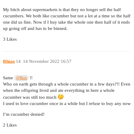
My bitch about supermarkets is that they no longer sell the half
cucumbers. We both like cucumber but not a lot at a time so the half
one did us fine. Now if I buy take the whole one then half of it ends
up going off and has to be binned.
3 Likes
Rhian
14
14 November 2022 16:57
Same
!!
@Rox
Who on earth gets through a whole cucumber in a few days?!! Even
when the offspring lived and ate everything in here a whole
cucumber was still too much
I used to love cucumber once in a while but I refuse to buy any now
I’m cucumber denied!
2 Likes