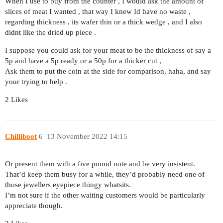
When I use to buy from the counter , I would ask the amount of
slices of meat I wanted , that way I knew Id have no waste ,
regarding thickness , its wafer thin or a thick wedge , and I also
didnt like the dried up piece .
I suppose you could ask for your meat to be the thickness of say a
5p and have a 5p ready or a 50p for a thicker cut ,
Ask them to put the coin at the side for comparison, haha, and say
your trying to help .
2 Likes
Chilliboot
6
13 November 2022 14:15
Or present them with a five pound note and be very insistent.
That’d keep them busy for a while, they’d probably need one of
those jewellers eyepiece thingy whatsits.
I’m not sure if the other waiting customers would be particularly
appreciate though.