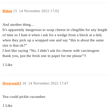
Rhian
15
14 November 2022 17:02
And another thing…
It’s apparently dangerous to wrap cheese in clingfilm for any length
of time so I hate it when i ask for a wedge from a block at a deli,
when they pick up a wrapped one and say “this is about the same
size is that ok?”
I feel like saying “No, I didn’t ask for cheese with carcinogens
thank you, just the fresh one in paper for me please”!!
1 Like
Dextrous63
16
14 November 2022 17:47
You could pickle cucumber.
1 Like