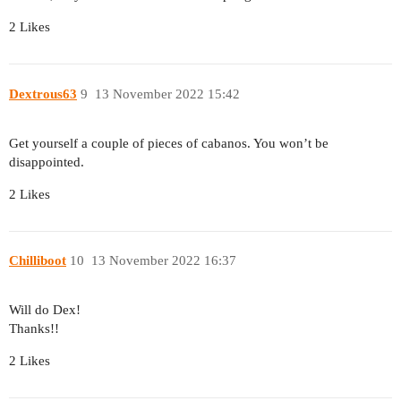
2 Likes
Dextrous63
9
13 November 2022 15:42
Get yourself a couple of pieces of cabanos. You won’t be
disappointed.
2 Likes
Chilliboot
10
13 November 2022 16:37
Will do Dex!
Thanks!!
2 Likes