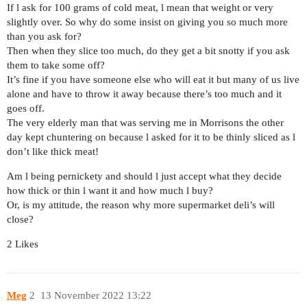
If l ask for 100 grams of cold meat, l mean that weight or very
slightly over. So why do some insist on giving you so much more
than you ask for?
Then when they slice too much, do they get a bit snotty if you ask
them to take some off?
It’s fine if you have someone else who will eat it but many of us live
alone and have to throw it away because there’s too much and it
goes off.
The very elderly man that was serving me in Morrisons the other
day kept chuntering on because l asked for it to be thinly sliced as l
don’t like thick meat!
Am l being pernickety and should l just accept what they decide
how thick or thin l want it and how much l buy?
Or, is my attitude, the reason why more supermarket deli’s will
close?
2 Likes
Meg
2
13 November 2022 13:22