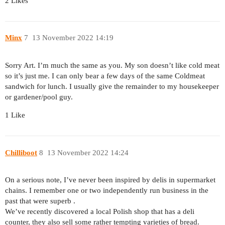
2 Likes
Minx
7
13 November 2022 14:19
Sorry Art. I’m much the same as you. My son doesn’t like cold meat
so it’s just me. I can only bear a few days of the same Coldmeat
sandwich for lunch. I usually give the remainder to my housekeeper
or gardener/pool guy.
1 Like
Chilliboot
8
13 November 2022 14:24
On a serious note, I’ve never been inspired by delis in supermarket
chains. I remember one or two independently run business in the
past that were superb .
We’ve recently discovered a local Polish shop that has a deli
counter, they also sell some rather tempting varieties of bread.