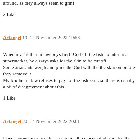
around, as they always seem to grin!
2 Likes
Artangel
19
14 November 2022 19:56
When my brother in law buys fresh Cod off the fish counter in a
supermarket, he always asks for the skin to be cut off.
Some assistants weigh and price the Cod with the the skin on before
they remove it.
My brother in law refuses to pay for the fish skin, so there is usually
a bit of disagreement about this.
1 Like
Artangel
20
14 November 2022 20:01
Does anyone ever wonder how much the pieces of plastic that the