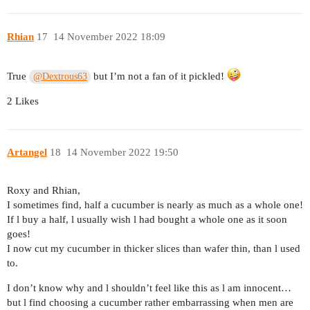
Rhian
17
14 November 2022 18:09
True
but I’m not a fan of it pickled!
@Dextrous63
2 Likes
Artangel
18
14 November 2022 19:50
Roxy and Rhian,
I sometimes find, half a cucumber is nearly as much as a whole one!
If l buy a half, l usually wish l had bought a whole one as it soon
goes!
I now cut my cucumber in thicker slices than wafer thin, than l used
to.
I don’t know why and l shouldn’t feel like this as l am innocent…
but l find choosing a cucumber rather embarrassing when men are