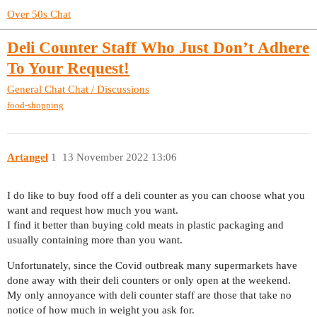
Over 50s Chat
Deli Counter Staff Who Just Don’t Adhere
To Your Request!
General Chat
Chat / Discussions
food-shopping
Artangel
1
13 November 2022 13:06
I do like to buy food off a deli counter as you can choose what you
want and request how much you want.
I find it better than buying cold meats in plastic packaging and
usually containing more than you want.
Unfortunately, since the Covid outbreak many supermarkets have
done away with their deli counters or only open at the weekend.
My only annoyance with deli counter staff are those that take no
notice of how much in weight you ask for.