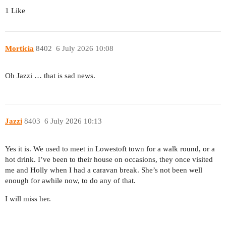
1 Like
Morticia
8402
6 July 2026 10:08
Oh Jazzi … that is sad news.
Jazzi
8403
6 July 2026 10:13
Yes it is. We used to meet in Lowestoft town for a walk round, or a
hot drink. I’ve been to their house on occasions, they once visited
me and Holly when I had a caravan break. She’s not been well
enough for awhile now, to do any of that.
I will miss her.