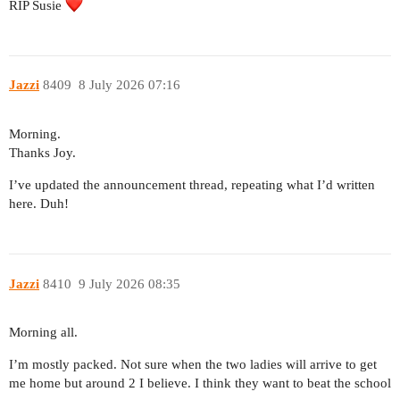
RIP Susie
Jazzi
8409
8 July 2026 07:16
Morning.
Thanks Joy.
I’ve updated the announcement thread, repeating what I’d written
here. Duh!
Jazzi
8410
9 July 2026 08:35
Morning all.
I’m mostly packed. Not sure when the two ladies will arrive to get
me home but around 2 I believe. I think they want to beat the school