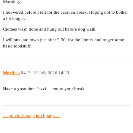
Morning.
I hoovered before I left for the caravan break. Hoping not to bother
a bit longer.
Clothes wash done and hung out before dog walk.
I will bus into town just after 9.30, for the library and to get some
basic foodstuff.
Morticia
8413
10 July 2026 14:29
Have a great time Jazzi … enjoy your break.
← previous page
next page →