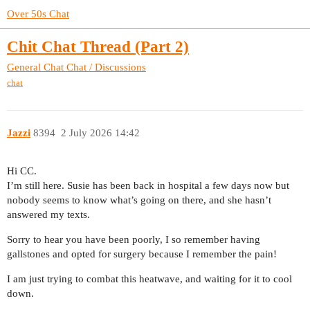
Over 50s Chat
Chit Chat Thread (Part 2)
General Chat
Chat / Discussions
chat
Jazzi
8394
2 July 2026 14:42
Hi CC.
I’m still here. Susie has been back in hospital a few days now but
nobody seems to know what’s going on there, and she hasn’t
answered my texts.
Sorry to hear you have been poorly, I so remember having
gallstones and opted for surgery because I remember the pain!
I am just trying to combat this heatwave, and waiting for it to cool
down.