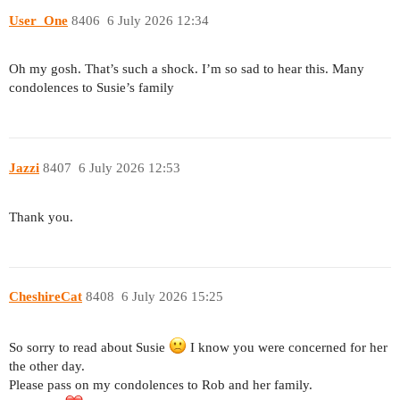
User_One
8406
6 July 2026 12:34
Oh my gosh. That’s such a shock. I’m so sad to hear this. Many
condolences to Susie’s family
Jazzi
8407
6 July 2026 12:53
Thank you.
CheshireCat
8408
6 July 2026 15:25
So sorry to read about Susie
I know you were concerned for her
the other day.
Please pass on my condolences to Rob and her family.