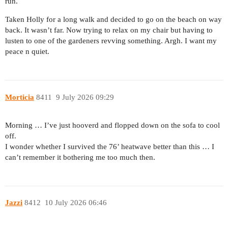
run.
Taken Holly for a long walk and decided to go on the beach on way
back. It wasn’t far. Now trying to relax on my chair but having to
lusten to one of the gardeners revving something. Argh. I want my
peace n quiet.
Morticia
8411
9 July 2026 09:29
Morning … I’ve just hooverd and flopped down on the sofa to cool
off.
I wonder whether I survived the 76’ heatwave better than this … I
can’t remember it bothering me too much then.
Jazzi
8412
10 July 2026 06:46