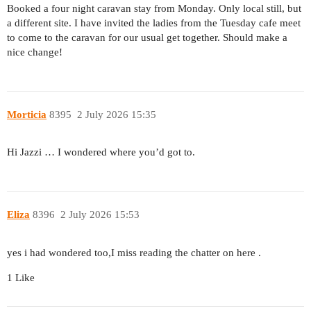
Booked a four night caravan stay from Monday. Only local still, but
a different site. I have invited the ladies from the Tuesday cafe meet
to come to the caravan for our usual get together. Should make a
nice change!
Morticia
8395
2 July 2026 15:35
Hi Jazzi … I wondered where you’d got to.
Eliza
8396
2 July 2026 15:53
yes i had wondered too,I miss reading the chatter on here .
1 Like