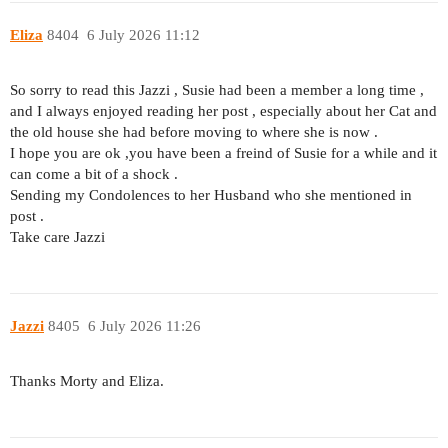
Eliza
8404
6 July 2026 11:12
So sorry to read this Jazzi , Susie had been a member a long time ,
and I always enjoyed reading her post , especially about her Cat and
the old house she had before moving to where she is now .
I hope you are ok ,you have been a freind of Susie for a while and it
can come a bit of a shock .
Sending my Condolences to her Husband who she mentioned in
post .
Take care Jazzi
Jazzi
8405
6 July 2026 11:26
Thanks Morty and Eliza.