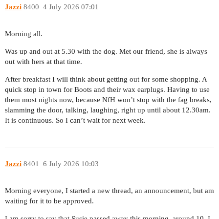
Jazzi
8400
4 July 2026 07:01
Morning all.
Was up and out at 5.30 with the dog. Met our friend, she is always
out with hers at that time.
After breakfast I will think about getting out for some shopping. A
quick stop in town for Boots and their wax earplugs. Having to use
them most nights now, because NfH won’t stop with the fag breaks,
slamming the door, talking, laughing, right up until about 12.30am.
It is continuous. So I can’t wait for next week.
Jazzi
8401
6 July 2026 10:03
Morning everyone, I started a new thread, an announcement, but am
waiting for it to be approved.
I am sorry to say that Susie passed away this morning, around 10. I