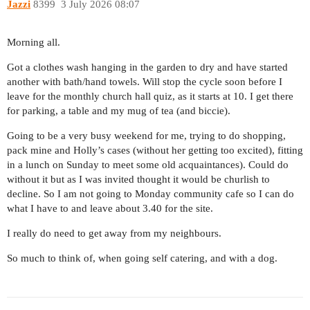
Jazzi
8399
3 July 2026 08:07
Morning all.
Got a clothes wash hanging in the garden to dry and have started
another with bath/hand towels. Will stop the cycle soon before I
leave for the monthly church hall quiz, as it starts at 10. I get there
for parking, a table and my mug of tea (and biccie).
Going to be a very busy weekend for me, trying to do shopping,
pack mine and Holly’s cases (without her getting too excited), fitting
in a lunch on Sunday to meet some old acquaintances). Could do
without it but as I was invited thought it would be churlish to
decline. So I am not going to Monday community cafe so I can do
what I have to and leave about 3.40 for the site.
I really do need to get away from my neighbours.
So much to think of, when going self catering, and with a dog.