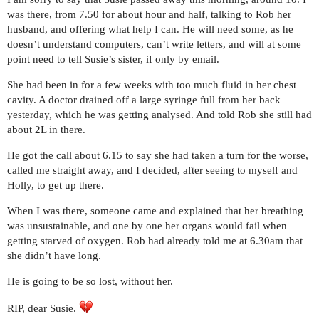
was there, from 7.50 for about hour and half, talking to Rob her
husband, and offering what help I can. He will need some, as he
doesn’t understand computers, can’t write letters, and will at some
point need to tell Susie’s sister, if only by email.
She had been in for a few weeks with too much fluid in her chest
cavity. A doctor drained off a large syringe full from her back
yesterday, which he was getting analysed. And told Rob she still had
about 2L in there.
He got the call about 6.15 to say she had taken a turn for the worse,
called me straight away, and I decided, after seeing to myself and
Holly, to get up there.
When I was there, someone came and explained that her breathing
was unsustainable, and one by one her organs would fail when
getting starved of oxygen. Rob had already told me at 6.30am that
she didn’t have long.
He is going to be so lost, without her.
RIP, dear Susie.