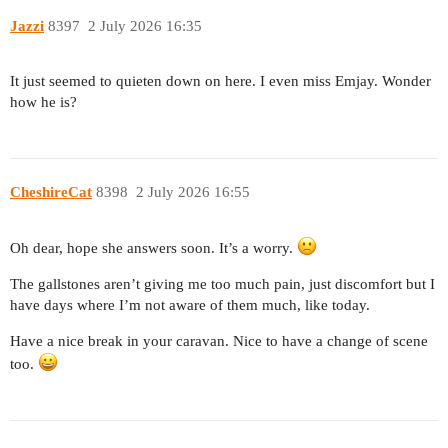
Jazzi
8397
2 July 2026 16:35
It just seemed to quieten down on here. I even miss Emjay. Wonder
how he is?
CheshireCat
8398
2 July 2026 16:55
Oh dear, hope she answers soon. It’s a worry.
The gallstones aren’t giving me too much pain, just discomfort but I
have days where I’m not aware of them much, like today.
Have a nice break in your caravan. Nice to have a change of scene
too.