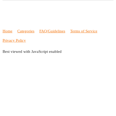
Home
Categories
FAQ/Guidelines
Terms of Service
Privacy Policy
Best viewed with JavaScript enabled