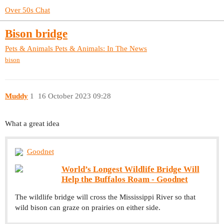
Over 50s Chat
Bison bridge
Pets & Animals
Pets & Animals: In The News
bison
Muddy
1
16 October 2023 09:28
What a great idea
Goodnet
World’s Longest Wildlife Bridge Will
Help the Buffalos Roam - Goodnet
The wildlife bridge will cross the Mississippi River so that
wild bison can graze on prairies on either side.