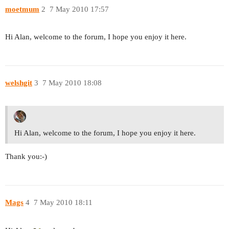
moetmum
2
7 May 2010 17:57
Hi Alan, welcome to the forum, I hope you enjoy it here.
welshgit
3
7 May 2010 18:08
Hi Alan, welcome to the forum, I hope you enjoy it here.
Thank you:-)
Mags
4
7 May 2010 18:11