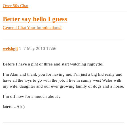
Over 50s Chat
Better say hello I guess
General Chat
Your Introductions!
welshgit
1
7 May 2010 17:56
Before I have a pint or three and start watching rugby:lol:
I’m Alan and thank you for having me, I’m just a big kid really and
have all the toys to go with the job. I live in sunny west Wales with
my wife, daughter and our ever growing family of dogs and a horse.
I’m off now for a mooch about .
laters…Al;-)