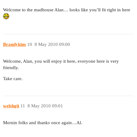
Welcome to the madhouse Alan… looks like you’ll fit right in here
Brandykins
10
8 May 2010 09:00
Welcome, Alan, you will enjoy it here, everyone here is very
friendly.
Take care.
welshgit
11
8 May 2010 09:01
Mornin folks and thanks once again…Al.