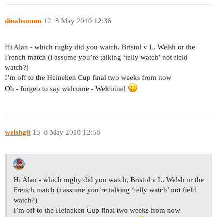
dinahsmum
12
8 May 2010 12:36
Hi Alan - which rugby did you watch, Bristol v L. Welsh or the
French match (i assume you’re talking ‘telly watch’ not field
watch?)
I’m off to the Heineken Cup final two weeks from now
Oh - forgeo to say welcome - Welcome!
welshgit
13
8 May 2010 12:58
Hi Alan - which rugby did you watch, Bristol v L. Welsh or the
French match (i assume you’re talking ‘telly watch’ not field
watch?)
I’m off to the Heineken Cup final two weeks from now