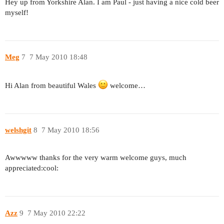
Hey up from Yorkshire Alan. I am Paul - just having a nice cold beer
myself!
Meg
7
7 May 2010 18:48
Hi Alan from beautiful Wales
welcome…
welshgit
8
7 May 2010 18:56
Awwwww thanks for the very warm welcome guys, much
appreciated:cool:
Azz
9
7 May 2010 22:22