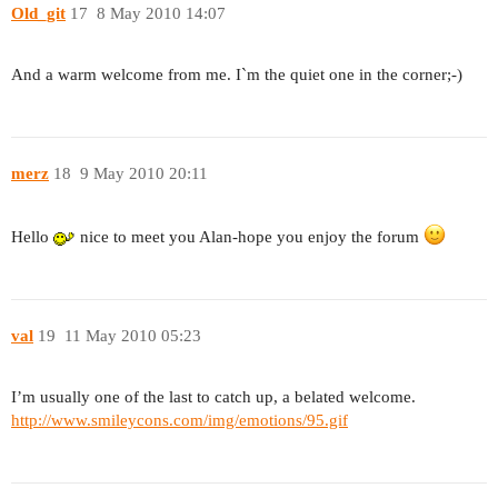
Old_git
17
8 May 2010 14:07
And a warm welcome from me. I`m the quiet one in the corner;-)
merz
18
9 May 2010 20:11
Hello
nice to meet you Alan-hope you enjoy the forum
val
19
11 May 2010 05:23
I’m usually one of the last to catch up, a belated welcome.
http://www.smileycons.com/img/emotions/95.gif