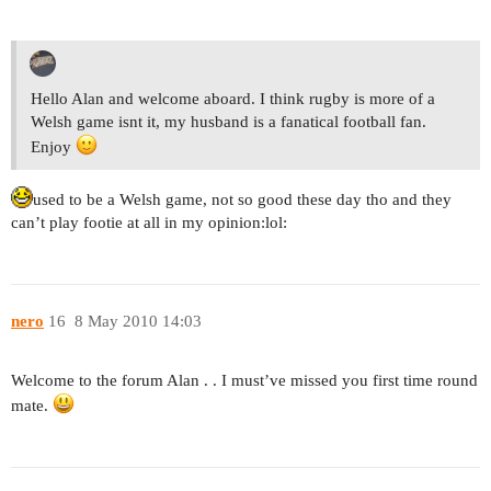
Hello Alan and welcome aboard. I think rugby is more of a
Welsh game isnt it, my husband is a fanatical football fan.
Enjoy
used to be a Welsh game, not so good these day tho and they
can’t play footie at all in my opinion:lol:
nero
16
8 May 2010 14:03
Welcome to the forum Alan . . I must’ve missed you first time round
mate.