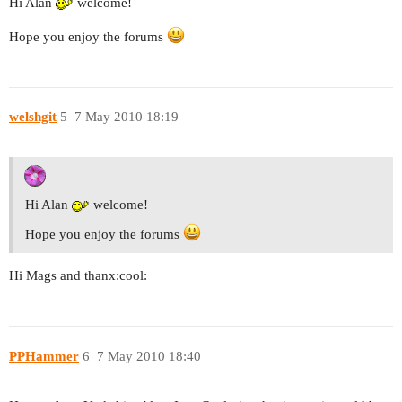
Hi Alan
welcome!
Hope you enjoy the forums
welshgit
5
7 May 2010 18:19
Hi Alan
welcome!
Hope you enjoy the forums
Hi Mags and thanx:cool:
PPHammer
6
7 May 2010 18:40