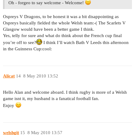
Oh - forgeo to say welcome - Welcome!
Ospreys V Dragons, to be honest it was a bit disappointing as
Ospreys basically fielded the whole Welsh team:-( The Scarlets V
Glasgow would have been a better game I think.
Yes, telly for sure and what do think about the French cup final
you’re off to see?
I think I’ll watch Bath V Leeds this afternoon
in the Guinness Cup:cool:
Alicat
14
8 May 2010 13:52
Hello Alan and welcome aboard. I think rugby is more of a Welsh
game isnt it, my husband is a fanatical football fan.
Enjoy
welshgit
15
8 May 2010 13:57