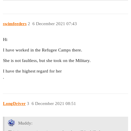
swimfeeders
2
6 December 2021 07:43
Hi
I have worked in the Refugee Camps there.
She is not faultless, but she took on the Military.
I have the highest regard for her
.
LongDriver
3
6 December 2021 08:51
Muddy: