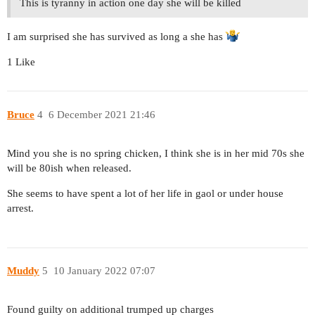
This is tyranny in action one day she will be killed
I am surprised she has survived as long a she has
1 Like
Bruce
4
6 December 2021 21:46
Mind you she is no spring chicken, I think she is in her mid 70s she
will be 80ish when released.
She seems to have spent a lot of her life in gaol or under house
arrest.
Muddy
5
10 January 2022 07:07
Found guilty on additional trumped up charges