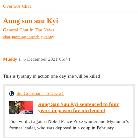
Over 50s Chat
Aung san suu Kyi
General Chat
In The News
,
,
chat
morning-threads
tyranny
Muddy
1
6 December 2021 06:44
This is tyranny in action one day she will be killed
the Guardian – 6 Dec 21
Aung San Suu Kyi sentenced to four
years in prison for incitement
First verdict against Nobel Peace Prize winner and Myanmar’s
former leader, who was deposed in a coup in February