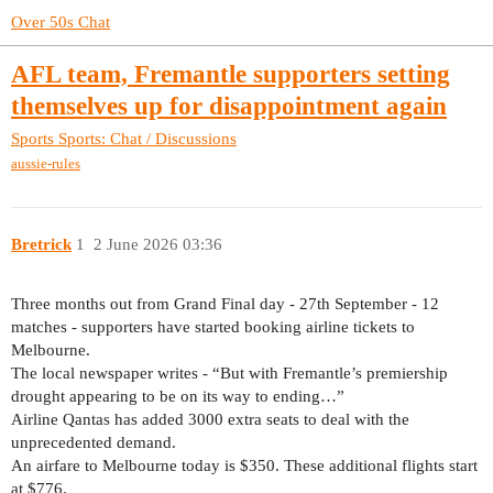
Over 50s Chat
AFL team, Fremantle supporters setting
themselves up for disappointment again
Sports
Sports: Chat / Discussions
aussie-rules
Bretrick
1
2 June 2026 03:36
Three months out from Grand Final day - 27th September - 12
matches - supporters have started booking airline tickets to
Melbourne.
The local newspaper writes - “But with Fremantle’s premiership
drought appearing to be on its way to ending…”
Airline Qantas has added 3000 extra seats to deal with the
unprecedented demand.
An airfare to Melbourne today is $350. These additional flights start
at $776.