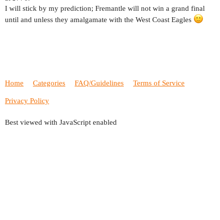
I will stick by my prediction; Fremantle will not win a grand final
until and unless they amalgamate with the West Coast Eagles
Home
Categories
FAQ/Guidelines
Terms of Service
Privacy Policy
Best viewed with JavaScript enabled