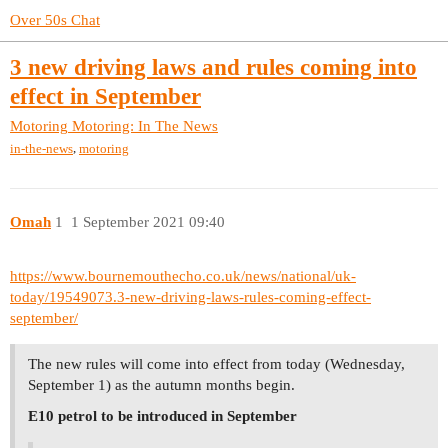
Over 50s Chat
3 new driving laws and rules coming into
effect in September
Motoring
Motoring: In The News
,
in-the-news
motoring
Omah
1
1 September 2021 09:40
https://www.bournemouthecho.co.uk/news/national/uk-
today/19549073.3-new-driving-laws-rules-coming-effect-
september/
The new rules will come into effect from today (Wednesday,
September 1) as the autumn months begin.
E10 petrol to be introduced in September