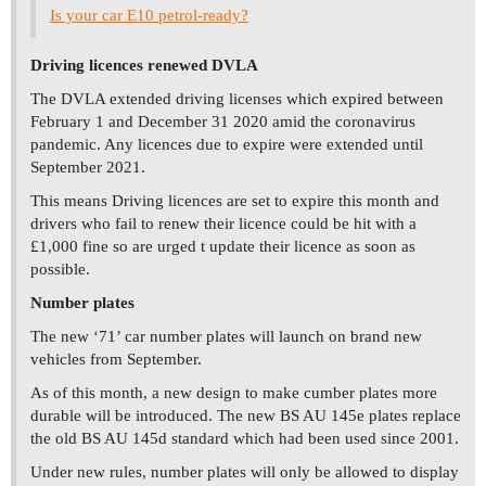
Is your car E10 petrol-ready?
Driving licences renewed DVLA
The DVLA extended driving licenses which expired between
February 1 and December 31 2020 amid the coronavirus
pandemic. Any licences due to expire were extended until
September 2021.
This means Driving licences are set to expire this month and
drivers who fail to renew their licence could be hit with a
£1,000 fine so are urged t update their licence as soon as
possible.
Number plates
The new ‘71’ car number plates will launch on brand new
vehicles from September.
As of this month, a new design to make cumber plates more
durable will be introduced. The new BS AU 145e plates replace
the old BS AU 145d standard which had been used since 2001.
Under new rules, number plates will only be allowed to display