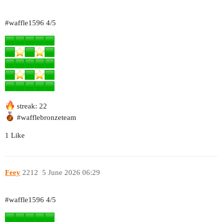
#waffle1596
4/5
streak: 22
#wafflebronzeteam
1 Like
Feey
2212
5 June 2026 06:29
#waffle1596
4/5