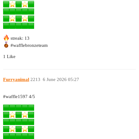
streak: 13
#wafflebronzeteam
1 Like
Furryanimal
2213
6 June 2026 05:27
#waffle1597
4/5