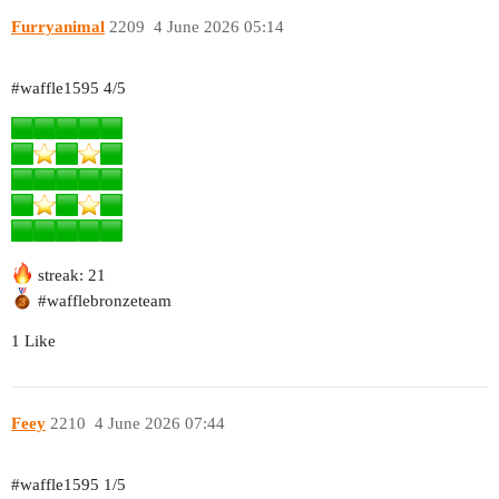
Furryanimal
2209
4 June 2026 05:14
#waffle1595
4/5
streak: 21
#wafflebronzeteam
1 Like
Feey
2210
4 June 2026 07:44
#waffle1595
1/5