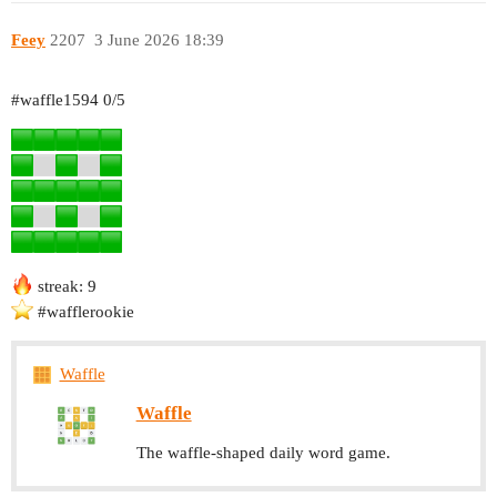
Feey
2207
3 June 2026 18:39
#waffle1594
0/5
streak: 9
#wafflerookie
Waffle
Waffle
The waffle-shaped daily word game.