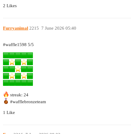
2 Likes
Furryanimal
2215
7 June 2026 05:40
#waffle1598
5/5
streak: 24
#wafflebronzeteam
1 Like