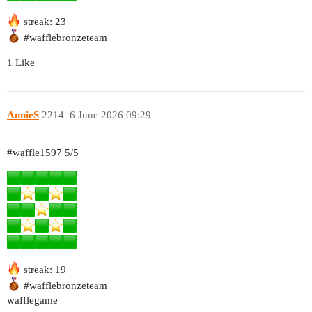
streak: 23
#wafflebronzeteam
1 Like
AnnieS
2214
6 June 2026 09:29
#waffle1597
5/5
streak: 19
#wafflebronzeteam
wafflegame