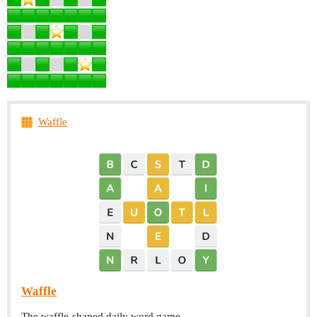
Waffle
Waffle
The waffle-shaped daily word game.