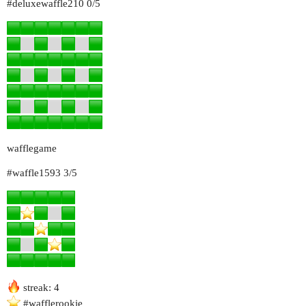
#deluxewaffle210
0/5
wafflegame
#waffle1593
3/5
streak: 4
#wafflerookie