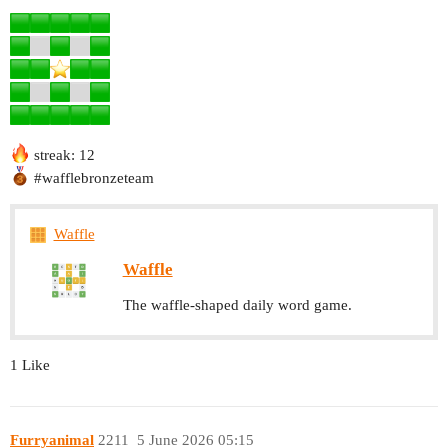
streak: 12
#wafflebronzeteam
Waffle
Waffle
The waffle-shaped daily word game.
1 Like
Furryanimal
2211
5 June 2026 05:15