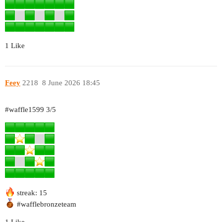
1 Like
Feey
2218
8 June 2026 18:45
#waffle1599
3/5
streak: 15
#wafflebronzeteam