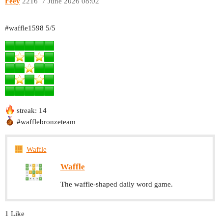
Feey
2216
7 June 2026 08:02
#waffle1598
5/5
streak: 14
#wafflebronzeteam
Waffle
Waffle
The waffle-shaped daily word game.
1 Like