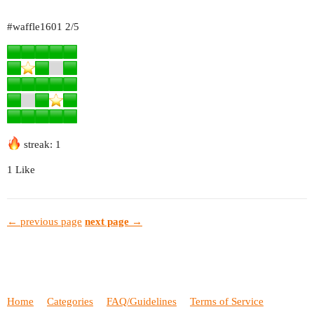
#waffle1601
2/5
streak: 1
1 Like
← previous page
next page →
Home
Categories
FAQ/Guidelines
Terms of Service