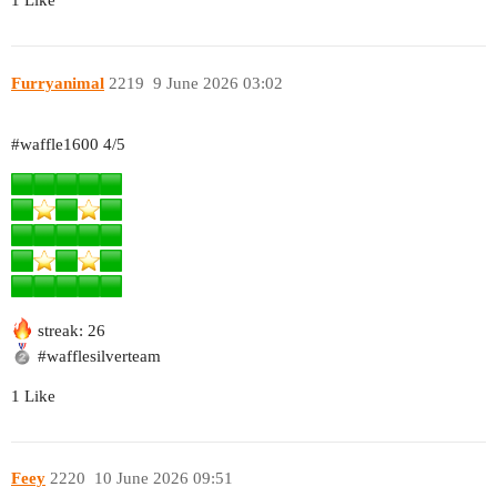
1 Like
Furryanimal
2219
9 June 2026 03:02
#waffle1600
4/5
streak: 26
#wafflesilverteam
1 Like
Feey
2220
10 June 2026 09:51