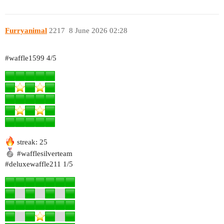
Furryanimal
2217
8 June 2026 02:28
#waffle1599
4/5
streak: 25
#wafflesilverteam
#deluxewaffle211
1/5