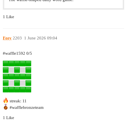
1 Like
Feey
2203
1 June 2026 09:04
#waffle1592
0/5
streak: 11
#wafflebronzeteam
1 Like