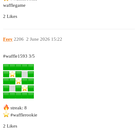
wafflegame
2 Likes
Feey
2206
2 June 2026 15:22
#waffle1593
3/5
streak: 8
#wafflerookie
2 Likes