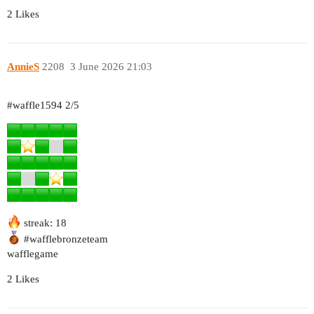
2 Likes
AnnieS
2208
3 June 2026 21:03
#waffle1594
2/5
streak: 18
#wafflebronzeteam
wafflegame
2 Likes