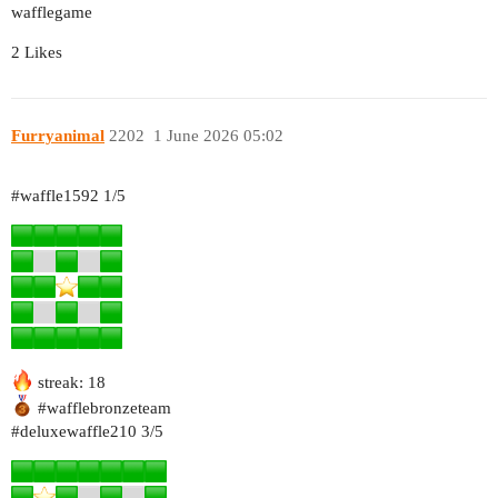
wafflegame
2 Likes
Furryanimal
2202
1 June 2026 05:02
#waffle1592
1/5
streak: 18
#wafflebronzeteam
#deluxewaffle210
3/5