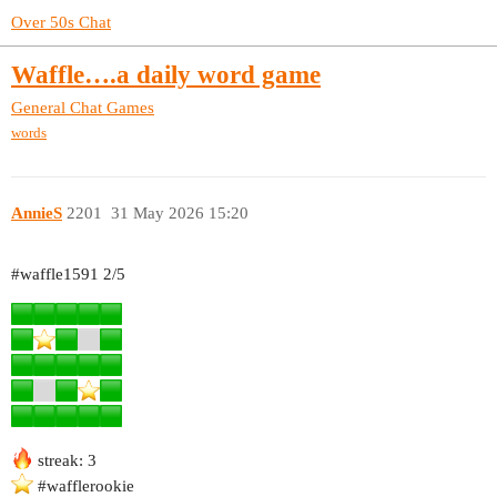
Over 50s Chat
Waffle….a daily word game
General Chat
Games
words
AnnieS
2201
31 May 2026 15:20
#waffle1591
2/5
streak: 3
#wafflerookie