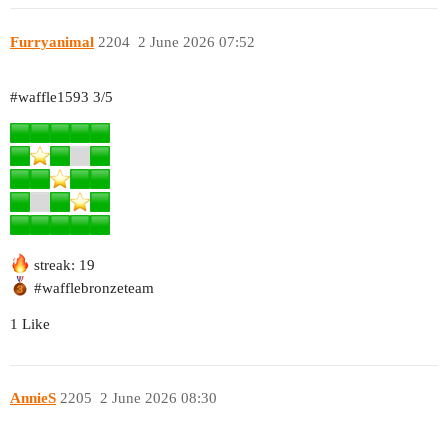
Furryanimal
2204
2 June 2026 07:52
#waffle1593
3/5
streak: 19
#wafflebronzeteam
1 Like
AnnieS
2205
2 June 2026 08:30