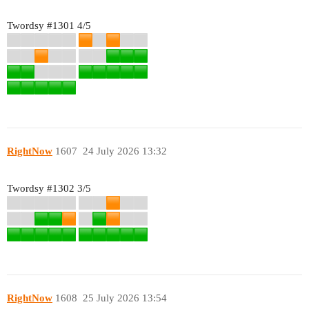
Twordsy
#1301
4/5
RightNow
1607
24 July 2026 13:32
Twordsy
#1302
3/5
RightNow
1608
25 July 2026 13:54