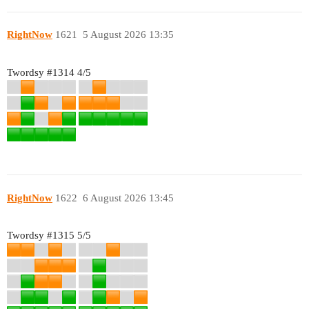
RightNow
1621
5 August 2026 13:35
Twordsy
#1314
4/5
RightNow
1622
6 August 2026 13:45
Twordsy
#1315
5/5