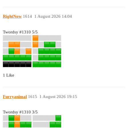
RightNow
1614
1 August 2026 14:04
Twordsy
#1310
5/5
1 Like
Furryanimal
1615
1 August 2026 19:15
Twordsy
#1310
3/5