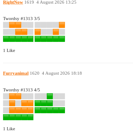
RightNow
1619
4 August 2026 13:25
Twordsy
#1313
3/5
1 Like
Furryanimal
1620
4 August 2026 18:18
Twordsy
#1313
4/5
1 Like