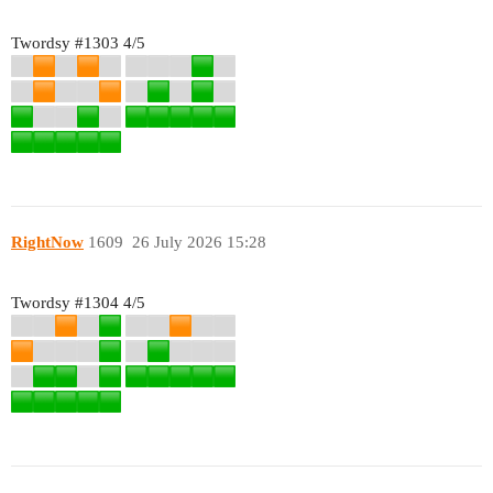
Twordsy
#1303
4/5
RightNow
1609
26 July 2026 15:28
Twordsy
#1304
4/5