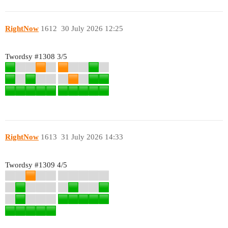
RightNow
1612
30 July 2026 12:25
Twordsy
#1308
3/5
RightNow
1613
31 July 2026 14:33
Twordsy
#1309
4/5