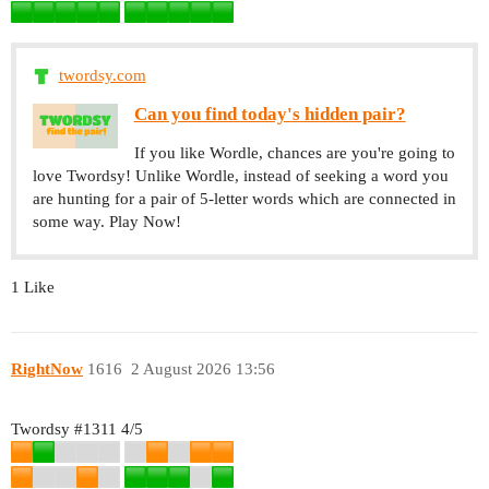
twordsy.com
Can you find today's hidden pair?
If you like Wordle, chances are you're going to
love Twordsy! Unlike Wordle, instead of seeking a word you
are hunting for a pair of 5-letter words which are connected in
some way. Play Now!
1 Like
RightNow
1616
2 August 2026 13:56
Twordsy
#1311
4/5