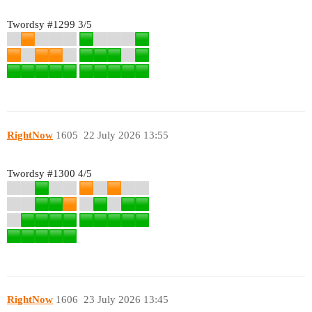
Twordsy
#1299
3/5
RightNow
1605
22 July 2026 13:55
Twordsy
#1300
4/5
RightNow
1606
23 July 2026 13:45