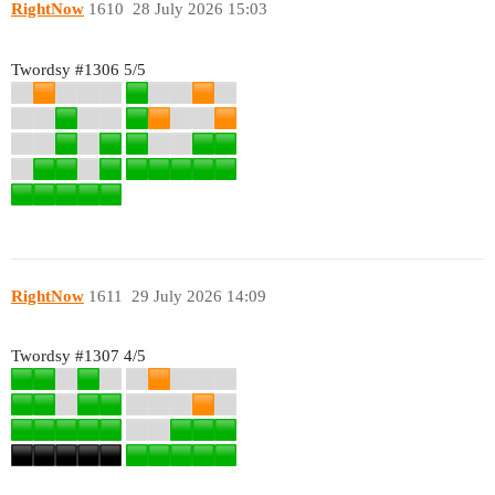
RightNow
1610
28 July 2026 15:03
Twordsy
#1306
5/5
RightNow
1611
29 July 2026 14:09
Twordsy
#1307
4/5