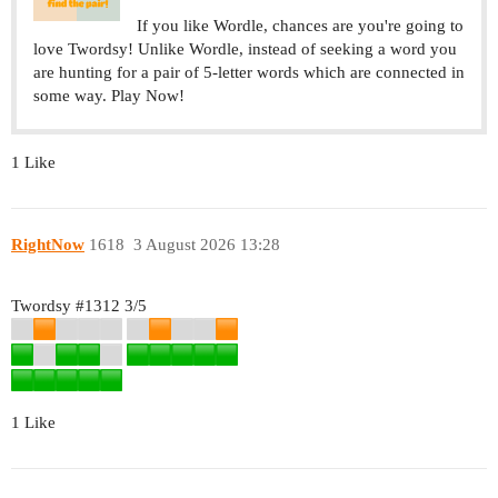
If you like Wordle, chances are you're going to
love Twordsy! Unlike Wordle, instead of seeking a word you
are hunting for a pair of 5-letter words which are connected in
some way. Play Now!
1 Like
RightNow
1618
3 August 2026 13:28
Twordsy
#1312
3/5
1 Like