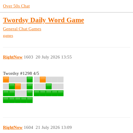
Over 50s Chat
Twordsy Daily Word Game
General Chat
Games
games
RightNow
1603
20 July 2026 13:55
Twordsy
#1298
4/5
RightNow
1604
21 July 2026 13:09