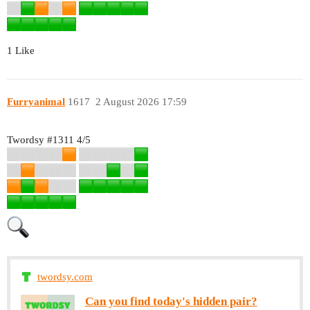
1 Like
Furryanimal
1617
2 August 2026 17:59
Twordsy
#1311
4/5
twordsy.com
Can you find today's hidden pair?