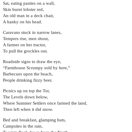
Sat, eating pasties on a wall,
Skin burnt lobster red,
An old man in a deck chair,
A hanky on his head.
Caravans stuck in narrow lanes,
Tempers rise, men shout,
A farmer on her tractor,
To pull the grockles out.
Roadside signs to draw the eye,
“Farmhouse Scrumpy sold by here,”
Barbecues upon the beach,
People drinking fizzy beer.
Picnics up on top the Tor,
The Levels down below,
Where Summer Settlers once farmed the land,
Then left when it did snow.
Bed and breakfast, glamping huts,
Campsites in the rain,