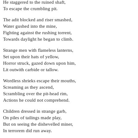
He staggered to the ruined shaft,
To escape the crumbling pit.
The adit blocked and riser smashed,
Water gushed into the mine,
Fighting against the rushing torrent,
Towards daylight he began to climb.
Strange men with flameless lanterns,
Set upon their hats of yellow,
Horror struck, gazed down upon him,
Lit outwith carbide or tallow.
Wordless shrieks escape their mouths,
Screaming as they ascend,
Scrambling over the pit-head rim,
Actions he could not comprehend.
Children dressed in strange garb,
On piles of tailings made play,
But on seeing the dishevelled miner,
In terrorem did run away.