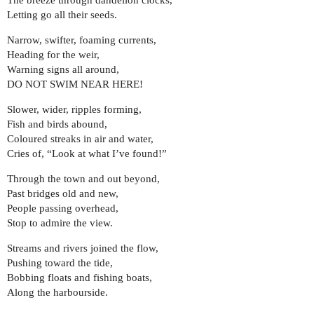
The breeze through dandelion clocks,
Letting go all their seeds.
Narrow, swifter, foaming currents,
Heading for the weir,
Warning signs all around,
DO NOT SWIM NEAR HERE!
Slower, wider, ripples forming,
Fish and birds abound,
Coloured streaks in air and water,
Cries of, “Look at what I’ve found!”
Through the town and out beyond,
Past bridges old and new,
People passing overhead,
Stop to admire the view.
Streams and rivers joined the flow,
Pushing toward the tide,
Bobbing floats and fishing boats,
Along the harbourside.