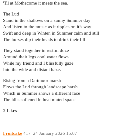
'Til at Mothecome it meets the sea.
The Lud
Stand in the shallows on a sunny Summer day
And listen to the music as it ripples on it’s way
Swift and deep in Winter, in Summer calm and still
The horses dip their heads to drink their fill
They stand together in restful doze
Around their legs cool water flows
While my friend and I blissfully gaze
Into the wide and distant haze.
Rising from a Dartmoor marsh
Flows the Lud through landscape harsh
Which in Summer shows a different face
The hills softened in heat muted space
3 Likes
Fruitcake
417
24 January 2026 15:07