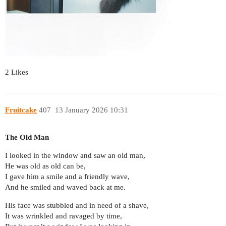
2 Likes
Fruitcake
407
13 January 2026 10:31
The Old Man
I looked in the window and saw an old man,
He was old as old can be,
I gave him a smile and a friendly wave,
And he smiled and waved back at me.
His face was stubbled and in need of a shave,
It was wrinkled and ravaged by time,