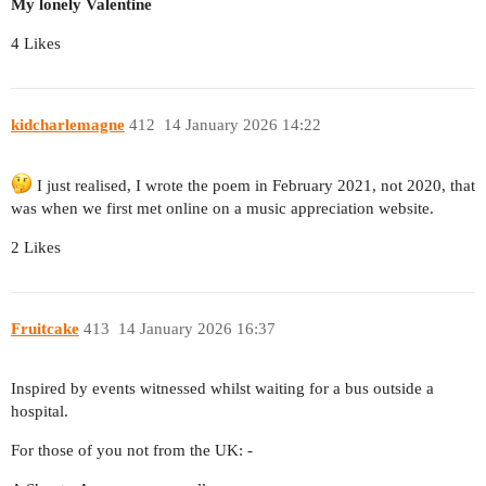
My lonely Valentine
4 Likes
kidcharlemagne
412
14 January 2026 14:22
I just realised, I wrote the poem in February 2021, not 2020, that
was when we first met online on a music appreciation website.
2 Likes
Fruitcake
413
14 January 2026 16:37
Inspired by events witnessed whilst waiting for a bus outside a
hospital.
For those of you not from the UK: -