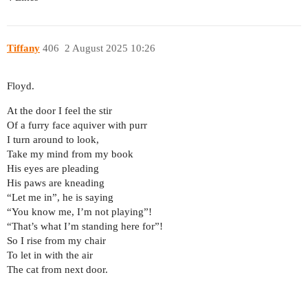
Tiffany
406
2 August 2025 10:26
Floyd.
At the door I feel the stir
Of a furry face aquiver with purr
I turn around to look,
Take my mind from my book
His eyes are pleading
His paws are kneading
“Let me in”, he is saying
“You know me, I’m not playing”!
“That’s what I’m standing here for”!
So I rise from my chair
To let in with the air
The cat from next door.