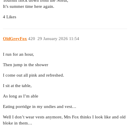
Tourists flock down from the North,
It’s summer time here again.
4 Likes
OldGreyFox
420
29 January 2026 11:54
I run for an hour,
Then jump in the shower
I come out all pink and refreshed.
I sit at the table,
As long as I’m able
Eating porridge in my undies and vest…
Well I don’t wear vests anymore, Mrs Fox thinks I look like and old
bloke in them…