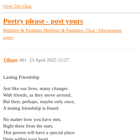
Over 50s Chat
Poetry please - post yours
Hobbies & Pastimes
Hobbies & Pastimes: Chat / Discussions
poetry
Tiffany
401
23 April 2025 15:27
Lasting Friendship
Just like our lives, many changes
With friends, as they move around,
But then, perhaps, maybe only once,
A lasting friendship is found.
No matter how you have met,
Right there from the start,
This person will have a special place
Deep within your heart.