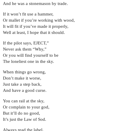
And he was a stonemason by trade.
If it won’t fit use a hammer,
Or mallet if you’re working with wood,
It will fit if you’ve made it properly,
Well at least, I hope that it should.
If the pilot says, EJECT,”
Never ask them “Why,”
Or you will find yourself to be
The loneliest one in the sky.
When things go wrong,
Don’t make it worse,
Just take a step back,
And have a good curse.
You can rail at the sky,
Or complain to your god,
But it’ll do no good,
It’s just the Law of Sod.
Always read the label,