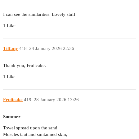
I can see the similarities. Lovely stuff.
1 Like
Tiffany
418
24 January 2026 22:36
Thank you, Fruitcake.
1 Like
Fruitcake
419
28 January 2026 13:26
Summer
Towel spread upon the sand,
Muscles taut and suntanned skin,