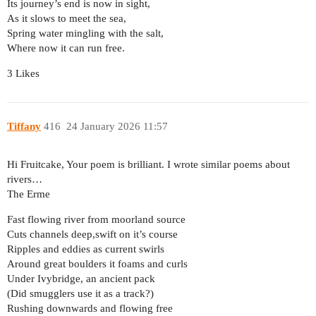
Its journey’s end is now in sight,
As it slows to meet the sea,
Spring water mingling with the salt,
Where now it can run free.
3 Likes
Tiffany
416
24 January 2026 11:57
Hi Fruitcake, Your poem is brilliant. I wrote similar poems about
rivers…
The Erme
Fast flowing river from moorland source
Cuts channels deep,swift on it’s course
Ripples and eddies as current swirls
Around great boulders it foams and curls
Under Ivybridge, an ancient pack
(Did smugglers use it as a track?)
Rushing downwards and flowing free