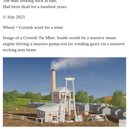
The man looking back at him,
Had been dead for a hundred years.
© July 2025
Wheal = Cornish word for a mine
Image of a Cornish Tin Mine. Inside would be a massive steam
engine driving a massive pump-rod (or winding gear) via a massive
rocking iron beam