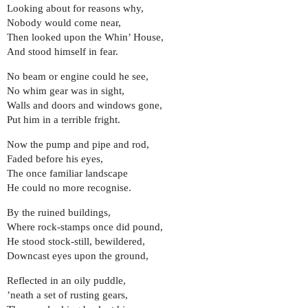
Looking about for reasons why,
Nobody would come near,
Then looked upon the Whin’ House,
And stood himself in fear.
No beam or engine could he see,
No whim gear was in sight,
Walls and doors and windows gone,
Put him in a terrible fright.
Now the pump and pipe and rod,
Faded before his eyes,
The once familiar landscape
He could no more recognise.
By the ruined buildings,
Where rock-stamps once did pound,
He stood stock-still, bewildered,
Downcast eyes upon the ground,
Reflected in an oily puddle,
’neath a set of rusting gears,