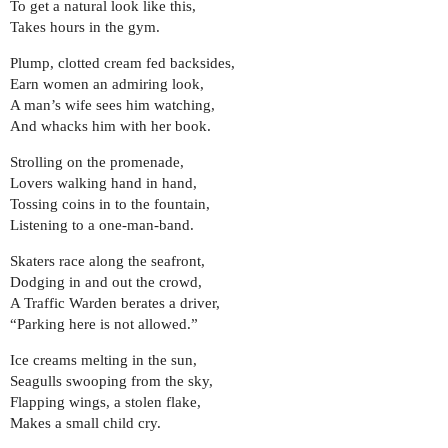
To get a natural look like this,
Takes hours in the gym.
Plump, clotted cream fed backsides,
Earn women an admiring look,
A man’s wife sees him watching,
And whacks him with her book.
Strolling on the promenade,
Lovers walking hand in hand,
Tossing coins in to the fountain,
Listening to a one-man-band.
Skaters race along the seafront,
Dodging in and out the crowd,
A Traffic Warden berates a driver,
“Parking here is not allowed.”
Ice creams melting in the sun,
Seagulls swooping from the sky,
Flapping wings, a stolen flake,
Makes a small child cry.