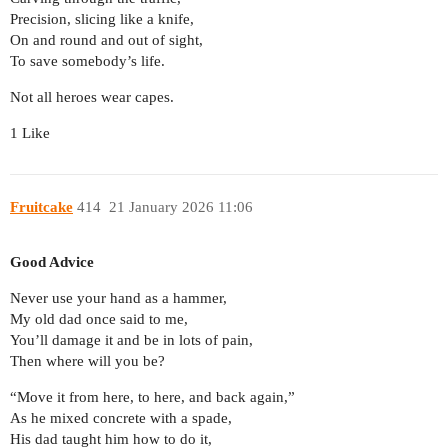
Precision, slicing like a knife,
On and round and out of sight,
To save somebody’s life.
Not all heroes wear capes.
1 Like
Fruitcake
414
21 January 2026 11:06
Good Advice
Never use your hand as a hammer,
My old dad once said to me,
You’ll damage it and be in lots of pain,
Then where will you be?
“Move it from here, to here, and back again,”
As he mixed concrete with a spade,
His dad taught him how to do it,