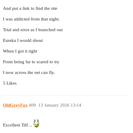
And put a link to find the site
I was addicted from that night.
Trial and error as I branched out
Eureka I would shout
When I got it right
From being far to scared to try
I now across the net can fly.
5 Likes
OldGreyFox
409
13 January 2026 13:14
Excellent Tiff…