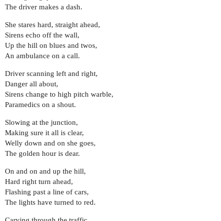
The driver makes a dash.
She stares hard, straight ahead,
Sirens echo off the wall,
Up the hill on blues and twos,
An ambulance on a call.
Driver scanning left and right,
Danger all about,
Sirens change to high pitch warble,
Paramedics on a shout.
Slowing at the junction,
Making sure it all is clear,
Welly down and on she goes,
The golden hour is dear.
On and on and up the hill,
Hard right turn ahead,
Flashing past a line of cars,
The lights have turned to red.
Carving through the traffic,