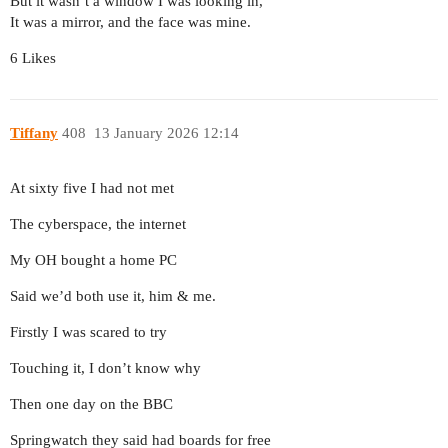
But it wasn’t a window I was looking in,
It was a mirror, and the face was mine.
6 Likes
Tiffany
408
13 January 2026 12:14
At sixty five I had not met
The cyberspace, the internet
My OH bought a home PC
Said we’d both use it, him & me.
Firstly I was scared to try
Touching it, I don’t know why
Then one day on the BBC
Springwatch they said had boards for free