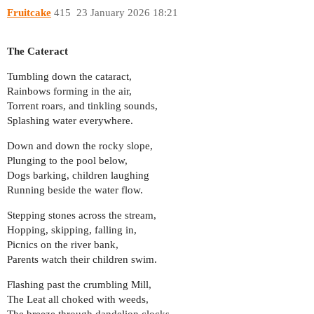
Fruitcake
415
23 January 2026 18:21
The Cateract
Tumbling down the cataract,
Rainbows forming in the air,
Torrent roars, and tinkling sounds,
Splashing water everywhere.
Down and down the rocky slope,
Plunging to the pool below,
Dogs barking, children laughing
Running beside the water flow.
Stepping stones across the stream,
Hopping, skipping, falling in,
Picnics on the river bank,
Parents watch their children swim.
Flashing past the crumbling Mill,
The Leat all choked with weeds,