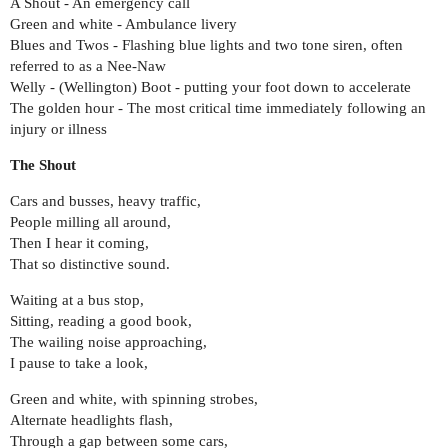
A Shout - An emergency call
Green and white - Ambulance livery
Blues and Twos - Flashing blue lights and two tone siren, often
referred to as a Nee-Naw
Welly - (Wellington) Boot - putting your foot down to accelerate
The golden hour - The most critical time immediately following an
injury or illness
The Shout
Cars and busses, heavy traffic,
People milling all around,
Then I hear it coming,
That so distinctive sound.
Waiting at a bus stop,
Sitting, reading a good book,
The wailing noise approaching,
I pause to take a look,
Green and white, with spinning strobes,
Alternate headlights flash,
Through a gap between some cars,