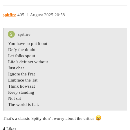
spitfire
405
1 August 2025 20:58
spitfire:
You have to put it out
Defy the doubt
Let folks spout
Life’s defunct without
Just chat
Ignore the Prat
Embrace the Tat
Think howszat
Keep standing
Not sat
The world is flat.
That’s a classic Spitty don’t worry about the critics
4 Likes