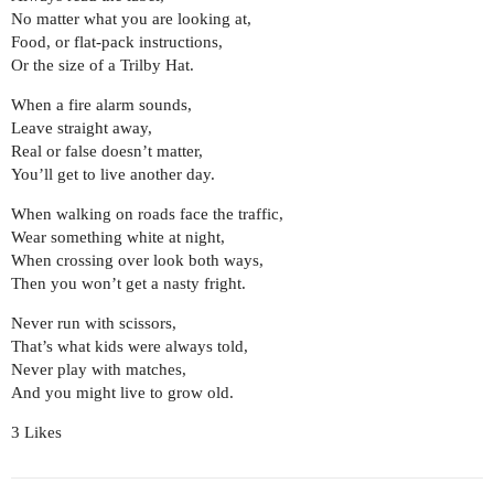
No matter what you are looking at,
Food, or flat-pack instructions,
Or the size of a Trilby Hat.
When a fire alarm sounds,
Leave straight away,
Real or false doesn’t matter,
You’ll get to live another day.
When walking on roads face the traffic,
Wear something white at night,
When crossing over look both ways,
Then you won’t get a nasty fright.
Never run with scissors,
That’s what kids were always told,
Never play with matches,
And you might live to grow old.
3 Likes