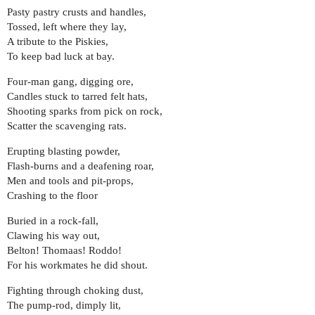
Pasty pastry crusts and handles,
Tossed, left where they lay,
A tribute to the Piskies,
To keep bad luck at bay.
Four-man gang, digging ore,
Candles stuck to tarred felt hats,
Shooting sparks from pick on rock,
Scatter the scavenging rats.
Erupting blasting powder,
Flash-burns and a deafening roar,
Men and tools and pit-props,
Crashing to the floor
Buried in a rock-fall,
Clawing his way out,
Belton! Thomaas! Roddo!
For his workmates he did shout.
Fighting through choking dust,
The pump-rod, dimply lit,