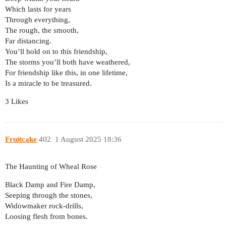
Which lasts for years
Through everything,
The rough, the smooth,
Far distancing.
You’ll hold on to this friendship,
The storms you’ll both have weathered,
For friendship like this, in one lifetime,
Is a miracle to be treasured.
3 Likes
Fruitcake
402
1 August 2025 18:36
The Haunting of Wheal Rose
Black Damp and Fire Damp,
Seeping through the stones,
Widowmaker rock-drills,
Loosing flesh from bones.