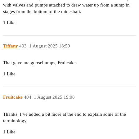
with valves and pumps attached to draw water up from a sump in
stages from the bottom of the mineshaft.
1 Like
Tiffany
403
1 August 2025 18:59
That gave me goosebumps, Fruitcake.
1 Like
Fruitcake
404
1 August 2025 19:08
Thanks. I’ve added a bit more at the end to explain some of the
terminology.
1 Like