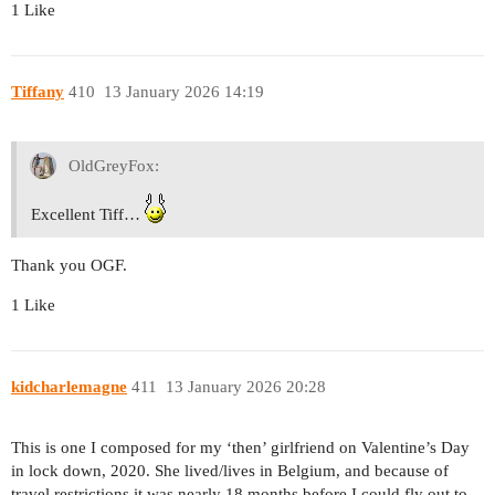
1 Like
Tiffany
410
13 January 2026 14:19
OldGreyFox:
Excellent Tiff…
Thank you OGF.
1 Like
kidcharlemagne
411
13 January 2026 20:28
This is one I composed for my ‘then’ girlfriend on Valentine’s Day
in lock down, 2020. She lived/lives in Belgium, and because of
travel restrictions it was nearly 18 months before I could fly out to