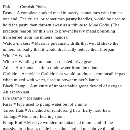
Piskies = Cornish Pixies
Pasty = A complete cooked meal in pastry, sometimes with fruit at
one end. The crusts, or sometimes pastry handles, would be used to
hold the pasty then thrown away as a tribute to Mine Gods. (The
practical reason for this was to prevent heavy metal poisoning
transferred from the miners’ hands).
Widow-makers = Massive pneumatic drills that would shake the
miners’ so badly that it would drastically reduce their lifespan.
Whin’ = Winch
Whim = Winding drum and associated drive gear.
Adit = Horizontal shaft to drain water from the mine.
Carbide = Acetylene Carbide that would produce a combustible gas
when mixed with water, used to power miner’s lamps.
Black Damp = A mixture of unbreathable gases devoid of oxygen.
An asphyxiant.
Fire Damp = Methane Gas
Riser = Pipe used to pump water out of a mine
Tarred Hats = A method of reinforcing hats. Early hard-hats.
Tailings = None ore-bearing spoil.
Pump-Rod = Massive wooden rod attached to one end of the
massive iron beam, made in sections bolted one above the other,