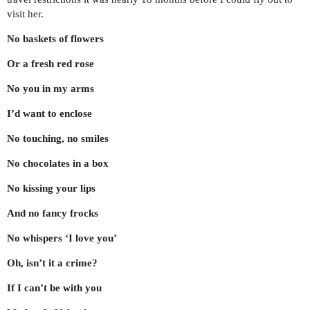
visit her.
No baskets of flowers
Or a fresh red rose
No you in my arms
I’d want to enclose
No touching, no smiles
No chocolates in a box
No kissing your lips
And no fancy frocks
No whispers ‘I love you’
Oh, isn’t it a crime?
If​ I can’t be with you